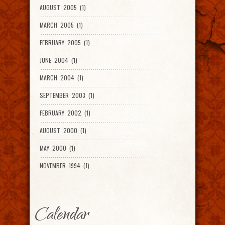
AUGUST 2005 (1)
MARCH 2005 (1)
FEBRUARY 2005 (1)
JUNE 2004 (1)
MARCH 2004 (1)
SEPTEMBER 2003 (1)
FEBRUARY 2002 (1)
AUGUST 2000 (1)
MAY 2000 (1)
NOVEMBER 1994 (1)
Calendar