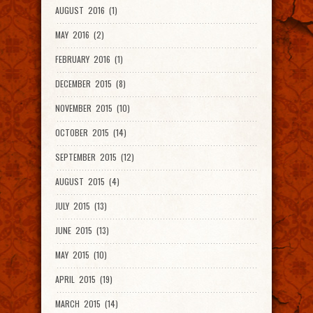
AUGUST 2016 (1)
MAY 2016 (2)
FEBRUARY 2016 (1)
DECEMBER 2015 (8)
NOVEMBER 2015 (10)
OCTOBER 2015 (14)
SEPTEMBER 2015 (12)
AUGUST 2015 (4)
JULY 2015 (13)
JUNE 2015 (13)
MAY 2015 (10)
APRIL 2015 (19)
MARCH 2015 (14)