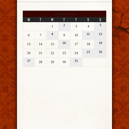
October 2014
M
T
W
T
F
S
S
2
5
1
3
4
8
11
12
6
7
9
10
16
19
13
14
15
17
18
25
26
20
21
22
23
24
27
31
28
29
30