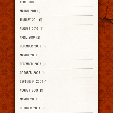
APRIL 2011 (1)
MARCH 2011 (1)
JANUARY 2011 (1)
AUGUST 2010 (2)
APRIL 2010 (2)
DECEMBER 2009 (1)
MARCH 2009 (1)
DECEMBER 2008 (1)
OCTOBER 2008 (1)
SEPTEMBER 2008 (1)
AUGUST 2008 (1)
MARCH 2008 (1)
OCTOBER 2007 (1)