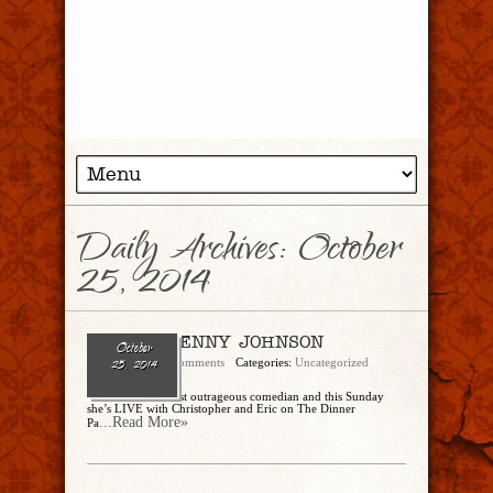
Daily Archives:
October
25, 2014
Ep. 91 – JENNY JOHNSON
October
admin
No Comments
Categories:
Uncategorized
25, 2014
She’s Twitter’s most outrageous comedian and this Sunday
she’s LIVE with Christopher and Eric on The Dinner
...Read More»
Pa