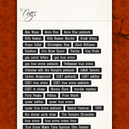
Tags
Alec Mapa
Anne Rice
Anne Rice podcasts
Billy Newton
Billy Newton Murder
Breck Artery
Bryan Fuller
Christopher Rice
Clark Williams
Dateline
Eric Shaw Quinn
Florida
Gay Pride
gay serial killers
gay true crime
gay true crime podcasts
Hollywood true crime
Interview with the Vampire podcasts
JoNell Samms
Jordan Ampersand
LGBT podcasts
LGBT politics
LGBT true crime
LGBT true crime podcasts
LGBT tv shows
Marcia Clark
murder mystery
Party People
Politics
Pride Month
queer politics
queer true crime
queer true crime podcasts
Special Features
TDPS
the dinner party show
The Vampire Chronicles
true crime
true crime movie time
True Crime Movie Time Summer Film Festival