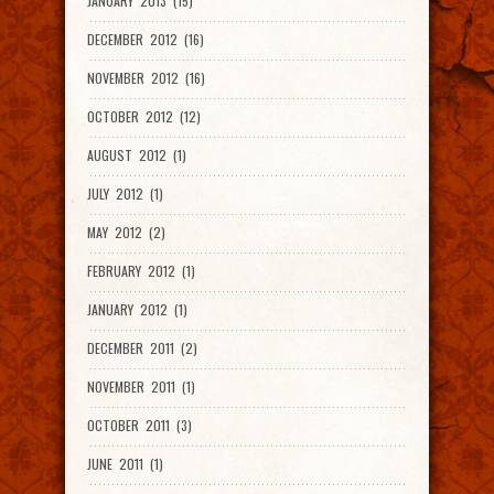
JANUARY 2013 (15)
DECEMBER 2012 (16)
NOVEMBER 2012 (16)
OCTOBER 2012 (12)
AUGUST 2012 (1)
JULY 2012 (1)
MAY 2012 (2)
FEBRUARY 2012 (1)
JANUARY 2012 (1)
DECEMBER 2011 (2)
NOVEMBER 2011 (1)
OCTOBER 2011 (3)
JUNE 2011 (1)