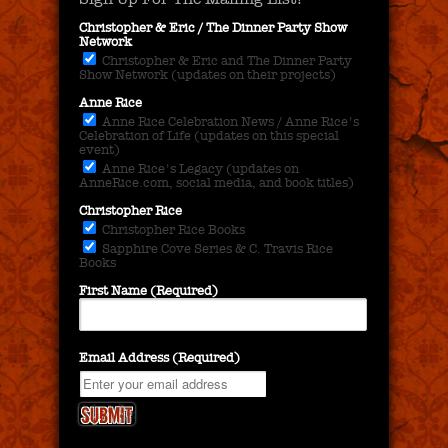
Christopher & Eric / The Dinner Party Show
Network
Christopher & Eric and The Dinner Party
Show Network (updates on their projects)
Anne Rice
Anne Rice Celebration News / Anne Rice's
Celebration of Life (updates on this special
event)
Anne Rice's Legacy (updates on
AnneRice.com, social media, and book titles)
Christopher Rice
Christopher Rice Books
Sapphire Cove Series & C. Travis Rice
Books
First Name (Required)
Email Address (Required)