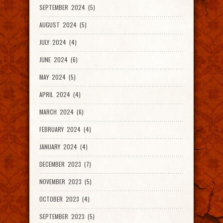
SEPTEMBER 2024 (5)
AUGUST 2024 (5)
JULY 2024 (4)
JUNE 2024 (6)
MAY 2024 (5)
APRIL 2024 (4)
MARCH 2024 (6)
FEBRUARY 2024 (4)
JANUARY 2024 (4)
DECEMBER 2023 (7)
NOVEMBER 2023 (5)
OCTOBER 2023 (4)
SEPTEMBER 2023 (5)