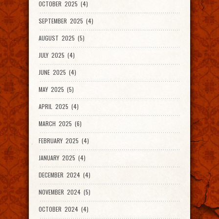
OCTOBER 2025 (4)
SEPTEMBER 2025 (4)
AUGUST 2025 (5)
JULY 2025 (4)
JUNE 2025 (4)
MAY 2025 (5)
APRIL 2025 (4)
MARCH 2025 (6)
FEBRUARY 2025 (4)
JANUARY 2025 (4)
DECEMBER 2024 (4)
NOVEMBER 2024 (5)
OCTOBER 2024 (4)