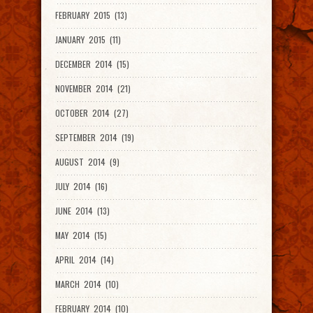
FEBRUARY 2015 (13)
JANUARY 2015 (11)
DECEMBER 2014 (15)
NOVEMBER 2014 (21)
OCTOBER 2014 (27)
SEPTEMBER 2014 (19)
AUGUST 2014 (9)
JULY 2014 (16)
JUNE 2014 (13)
MAY 2014 (15)
APRIL 2014 (14)
MARCH 2014 (10)
FEBRUARY 2014 (10)