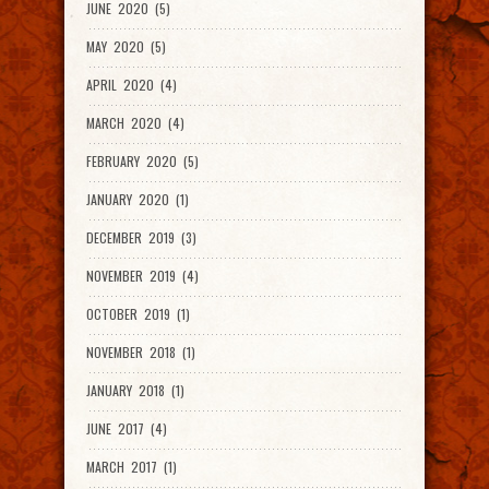
JUNE 2020 (5)
MAY 2020 (5)
APRIL 2020 (4)
MARCH 2020 (4)
FEBRUARY 2020 (5)
JANUARY 2020 (1)
DECEMBER 2019 (3)
NOVEMBER 2019 (4)
OCTOBER 2019 (1)
NOVEMBER 2018 (1)
JANUARY 2018 (1)
JUNE 2017 (4)
MARCH 2017 (1)