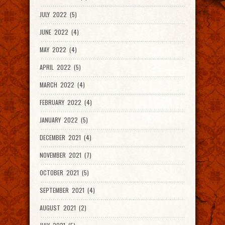
JULY 2022 (5)
JUNE 2022 (4)
MAY 2022 (4)
APRIL 2022 (5)
MARCH 2022 (4)
FEBRUARY 2022 (4)
JANUARY 2022 (5)
DECEMBER 2021 (4)
NOVEMBER 2021 (7)
OCTOBER 2021 (5)
SEPTEMBER 2021 (4)
AUGUST 2021 (2)