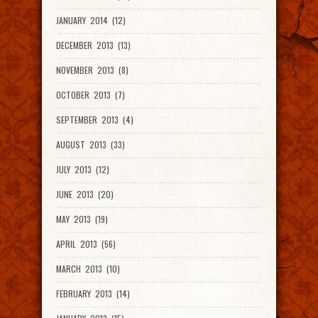
JANUARY 2014 (12)
DECEMBER 2013 (13)
NOVEMBER 2013 (8)
OCTOBER 2013 (7)
SEPTEMBER 2013 (4)
AUGUST 2013 (33)
JULY 2013 (12)
JUNE 2013 (20)
MAY 2013 (19)
APRIL 2013 (56)
MARCH 2013 (10)
FEBRUARY 2013 (14)