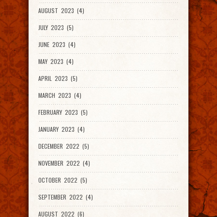
AUGUST 2023 (4)
JULY 2023 (5)
JUNE 2023 (4)
MAY 2023 (4)
APRIL 2023 (5)
MARCH 2023 (4)
FEBRUARY 2023 (5)
JANUARY 2023 (4)
DECEMBER 2022 (5)
NOVEMBER 2022 (4)
OCTOBER 2022 (5)
SEPTEMBER 2022 (4)
AUGUST 2022 (6)