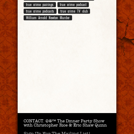
true crime pairings
true crime podcast
true crime podcasts
true crime TV club
William Arnold Newton Murder
CONTACT.
©®™ The Dinner Party Show
with Christopher Rice & Eric Shaw Quinn
Sign Up For The Mailing List!