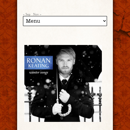
« Sep
Nov »