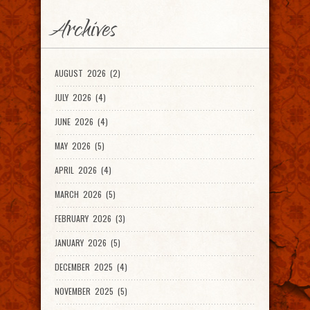
Archives
AUGUST 2026 (2)
JULY 2026 (4)
JUNE 2026 (4)
MAY 2026 (5)
APRIL 2026 (4)
MARCH 2026 (5)
FEBRUARY 2026 (3)
JANUARY 2026 (5)
DECEMBER 2025 (4)
NOVEMBER 2025 (5)