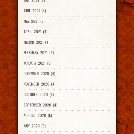
JULY 2021 (5)
JUNE 2021 (4)
MAY 2021 (5)
APRIL 2021 (4)
MARCH 2021 (4)
FEBRUARY 2021 (4)
JANUARY 2021 (5)
DECEMBER 2020 (4)
NOVEMBER 2020 (4)
OCTOBER 2020 (5)
SEPTEMBER 2020 (4)
AUGUST 2020 (5)
JULY 2020 (5)