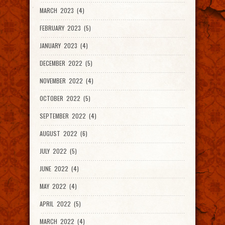
MARCH 2023 (4)
FEBRUARY 2023 (5)
JANUARY 2023 (4)
DECEMBER 2022 (5)
NOVEMBER 2022 (4)
OCTOBER 2022 (5)
SEPTEMBER 2022 (4)
AUGUST 2022 (6)
JULY 2022 (5)
JUNE 2022 (4)
MAY 2022 (4)
APRIL 2022 (5)
MARCH 2022 (4)