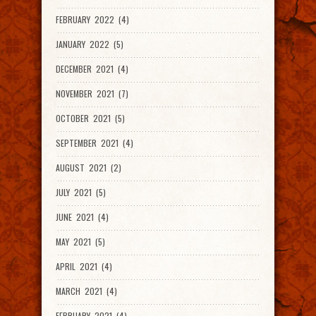
FEBRUARY 2022 (4)
JANUARY 2022 (5)
DECEMBER 2021 (4)
NOVEMBER 2021 (7)
OCTOBER 2021 (5)
SEPTEMBER 2021 (4)
AUGUST 2021 (2)
JULY 2021 (5)
JUNE 2021 (4)
MAY 2021 (5)
APRIL 2021 (4)
MARCH 2021 (4)
FEBRUARY 2021 (4)