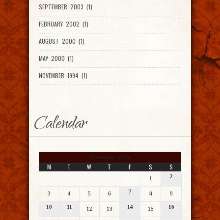
SEPTEMBER 2003 (1)
FEBRUARY 2002 (1)
AUGUST 2000 (1)
MAY 2000 (1)
NOVEMBER 1994 (1)
Calendar
November 2014
M
T
W
T
F
S
S
2
1
7
3
4
5
6
8
9
10
11
14
16
12
13
15