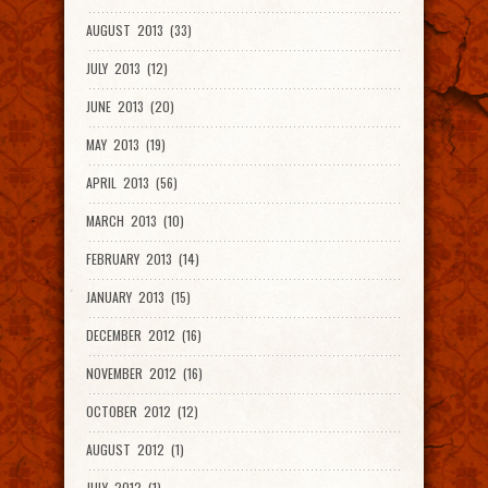
AUGUST 2013 (33)
JULY 2013 (12)
JUNE 2013 (20)
MAY 2013 (19)
APRIL 2013 (56)
MARCH 2013 (10)
FEBRUARY 2013 (14)
JANUARY 2013 (15)
DECEMBER 2012 (16)
NOVEMBER 2012 (16)
OCTOBER 2012 (12)
AUGUST 2012 (1)
JULY 2012 (1)