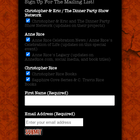
Sign Up For The Mailing List!
Christopher & Eric / The Dinner Party Show
Network
Christopher & Eric and The Dinner Party
Show Network (updates on their projects)
Anne Rice
Anne Rice Celebration News / Anne Rice's
Celebration of Life (updates on this special
event)
Anne Rice's Legacy (updates on
AnneRice.com, social media, and book titles)
Christopher Rice
Christopher Rice Books
Sapphire Cove Series & C. Travis Rice
Books
First Name (Required)
Email Address (Required)