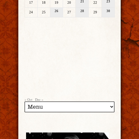
21
23
17
18
19
20
22
26
28
30
24
25
27
29
« Oct
Dec »