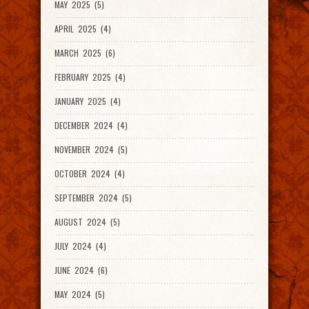
MAY 2025 (5)
APRIL 2025 (4)
MARCH 2025 (6)
FEBRUARY 2025 (4)
JANUARY 2025 (4)
DECEMBER 2024 (4)
NOVEMBER 2024 (5)
OCTOBER 2024 (4)
SEPTEMBER 2024 (5)
AUGUST 2024 (5)
JULY 2024 (4)
JUNE 2024 (6)
MAY 2024 (5)