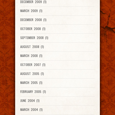
DECEMBER 2009 (1)
MARCH 2009 (1)
DECEMBER 2008 (1)
OCTOBER 2008 (1)
SEPTEMBER 2008 (1)
AUGUST 2008 (1)
MARCH 2008 (1)
OCTOBER 2007 (1)
AUGUST 2005 (1)
MARCH 2005 (1)
FEBRUARY 2005 (1)
JUNE 2004 (1)
MARCH 2004 (1)