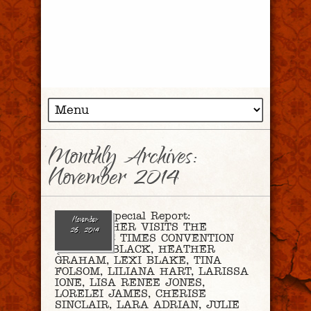
Monthly Archives:
November 2014
Ep. 95 – Special Report:
November
CHRISTOPHER VISITS THE
26, 2014
ROMANTIC TIMES CONVENTION
(SHAYLA BLACK, HEATHER
GRAHAM, LEXI BLAKE, TINA
FOLSOM, LILIANA HART, LARISSA
IONE, LISA RENEE JONES,
LORELEI JAMES, CHERISE
SINCLAIR, LARA ADRIAN, JULIE