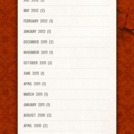
MAY 2012 (2)
FEBRUARY 2012 (1)
JANUARY 2012 (1)
DECEMBER 2011 (2)
NOVEMBER 2011 (1)
OCTOBER 2011 (3)
JUNE 2011 (1)
APRIL 2011 (1)
MARCH 2011 (1)
JANUARY 2011 (1)
AUGUST 2010 (2)
APRIL 2010 (2)