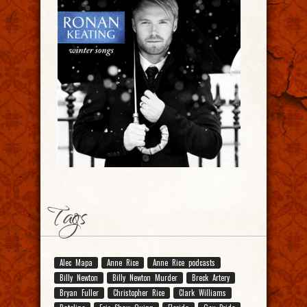
Tags
Alec Mapa
Anne Rice
Anne Rice podcasts
Billy Newton
Billy Newton Murder
Breck Artery
Bryan Fuller
Christopher Rice
Clark Williams