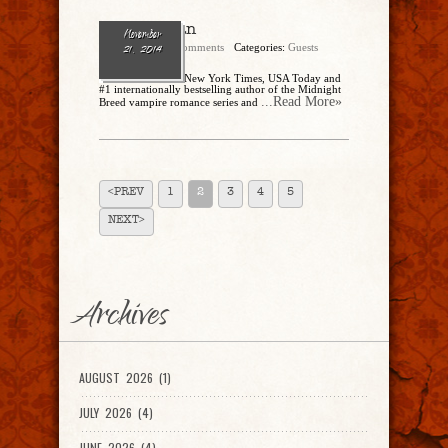
Lara Adrian
November
admin
No Comments
Categories:
Guests
21, 2014
Lara Adrian is the New York Times, USA Today and
#1 internationally bestselling author of the Midnight
...Read More»
Breed vampire romance series and
<PREV
1
2
3
4
5
NEXT>
Archives
AUGUST 2026 (1)
JULY 2026 (4)
JUNE 2026 (4)