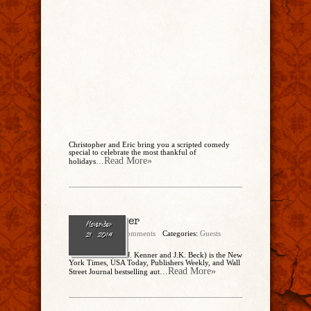
Christopher and Eric bring you a scripted comedy
special to celebrate the most thankful of
...Read More»
holidays
Julie Kenner
November
admin
No Comments
Categories:
Guests
21, 2014
Julie Kenner (aka J. Kenner and J.K. Beck) is the New
York Times, USA Today, Publishers Weekly, and Wall
...Read More»
Street Journal bestselling aut