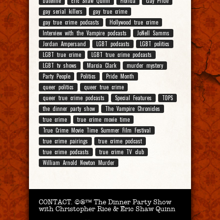
Dateline
Eric Shaw Quinn
Florida
Gay Pride
gay serial killers
gay true crime
gay true crime podcasts
Hollywood true crime
Interview with the Vampire podcasts
JoNell Samms
Jordan Ampersand
LGBT podcasts
LGBT politics
LGBT true crime
LGBT true crime podcasts
LGBT tv shows
Marcia Clark
murder mystery
Party People
Politics
Pride Month
queer politics
queer true crime
queer true crime podcasts
Special Features
TDPS
the dinner party show
The Vampire Chronicles
true crime
true crime movie time
True Crime Movie Time Summer Film Festival
true crime pairings
true crime podcast
true crime podcasts
true crime TV club
William Arnold Newton Murder
CONTACT.
©®™ The Dinner Party Show
with Christopher Rice & Eric Shaw Quinn