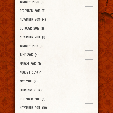
JANUARY 2020 (1)
DECEMBER 2019 (3)
NOVEMBER 2019 (4)
OCTOBER 2019 (1)
NOVEMBER 2018 (1)
JANUARY 2018 (1)
JUNE 2017 (4)
MARCH 2017 (1)
AUGUST 2016 (1)
MAY 2016 (2)
FEBRUARY 2016 (1)
DECEMBER 2015 (8)
NOVEMBER 2015 (10)