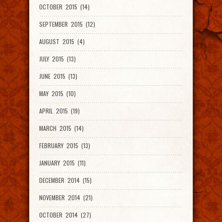
OCTOBER 2015 (14)
SEPTEMBER 2015 (12)
AUGUST 2015 (4)
JULY 2015 (13)
JUNE 2015 (13)
MAY 2015 (10)
APRIL 2015 (19)
MARCH 2015 (14)
FEBRUARY 2015 (13)
JANUARY 2015 (11)
DECEMBER 2014 (15)
NOVEMBER 2014 (21)
OCTOBER 2014 (27)