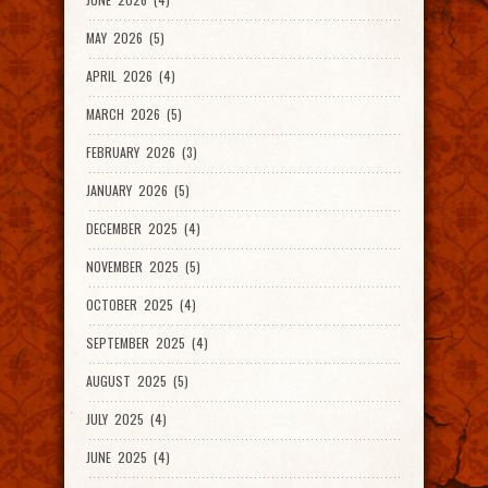
MAY 2026 (5)
APRIL 2026 (4)
MARCH 2026 (5)
FEBRUARY 2026 (3)
JANUARY 2026 (5)
DECEMBER 2025 (4)
NOVEMBER 2025 (5)
OCTOBER 2025 (4)
SEPTEMBER 2025 (4)
AUGUST 2025 (5)
JULY 2025 (4)
JUNE 2025 (4)