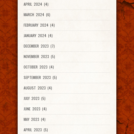
APRIL 2024 (4)
MARCH 2024 (6)
FEBRUARY 2024 (4)
JANUARY 2024 (4)
DECEMBER 2023 (7)
NOVEMBER 2023 (5)
OCTOBER 2023 (4)
SEPTEMBER 2023 (5)
AUGUST 2023 (4)
JULY 2023 (5)
JUNE 2023 (4)
MAY 2023 (4)
APRIL 2023 (5)