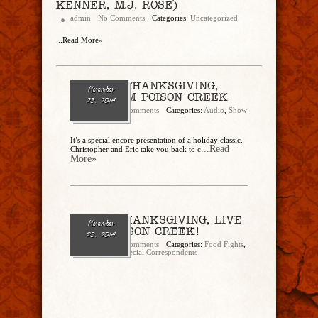
KENNER, M.J. ROSE)
admin
No Comments
Categories:
Uncategorized
...Read More»
ENCORE: THANKSGIVING,
November
LIVE FROM POISON CREEK
23, 2014
admin
No Comments
Categories:
Audio
,
Show
Archive
It’s a special encore presentation of a holiday classic.
...Read
Christopher and Eric take you back to c
More»
Encore: THANKSGIVING, LIVE
November
FROM POISON CREEK!
23, 2014
admin
No Comments
Categories:
Food Fights
,
JoNell Samms
,
Special Correspondents