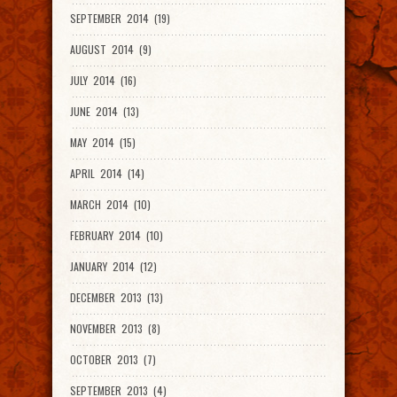
SEPTEMBER 2014 (19)
AUGUST 2014 (9)
JULY 2014 (16)
JUNE 2014 (13)
MAY 2014 (15)
APRIL 2014 (14)
MARCH 2014 (10)
FEBRUARY 2014 (10)
JANUARY 2014 (12)
DECEMBER 2013 (13)
NOVEMBER 2013 (8)
OCTOBER 2013 (7)
SEPTEMBER 2013 (4)