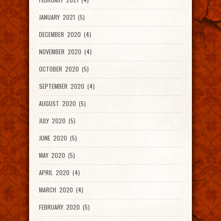
JANUARY 2021 (5)
DECEMBER 2020 (4)
NOVEMBER 2020 (4)
OCTOBER 2020 (5)
SEPTEMBER 2020 (4)
AUGUST 2020 (5)
JULY 2020 (5)
JUNE 2020 (5)
MAY 2020 (5)
APRIL 2020 (4)
MARCH 2020 (4)
FEBRUARY 2020 (5)