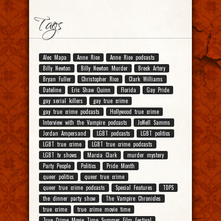
Tags
Alec Mapa
Anne Rice
Anne Rice podcasts
Billy Newton
Billy Newton Murder
Breck Artery
Bryan Fuller
Christopher Rice
Clark Williams
Dateline
Eric Shaw Quinn
Florida
Gay Pride
gay serial killers
gay true crime
gay true crime podcasts
Hollywood true crime
Interview with the Vampire podcasts
JoNell Samms
Jordan Ampersand
LGBT podcasts
LGBT politics
LGBT true crime
LGBT true crime podcasts
LGBT tv shows
Marcia Clark
murder mystery
Party People
Politics
Pride Month
queer politics
queer true crime
queer true crime podcasts
Special Features
TDPS
the dinner party show
The Vampire Chronicles
true crime
true crime movie time
True Crime Movie Time Summer Film Festival