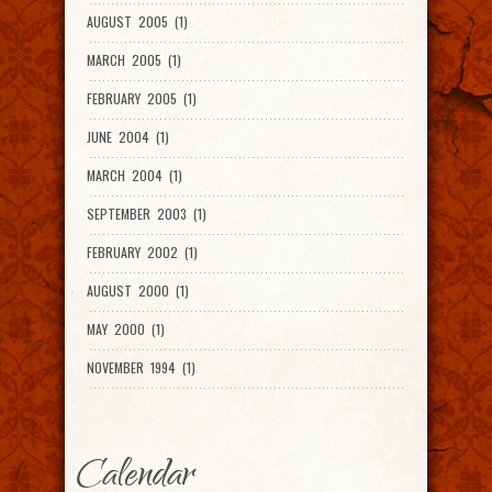
AUGUST 2005 (1)
MARCH 2005 (1)
FEBRUARY 2005 (1)
JUNE 2004 (1)
MARCH 2004 (1)
SEPTEMBER 2003 (1)
FEBRUARY 2002 (1)
AUGUST 2000 (1)
MAY 2000 (1)
NOVEMBER 1994 (1)
Calendar