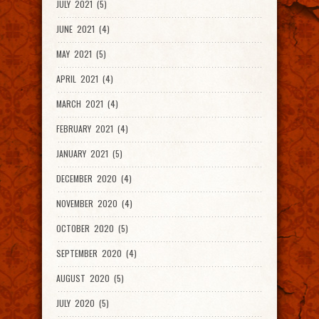
JULY 2021 (5)
JUNE 2021 (4)
MAY 2021 (5)
APRIL 2021 (4)
MARCH 2021 (4)
FEBRUARY 2021 (4)
JANUARY 2021 (5)
DECEMBER 2020 (4)
NOVEMBER 2020 (4)
OCTOBER 2020 (5)
SEPTEMBER 2020 (4)
AUGUST 2020 (5)
JULY 2020 (5)