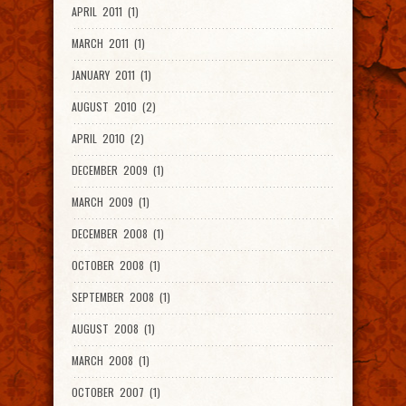
APRIL 2011 (1)
MARCH 2011 (1)
JANUARY 2011 (1)
AUGUST 2010 (2)
APRIL 2010 (2)
DECEMBER 2009 (1)
MARCH 2009 (1)
DECEMBER 2008 (1)
OCTOBER 2008 (1)
SEPTEMBER 2008 (1)
AUGUST 2008 (1)
MARCH 2008 (1)
OCTOBER 2007 (1)