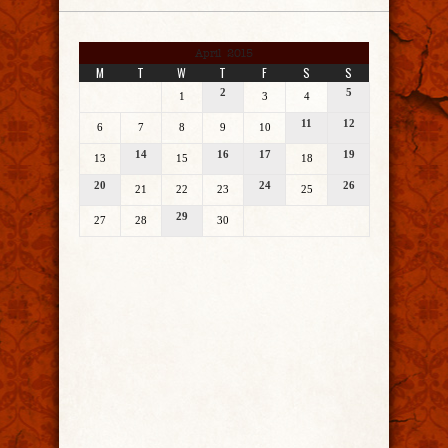
April 2015
M
T
W
T
F
S
S
2
5
1
3
4
11
12
6
7
8
9
10
14
16
17
19
13
15
18
20
24
26
21
22
23
25
29
27
28
30