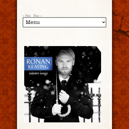
« Mar
May »