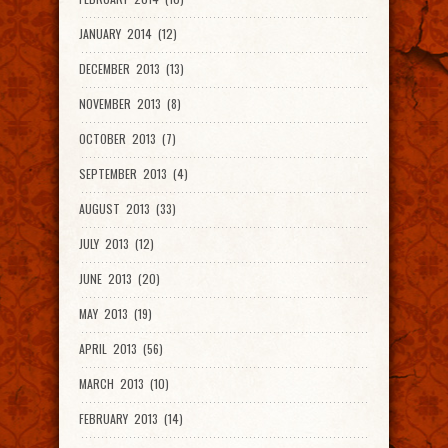
JANUARY 2014 (12)
DECEMBER 2013 (13)
NOVEMBER 2013 (8)
OCTOBER 2013 (7)
SEPTEMBER 2013 (4)
AUGUST 2013 (33)
JULY 2013 (12)
JUNE 2013 (20)
MAY 2013 (19)
APRIL 2013 (56)
MARCH 2013 (10)
FEBRUARY 2013 (14)