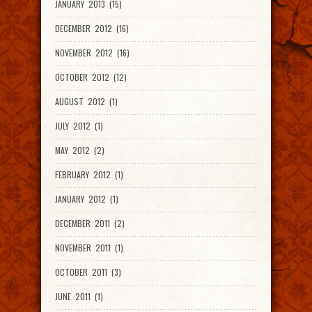
JANUARY 2013 (15)
DECEMBER 2012 (16)
NOVEMBER 2012 (16)
OCTOBER 2012 (12)
AUGUST 2012 (1)
JULY 2012 (1)
MAY 2012 (2)
FEBRUARY 2012 (1)
JANUARY 2012 (1)
DECEMBER 2011 (2)
NOVEMBER 2011 (1)
OCTOBER 2011 (3)
JUNE 2011 (1)