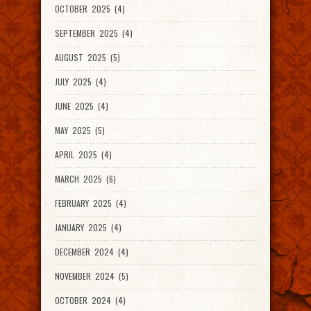
OCTOBER 2025 (4)
SEPTEMBER 2025 (4)
AUGUST 2025 (5)
JULY 2025 (4)
JUNE 2025 (4)
MAY 2025 (5)
APRIL 2025 (4)
MARCH 2025 (6)
FEBRUARY 2025 (4)
JANUARY 2025 (4)
DECEMBER 2024 (4)
NOVEMBER 2024 (5)
OCTOBER 2024 (4)