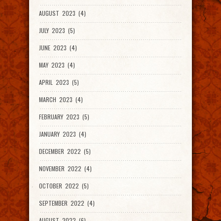
AUGUST 2023 (4)
JULY 2023 (5)
JUNE 2023 (4)
MAY 2023 (4)
APRIL 2023 (5)
MARCH 2023 (4)
FEBRUARY 2023 (5)
JANUARY 2023 (4)
DECEMBER 2022 (5)
NOVEMBER 2022 (4)
OCTOBER 2022 (5)
SEPTEMBER 2022 (4)
AUGUST 2022 (6)