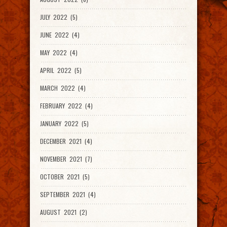
JULY 2022 (5)
JUNE 2022 (4)
MAY 2022 (4)
APRIL 2022 (5)
MARCH 2022 (4)
FEBRUARY 2022 (4)
JANUARY 2022 (5)
DECEMBER 2021 (4)
NOVEMBER 2021 (7)
OCTOBER 2021 (5)
SEPTEMBER 2021 (4)
AUGUST 2021 (2)