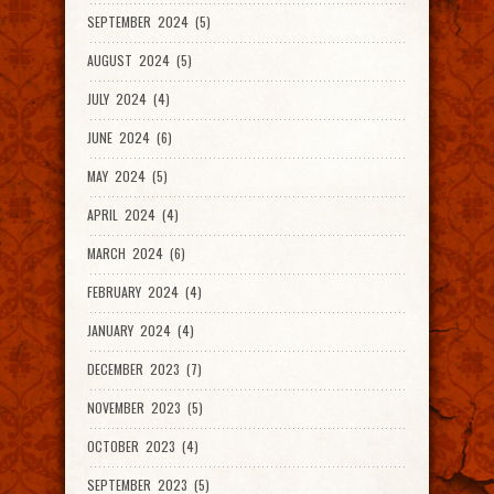
SEPTEMBER 2024 (5)
AUGUST 2024 (5)
JULY 2024 (4)
JUNE 2024 (6)
MAY 2024 (5)
APRIL 2024 (4)
MARCH 2024 (6)
FEBRUARY 2024 (4)
JANUARY 2024 (4)
DECEMBER 2023 (7)
NOVEMBER 2023 (5)
OCTOBER 2023 (4)
SEPTEMBER 2023 (5)