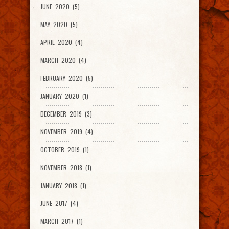
JUNE 2020 (5)
MAY 2020 (5)
APRIL 2020 (4)
MARCH 2020 (4)
FEBRUARY 2020 (5)
JANUARY 2020 (1)
DECEMBER 2019 (3)
NOVEMBER 2019 (4)
OCTOBER 2019 (1)
NOVEMBER 2018 (1)
JANUARY 2018 (1)
JUNE 2017 (4)
MARCH 2017 (1)