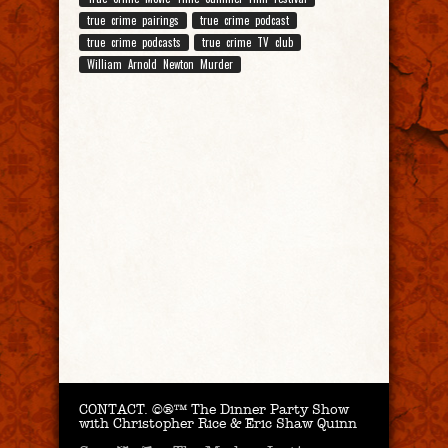
true crime pairings
true crime podcast
true crime podcasts
true crime TV club
William Arnold Newton Murder
CONTACT.
©®™ The Dinner Party Show
with Christopher Rice & Eric Shaw Quinn