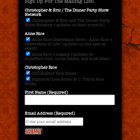
Sign Up For The Mailing List!
Christopher & Eric / The Dinner Party Show
Network
Christopher & Eric and The Dinner Party
Show Network (updates on their projects)
Anne Rice
Anne Rice Celebration News / Anne Rice's
Celebration of Life (updates on this special
event)
Anne Rice's Legacy (updates on
AnneRice.com, social media, and book titles)
Christopher Rice
Christopher Rice Books
Sapphire Cove Series & C. Travis Rice
Books
First Name (Required)
Email Address (Required)