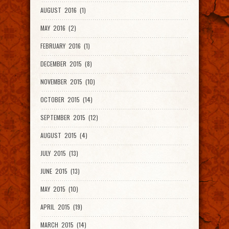
AUGUST 2016 (1)
MAY 2016 (2)
FEBRUARY 2016 (1)
DECEMBER 2015 (8)
NOVEMBER 2015 (10)
OCTOBER 2015 (14)
SEPTEMBER 2015 (12)
AUGUST 2015 (4)
JULY 2015 (13)
JUNE 2015 (13)
MAY 2015 (10)
APRIL 2015 (19)
MARCH 2015 (14)