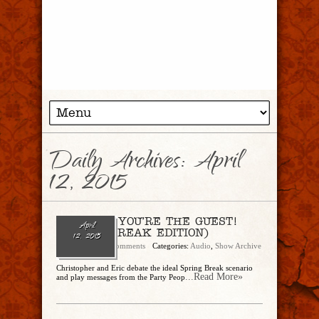
Daily Archives:
April
12, 2015
Ep. 109 — YOU’RE THE GUEST!
April
(SPRING BREAK EDITION)
12, 2015
admin
No Comments
Categories:
Audio
,
Show Archive
Christopher and Eric debate the ideal Spring Break scenario
...Read More»
and play messages from the Party Peop