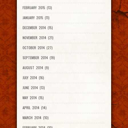
FEBRUARY 2015 (13)
JANUARY 2015 (11)
DECEMBER 2014 (15)
NOVEMBER 2014 (21)
OCTOBER 2014 (27)
SEPTEMBER 2014 (19)
AUGUST 2014 (9)
JULY 2014 (16)
JUNE 2014 (13)
MAY 2014 (15)
APRIL 2014 (14)
MARCH 2014 (10)
FEBRUARY 2014 (10)