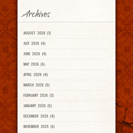
Archives
AUGUST 2026 (1)
JULY 2026 (4)
JUNE 2026 (4)
MAY 2026 (5)
APRIL 2026 (4)
MARCH 2026 (5)
FEBRUARY 2026 (3)
JANUARY 2026 (5)
DECEMBER 2025 (4)
NOVEMBER 2025 (5)