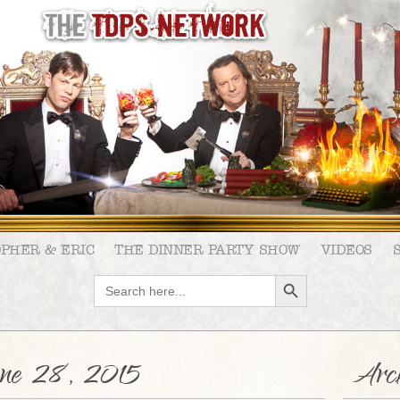
OPHER & ERIC
THE DINNER PARTY SHOW
VIDEOS
SEARCH BUTTON
Search
for:
ne 28, 2015
Arch