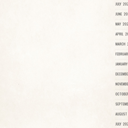
JULY 20
JUNE 20
MAY 202
APRIL 2
MARCH 
FEBRUAR
JANUARY
DECEMBE
NOVEMBE
OCTOBE
SEPTEMB
AUGUST
JULY 20