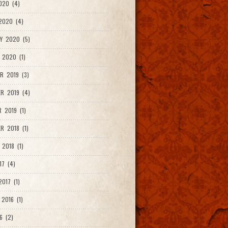
020 (4)
2020 (4)
Y 2020 (5)
 2020 (1)
R 2019 (3)
R 2019 (4)
 2019 (1)
R 2018 (1)
 2018 (1)
17 (4)
017 (1)
2016 (1)
6 (2)