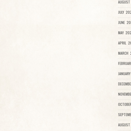
AUGUST 
JULY 20
JUNE 20
MAY 202
APRIL 2
MARCH 2
FEBRUAR
JANUARY
DECEMBE
NOVEMBE
OCTOBE
SEPTEMB
AUGUST