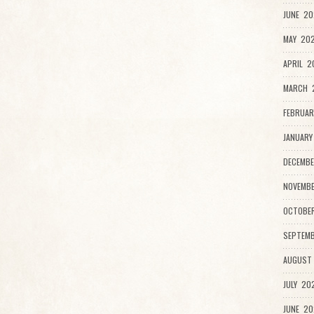
JUNE 20
MAY 202
APRIL 2
MARCH 
FEBRUAR
JANUARY
DECEMBE
NOVEMB
OCTOBE
SEPTEMB
AUGUST
JULY 20
JUNE 20