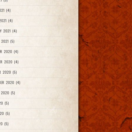
021 (4)
021 (4)
Y 2021 (4)
 2021 (5)
R 2020 (4)
ER 2020 (4)
R 2020 (5)
ER 2020 (4)
 2020 (5)
20 (5)
20 (5)
0 (5)