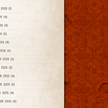
2026 (1)
26 (4)
26 (4)
6 (5)
026 (4)
026 (5)
Y 2026 (3)
 2026 (5)
R 2025 (4)
R 2025 (5)
R 2025 (4)
ER 2025 (4)