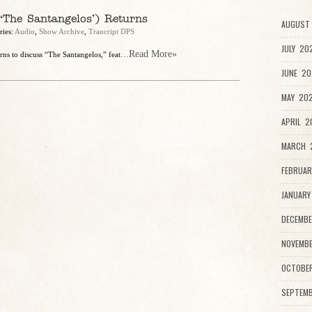
The Santangelos’) Returns
AUGUST 
ries:
Audio
,
Show Archive
,
Trancript DPS
JULY 20
...Read More»
urns to discuss “The Santangelos,” feat
JUNE 20
MAY 202
APRIL 2
MARCH 2
FEBRUAR
JANUARY
DECEMBE
NOVEMBE
OCTOBE
SEPTEMB