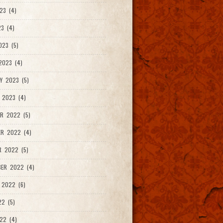
23 (4)
3 (4)
023 (5)
2023 (4)
Y 2023 (5)
 2023 (4)
R 2022 (5)
ER 2022 (4)
R 2022 (5)
ER 2022 (4)
 2022 (6)
22 (5)
22 (4)