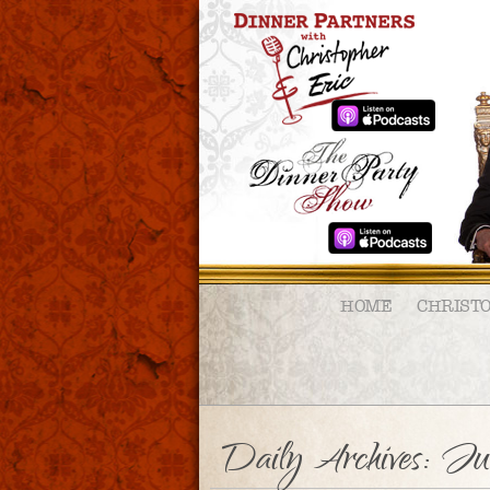
HOME
CHRIST
Daily Archives:
Ju