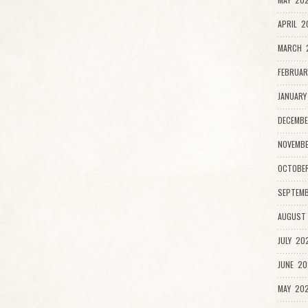
APRIL 2
MARCH 2
FEBRUAR
JANUARY
DECEMBE
NOVEMB
OCTOBE
SEPTEMB
AUGUST
JULY 20
JUNE 20
MAY 202