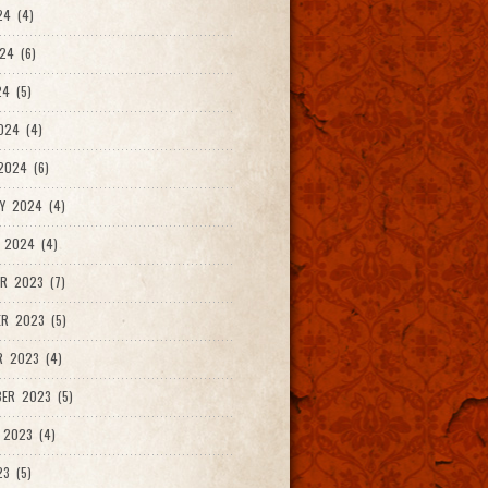
24 (4)
24 (6)
4 (5)
024 (4)
2024 (6)
Y 2024 (4)
 2024 (4)
R 2023 (7)
R 2023 (5)
R 2023 (4)
ER 2023 (5)
 2023 (4)
23 (5)