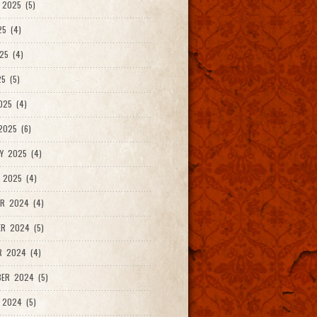
2025 (5)
25 (4)
25 (4)
5 (5)
025 (4)
025 (6)
Y 2025 (4)
 2025 (4)
R 2024 (4)
R 2024 (5)
R 2024 (4)
ER 2024 (5)
 2024 (5)