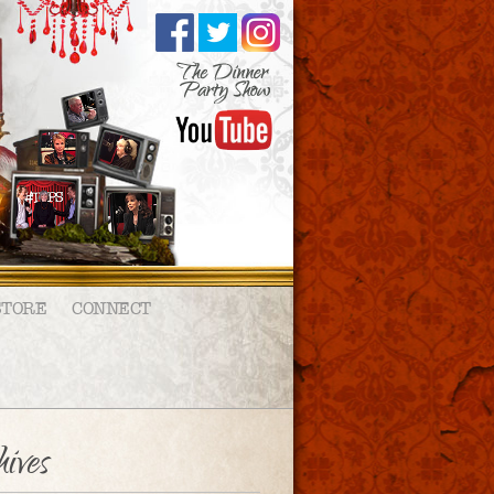
STORE
CONNECT
ives