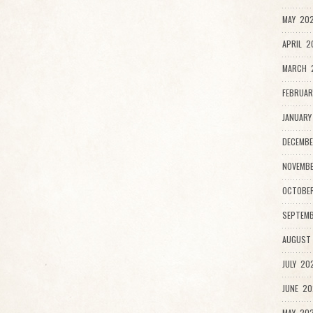
MAY 202
APRIL 2
MARCH 
FEBRUAR
JANUARY
DECEMBE
NOVEMBE
OCTOBER
SEPTEMB
AUGUST 
JULY 202
JUNE 20
MAY 202