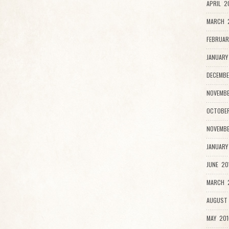
APRIL 2
MARCH 
FEBRUAR
JANUARY
DECEMBE
NOVEMBE
OCTOBER
NOVEMBE
JANUARY
JUNE 20
MARCH 2
AUGUST 
MAY 201