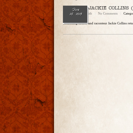
Ep. 119 — JACKIE COLLINS (‘
June
Brandon Griffith
No Comments
Catego
28, 2015
Bestselling author and raconteur Jackie Collins ret