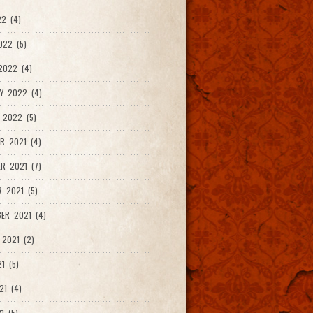
2 (4)
022 (5)
2022 (4)
Y 2022 (4)
 2022 (5)
R 2021 (4)
R 2021 (7)
 2021 (5)
ER 2021 (4)
2021 (2)
1 (5)
21 (4)
1 (5)