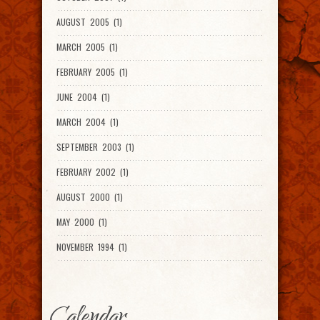
AUGUST 2005 (1)
MARCH 2005 (1)
FEBRUARY 2005 (1)
JUNE 2004 (1)
MARCH 2004 (1)
SEPTEMBER 2003 (1)
FEBRUARY 2002 (1)
AUGUST 2000 (1)
MAY 2000 (1)
NOVEMBER 1994 (1)