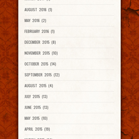
AUGUST 2016 (1)
MAY 2016 (2)
FEBRUARY 2016 (1)
DECEMBER 2015 (8)
NOVEMBER 2015 (10)
OCTOBER 2015 (14)
SEPTEMBER 2015 (12)
AUGUST 2015 (4)
JULY 2015 (13)
JUNE 2015 (13)
MAY 2015 (10)
APRIL 2015 (19)