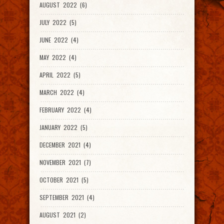
AUGUST 2022 (6)
JULY 2022 (5)
JUNE 2022 (4)
MAY 2022 (4)
APRIL 2022 (5)
MARCH 2022 (4)
FEBRUARY 2022 (4)
JANUARY 2022 (5)
DECEMBER 2021 (4)
NOVEMBER 2021 (7)
OCTOBER 2021 (5)
SEPTEMBER 2021 (4)
AUGUST 2021 (2)