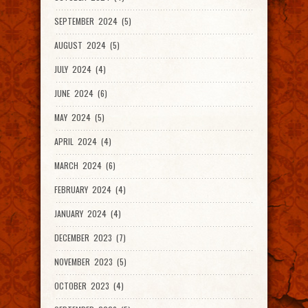
SEPTEMBER 2024 (5)
AUGUST 2024 (5)
JULY 2024 (4)
JUNE 2024 (6)
MAY 2024 (5)
APRIL 2024 (4)
MARCH 2024 (6)
FEBRUARY 2024 (4)
JANUARY 2024 (4)
DECEMBER 2023 (7)
NOVEMBER 2023 (5)
OCTOBER 2023 (4)