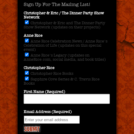
Sign Up For The Mailing List!
Christopher & Eric / The Dinner Party Show
Network
Christopher & Eric and The Dinner Party
Show Network (updates on their projects)
Anne Rice
Anne Rice Celebration News / Anne Rice's
Celebration of Life (updates on this special
event)
Anne Rice's Legacy (updates on
AnneRice.com, social media, and book titles)
Christopher Rice
Christopher Rice Books
Sapphire Cove Series & C. Travis Rice
Books
First Name (Required)
Email Address (Required)