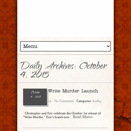
Daily Archives:
October
4, 2015
Ep. 123 – Write Murder Launch
October
Party
4, 2015
Christopher Rice
No Comments
Categories:
Audio
,
Show Archive
Christopher and Eric celebrate the October 1st release of
...Read More»
“Write Murder,” Eric’s brand-new