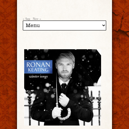
« Sep
Nov »