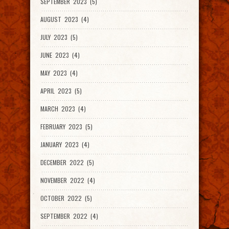
SEPTEMBER 2023 (5)
AUGUST 2023 (4)
JULY 2023 (5)
JUNE 2023 (4)
MAY 2023 (4)
APRIL 2023 (5)
MARCH 2023 (4)
FEBRUARY 2023 (5)
JANUARY 2023 (4)
DECEMBER 2022 (5)
NOVEMBER 2022 (4)
OCTOBER 2022 (5)
SEPTEMBER 2022 (4)