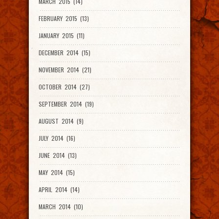
MARCH 2015 (14)
FEBRUARY 2015 (13)
JANUARY 2015 (11)
DECEMBER 2014 (15)
NOVEMBER 2014 (21)
OCTOBER 2014 (27)
SEPTEMBER 2014 (19)
AUGUST 2014 (9)
JULY 2014 (16)
JUNE 2014 (13)
MAY 2014 (15)
APRIL 2014 (14)
MARCH 2014 (10)