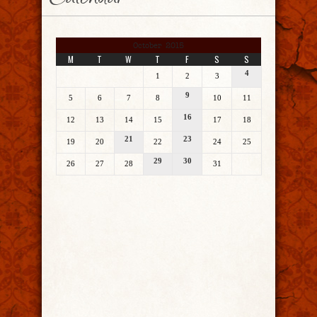
Calendar
October 2015
M
T
W
T
F
S
S
4
1
2
3
9
5
6
7
8
10
11
16
12
13
14
15
17
18
21
23
19
20
22
24
25
29
30
26
27
28
31