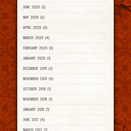
JUNE 2020 (5)
MAY 2020 (5)
APRIL 2020 (4)
MARCH 2020 (4)
FEBRUARY 2020 (5)
JANUARY 2020 (1)
DECEMBER 2019 (3)
NOVEMBER 2019 (4)
OCTOBER 2019 (1)
NOVEMBER 2018 (1)
JANUARY 2018 (1)
JUNE 2017 (4)
MARCH 2017 (1)