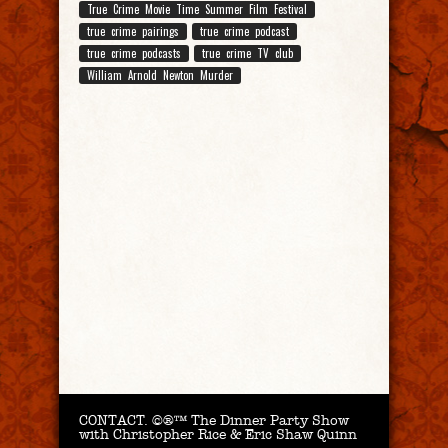
True Crime Movie Time Summer Film Festival
true crime pairings
true crime podcast
true crime podcasts
true crime TV club
William Arnold Newton Murder
CONTACT.
©®™ The Dinner Party Show
with Christopher Rice & Eric Shaw Quinn