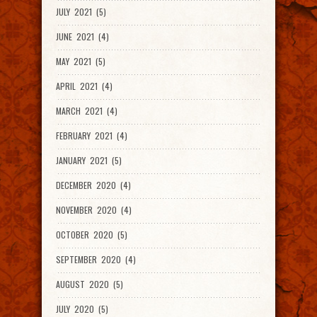
JULY 2021 (5)
JUNE 2021 (4)
MAY 2021 (5)
APRIL 2021 (4)
MARCH 2021 (4)
FEBRUARY 2021 (4)
JANUARY 2021 (5)
DECEMBER 2020 (4)
NOVEMBER 2020 (4)
OCTOBER 2020 (5)
SEPTEMBER 2020 (4)
AUGUST 2020 (5)
JULY 2020 (5)