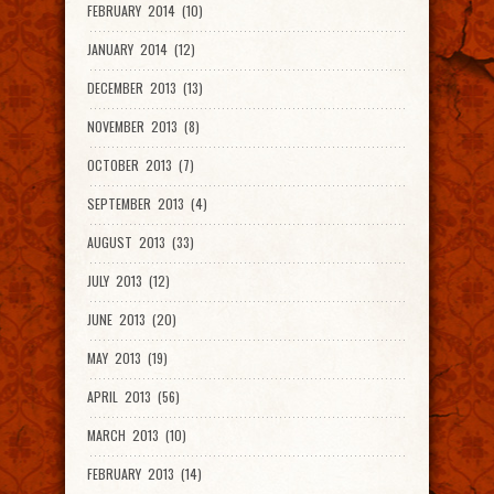
FEBRUARY 2014 (10)
JANUARY 2014 (12)
DECEMBER 2013 (13)
NOVEMBER 2013 (8)
OCTOBER 2013 (7)
SEPTEMBER 2013 (4)
AUGUST 2013 (33)
JULY 2013 (12)
JUNE 2013 (20)
MAY 2013 (19)
APRIL 2013 (56)
MARCH 2013 (10)
FEBRUARY 2013 (14)