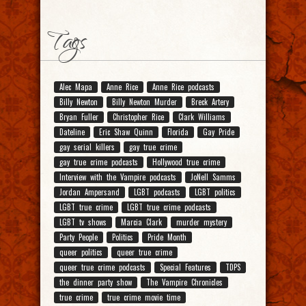
Tags
Alec Mapa
Anne Rice
Anne Rice podcasts
Billy Newton
Billy Newton Murder
Breck Artery
Bryan Fuller
Christopher Rice
Clark Williams
Dateline
Eric Shaw Quinn
Florida
Gay Pride
gay serial killers
gay true crime
gay true crime podcasts
Hollywood true crime
Interview with the Vampire podcasts
JoNell Samms
Jordan Ampersand
LGBT podcasts
LGBT politics
LGBT true crime
LGBT true crime podcasts
LGBT tv shows
Marcia Clark
murder mystery
Party People
Politics
Pride Month
queer politics
queer true crime
queer true crime podcasts
Special Features
TDPS
the dinner party show
The Vampire Chronicles
true crime
true crime movie time