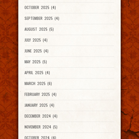
OCTOBER 2025 (4)
SEPTEMBER 2025 (4)
AUGUST 2025 (5)
JULY 2025 (4)
JUNE 2025 (4)
MAY 2025 (5)
APRIL 2025 (4)
MARCH 2025 (6)
FEBRUARY 2025 (4)
JANUARY 2025 (4)
DECEMBER 2024 (4)
NOVEMBER 2024 (5)
OCTOBER 2024 (4)