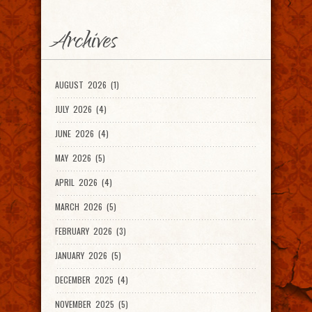
Archives
AUGUST 2026 (1)
JULY 2026 (4)
JUNE 2026 (4)
MAY 2026 (5)
APRIL 2026 (4)
MARCH 2026 (5)
FEBRUARY 2026 (3)
JANUARY 2026 (5)
DECEMBER 2025 (4)
NOVEMBER 2025 (5)