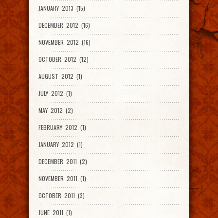
JANUARY 2013 (15)
DECEMBER 2012 (16)
NOVEMBER 2012 (16)
OCTOBER 2012 (12)
AUGUST 2012 (1)
JULY 2012 (1)
MAY 2012 (2)
FEBRUARY 2012 (1)
JANUARY 2012 (1)
DECEMBER 2011 (2)
NOVEMBER 2011 (1)
OCTOBER 2011 (3)
JUNE 2011 (1)