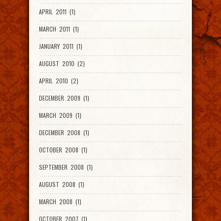
APRIL 2011 (1)
MARCH 2011 (1)
JANUARY 2011 (1)
AUGUST 2010 (2)
APRIL 2010 (2)
DECEMBER 2009 (1)
MARCH 2009 (1)
DECEMBER 2008 (1)
OCTOBER 2008 (1)
SEPTEMBER 2008 (1)
AUGUST 2008 (1)
MARCH 2008 (1)
OCTOBER 2007 (1)