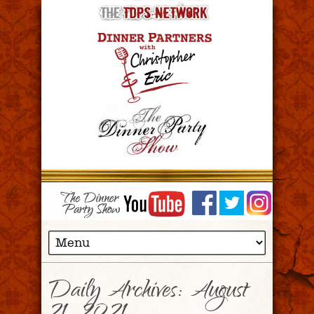
Daily Archives:
August