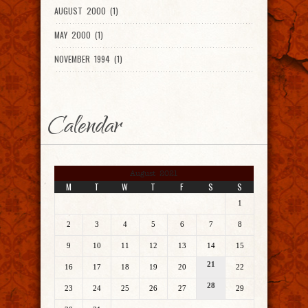
AUGUST 2000 (1)
MAY 2000 (1)
NOVEMBER 1994 (1)
Calendar
August 2021
M
T
W
T
F
S
S
1
2
3
4
5
6
7
8
9
10
11
12
13
14
15
21
16
17
18
19
20
22
28
23
24
25
26
27
29