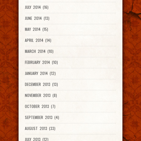
JULY 2014 (16)
JUNE 2014 (13)
MAY 2014 (15)
APRIL 2014 (14)
MARCH 2014 (10)
FEBRUARY 2014 (10)
JANUARY 2014 (12)
DECEMBER 2013 (13)
NOVEMBER 2013 (8)
OCTOBER 2013 (7)
SEPTEMBER 2013 (4)
AUGUST 2013 (33)
JULY 2013 (12)