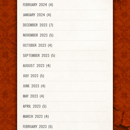
FEBRUARY 2024 (4)
JANUARY 2024 (4)
DECEMBER 2023 (7)
NOVEMBER 2023 (5)
OCTOBER 2023 (4)
SEPTEMBER 2023 (5)
AUGUST 2023 (4)
JULY 2023 (5)
JUNE 2023 (4)
MAY 2023 (4)
APRIL 2023 (5)
MARCH 2023 (4)
FEBRUARY 2023 (5)