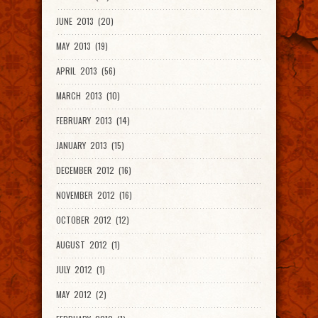
JUNE 2013 (20)
MAY 2013 (19)
APRIL 2013 (56)
MARCH 2013 (10)
FEBRUARY 2013 (14)
JANUARY 2013 (15)
DECEMBER 2012 (16)
NOVEMBER 2012 (16)
OCTOBER 2012 (12)
AUGUST 2012 (1)
JULY 2012 (1)
MAY 2012 (2)