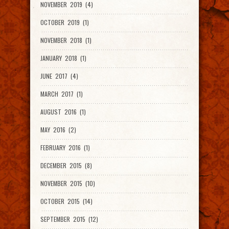
NOVEMBER 2019 (4)
OCTOBER 2019 (1)
NOVEMBER 2018 (1)
JANUARY 2018 (1)
JUNE 2017 (4)
MARCH 2017 (1)
AUGUST 2016 (1)
MAY 2016 (2)
FEBRUARY 2016 (1)
DECEMBER 2015 (8)
NOVEMBER 2015 (10)
OCTOBER 2015 (14)
SEPTEMBER 2015 (12)