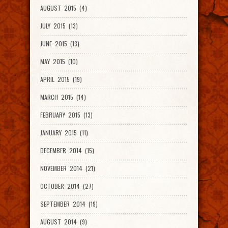
AUGUST 2015 (4)
JULY 2015 (13)
JUNE 2015 (13)
MAY 2015 (10)
APRIL 2015 (19)
MARCH 2015 (14)
FEBRUARY 2015 (13)
JANUARY 2015 (11)
DECEMBER 2014 (15)
NOVEMBER 2014 (21)
OCTOBER 2014 (27)
SEPTEMBER 2014 (19)
AUGUST 2014 (9)