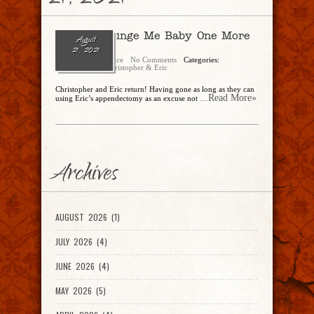
21, 2021
Ep. 89 – Binge Me Baby One More
August
Time!
21, 2021
Christopher Rice
No Comments
Categories:
CandEPodcast
,
Christopher & Eric
Christopher and Eric return! Having gone as long as they can
...Read More»
using Eric’s appendectomy as an excuse not
Archives
AUGUST 2026 (1)
JULY 2026 (4)
JUNE 2026 (4)
MAY 2026 (5)