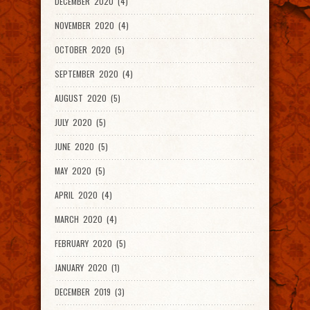
DECEMBER 2020 (4)
NOVEMBER 2020 (4)
OCTOBER 2020 (5)
SEPTEMBER 2020 (4)
AUGUST 2020 (5)
JULY 2020 (5)
JUNE 2020 (5)
MAY 2020 (5)
APRIL 2020 (4)
MARCH 2020 (4)
FEBRUARY 2020 (5)
JANUARY 2020 (1)
DECEMBER 2019 (3)