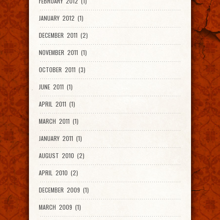
FEBRUARY 2012 (1)
JANUARY 2012 (1)
DECEMBER 2011 (2)
NOVEMBER 2011 (1)
OCTOBER 2011 (3)
JUNE 2011 (1)
APRIL 2011 (1)
MARCH 2011 (1)
JANUARY 2011 (1)
AUGUST 2010 (2)
APRIL 2010 (2)
DECEMBER 2009 (1)
MARCH 2009 (1)