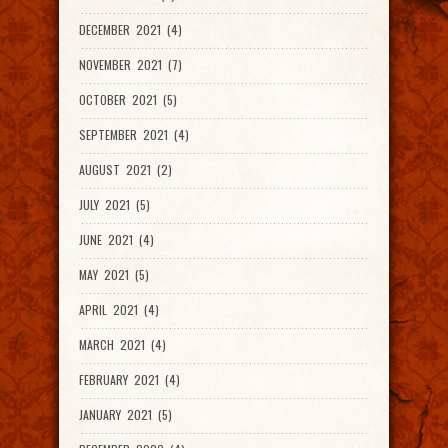
DECEMBER 2021 (4)
NOVEMBER 2021 (7)
OCTOBER 2021 (5)
SEPTEMBER 2021 (4)
AUGUST 2021 (2)
JULY 2021 (5)
JUNE 2021 (4)
MAY 2021 (5)
APRIL 2021 (4)
MARCH 2021 (4)
FEBRUARY 2021 (4)
JANUARY 2021 (5)