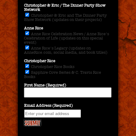
Christopher & Eric / The Dinner Party Show
Network
Christopher & Eric and The Dinner Party
Show Network (updates on their projects)
Anne Rice
Anne Rice Celebration News / Anne Rice's
Celebration of Life (updates on this special
event)
Anne Rice's Legacy (updates on
AnneRice.com, social media, and book titles)
Christopher Rice
Christopher Rice Books
Sapphire Cove Series & C. Travis Rice
Books
First Name (Required)
Email Address (Required)