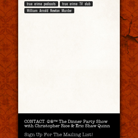
true crime podcasts
true crime TV club
William Arnold Newton Murder
CONTACT.
©®™ The Dinner Party Show
with Christopher Rice & Eric Shaw Quinn
Sign Up For The Mailing List!