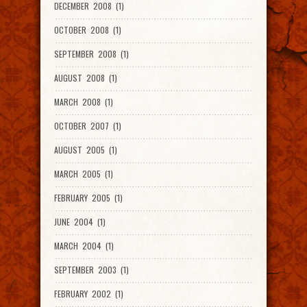
DECEMBER 2008 (1)
OCTOBER 2008 (1)
SEPTEMBER 2008 (1)
AUGUST 2008 (1)
MARCH 2008 (1)
OCTOBER 2007 (1)
AUGUST 2005 (1)
MARCH 2005 (1)
FEBRUARY 2005 (1)
JUNE 2004 (1)
MARCH 2004 (1)
SEPTEMBER 2003 (1)
FEBRUARY 2002 (1)