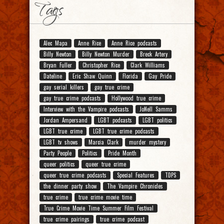
Tags
Alec Mapa
Anne Rice
Anne Rice podcasts
Billy Newton
Billy Newton Murder
Breck Artery
Bryan Fuller
Christopher Rice
Clark Williams
Dateline
Eric Shaw Quinn
Florida
Gay Pride
gay serial killers
gay true crime
gay true crime podcasts
Hollywood true crime
Interview with the Vampire podcasts
JoNell Samms
Jordan Ampersand
LGBT podcasts
LGBT politics
LGBT true crime
LGBT true crime podcasts
LGBT tv shows
Marcia Clark
murder mystery
Party People
Politics
Pride Month
queer politics
queer true crime
queer true crime podcasts
Special Features
TDPS
the dinner party show
The Vampire Chronicles
true crime
true crime movie time
True Crime Movie Time Summer Film Festival
true crime pairings
true crime podcast