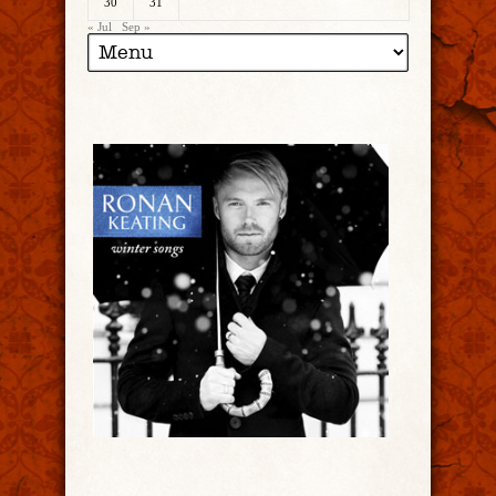
30
31
« Jul
Sep »