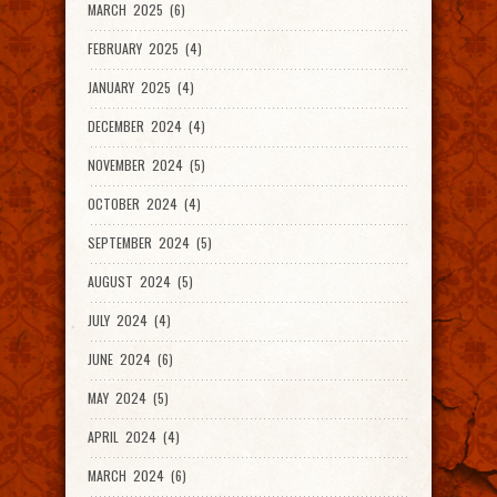
MARCH 2025 (6)
FEBRUARY 2025 (4)
JANUARY 2025 (4)
DECEMBER 2024 (4)
NOVEMBER 2024 (5)
OCTOBER 2024 (4)
SEPTEMBER 2024 (5)
AUGUST 2024 (5)
JULY 2024 (4)
JUNE 2024 (6)
MAY 2024 (5)
APRIL 2024 (4)
MARCH 2024 (6)