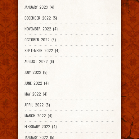
JANUARY 2023 (4)
DECEMBER 2022 (5)
NOVEMBER 2022 (4)
OCTOBER 2022 (5)
SEPTEMBER 2022 (4)
AUGUST 2022 (6)
JULY 2022 (5)
JUNE 2022 (4)
MAY 2022 (4)
APRIL 2022 (5)
MARCH 2022 (4)
FEBRUARY 2022 (4)
JANUARY 2022 (5)