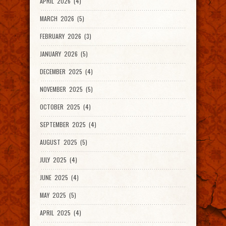
APRIL 2026 (4)
MARCH 2026 (5)
FEBRUARY 2026 (3)
JANUARY 2026 (5)
DECEMBER 2025 (4)
NOVEMBER 2025 (5)
OCTOBER 2025 (4)
SEPTEMBER 2025 (4)
AUGUST 2025 (5)
JULY 2025 (4)
JUNE 2025 (4)
MAY 2025 (5)
APRIL 2025 (4)