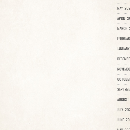
MAY 202
APRIL 2
MARCH 
FEBRUAR
JANUARY
DECEMBE
NOVEMBE
OCTOBER
SEPTEMB
AUGUST 
JULY 202
JUNE 20
MAY 202