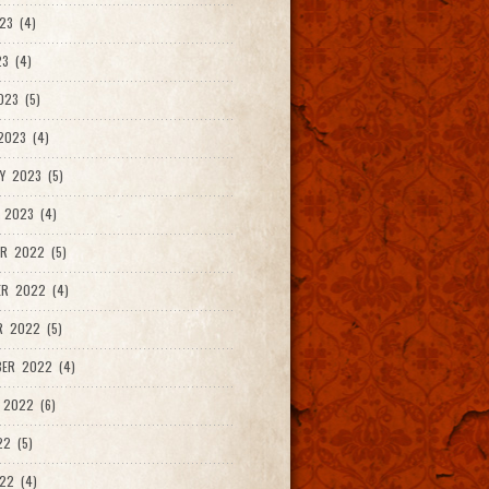
23 (4)
3 (4)
023 (5)
2023 (4)
Y 2023 (5)
 2023 (4)
R 2022 (5)
ER 2022 (4)
R 2022 (5)
ER 2022 (4)
 2022 (6)
22 (5)
22 (4)