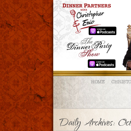
HOME
CHRIST
Daily Archives:
Oc