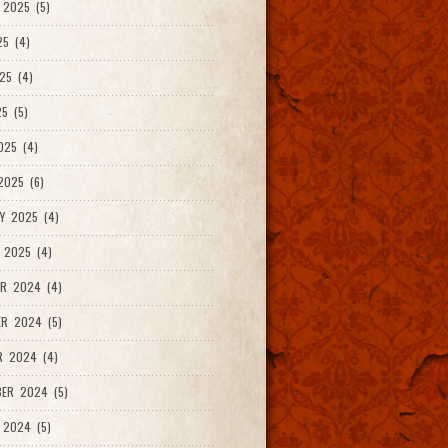
2025 (5)
25 (4)
25 (4)
5 (5)
025 (4)
025 (6)
Y 2025 (4)
 2025 (4)
R 2024 (4)
R 2024 (5)
R 2024 (4)
ER 2024 (5)
 2024 (5)