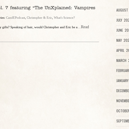
l. 7 featuring “The UnXplained: Vampires
AUGUST 
ries:
CandEPodcast
,
Christopher & Eric
,
What's Science?
JULY 20
...Read
 gifts? Speaking of hair, would Christopher and Eric be a
JUNE 20
MAY 202
APRIL 2
MARCH 2
FEBRUAR
JANUARY
DECEMBE
NOVEMBE
OCTOBE
SEPTEMB