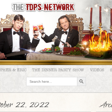
OPHER & ERIC
THE DINNER PARTY SHOW
VIDEOS
SEARCH BUTTON
Search
for:
tober 22, 2022
Arch