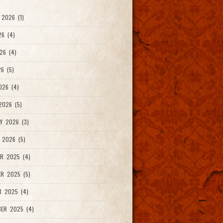
2026 (1)
26 (4)
26 (4)
6 (5)
026 (4)
026 (5)
Y 2026 (3)
 2026 (5)
R 2025 (4)
R 2025 (5)
R 2025 (4)
ER 2025 (4)