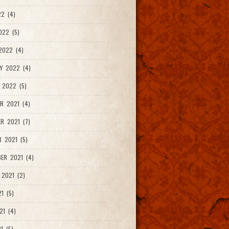
2 (4)
022 (5)
2022 (4)
Y 2022 (4)
 2022 (5)
R 2021 (4)
R 2021 (7)
 2021 (5)
ER 2021 (4)
2021 (2)
1 (5)
21 (4)
1 (5)