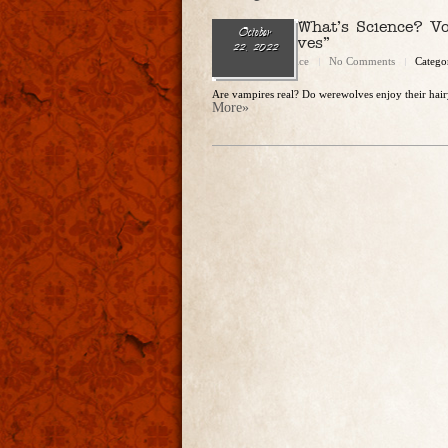
Ep. 150 – What’s Science? Vo
October
& Werewolves”
22, 2022
Christopher Rice
No Comments
Catego
Are vampires real? Do werewolves enjoy their hairy
More»