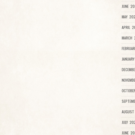
JUNE 20
MAY 202
APRIL 2
MARCH 
FEBRUAR
JANUARY
DECEMBE
NOVEMB
OCTOBE
SEPTEMB
AUGUST
JULY 20
JUNE 20