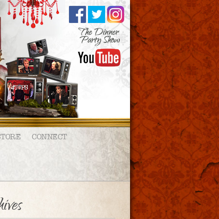
STORE
CONNECT
ives