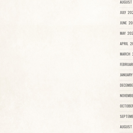
AUGUST 
JULY 20
JUNE 20
MAY 202
APRIL 2
MARCH 2
FEBRUAR
JANUARY
DECEMBE
NOVEMBE
OCTOBE
SEPTEMB
AUGUST