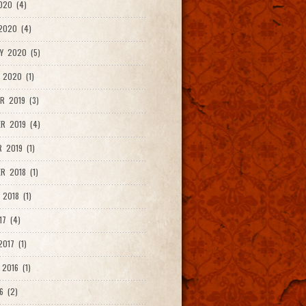
020 (4)
2020 (4)
Y 2020 (5)
 2020 (1)
R 2019 (3)
R 2019 (4)
 2019 (1)
R 2018 (1)
 2018 (1)
17 (4)
017 (1)
2016 (1)
6 (2)