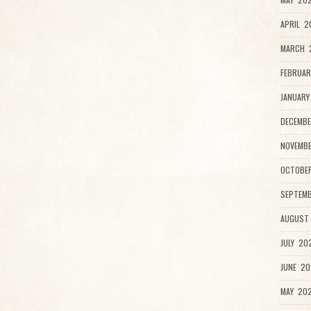
APRIL 2
MARCH 2
FEBRUAR
JANUARY
DECEMBE
NOVEMB
OCTOBE
SEPTEMB
AUGUST
JULY 20
JUNE 20
MAY 202