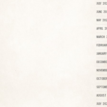
JULY 20
JUNE 20
MAY 202
APRIL 2
MARCH 
FEBRUAR
JANUARY
DECEMBE
NOVEMBE
OCTOBE
SEPTEMB
AUGUST
JULY 20