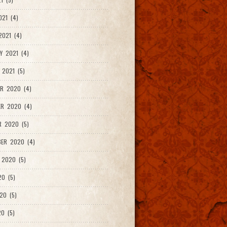
021 (4)
021 (4)
Y 2021 (4)
 2021 (5)
R 2020 (4)
ER 2020 (4)
R 2020 (5)
ER 2020 (4)
 2020 (5)
20 (5)
20 (5)
0 (5)