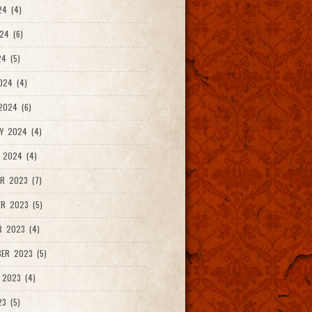
24 (4)
24 (6)
4 (5)
024 (4)
2024 (6)
Y 2024 (4)
 2024 (4)
R 2023 (7)
R 2023 (5)
R 2023 (4)
ER 2023 (5)
 2023 (4)
23 (5)