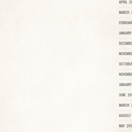
APRIL 2
MARCH 
FEBRUAR
JANUARY
DECEMBE
NOVEMBE
OCTOBER
NOVEMBE
JANUARY
JUNE 20
MARCH 2
AUGUST 
MAY 201