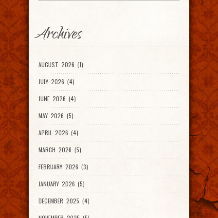
Archives
AUGUST 2026 (1)
JULY 2026 (4)
JUNE 2026 (4)
MAY 2026 (5)
APRIL 2026 (4)
MARCH 2026 (5)
FEBRUARY 2026 (3)
JANUARY 2026 (5)
DECEMBER 2025 (4)
NOVEMBER 2025 (5)