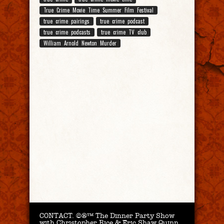
True Crime Movie Time Summer Film Festival
true crime pairings
true crime podcast
true crime podcasts
true crime TV club
William Arnold Newton Murder
CONTACT.
©®™ The Dinner Party Show
with Christopher Rice & Eric Shaw Quinn