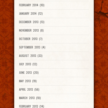
FEBRUARY 2014 (10)
JANUARY 2014 (12)
DECEMBER 2013 (13)
NOVEMBER 2013 (8)
OCTOBER 2013 (7)
SEPTEMBER 2013 (4)
AUGUST 2013 (33)
JULY 2013 (12)
JUNE 2013 (20)
MAY 2013 (19)
APRIL 2013 (56)
MARCH 2013 (10)
FEBRUARY 2013 (14)