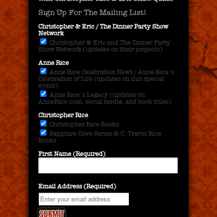
Sign Up For The Mailing List!
Christopher & Eric / The Dinner Party Show
Network
Christopher & Eric and The Dinner Party
Show Network (updates on their projects)
Anne Rice
Anne Rice Celebration News / Anne Rice's
Celebration of Life (updates on this special
event)
Anne Rice's Legacy (updates on
AnneRice.com, social media, and book titles)
Christopher Rice
Christopher Rice Books
Sapphire Cove Series & C. Travis Rice
Books
First Name (Required)
Email Address (Required)