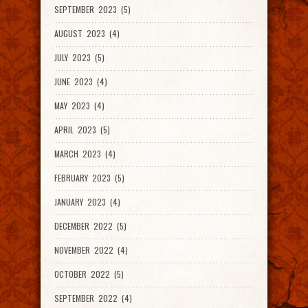
SEPTEMBER 2023 (5)
AUGUST 2023 (4)
JULY 2023 (5)
JUNE 2023 (4)
MAY 2023 (4)
APRIL 2023 (5)
MARCH 2023 (4)
FEBRUARY 2023 (5)
JANUARY 2023 (4)
DECEMBER 2022 (5)
NOVEMBER 2022 (4)
OCTOBER 2022 (5)
SEPTEMBER 2022 (4)