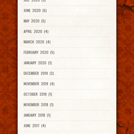
JUNE 2020 (5)
MAY 2020 (5)
APRIL 2020 (4)
MARCH 2020 (4)
FEBRUARY 2020 (5)
JANUARY 2020 (1)
DECEMBER 2019 (3)
NOVEMBER 2019 (4)
OCTOBER 2019 (1)
NOVEMBER 2018 (1)
JANUARY 2018 (1)
JUNE 2017 (4)