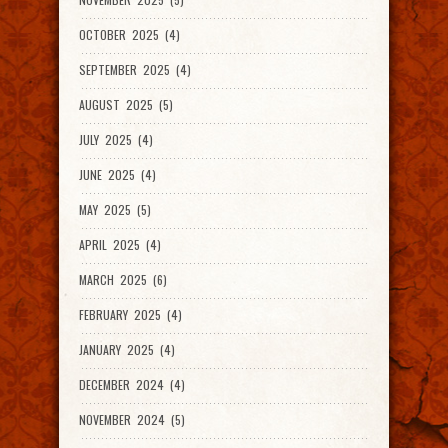
OCTOBER 2025 (4)
SEPTEMBER 2025 (4)
AUGUST 2025 (5)
JULY 2025 (4)
JUNE 2025 (4)
MAY 2025 (5)
APRIL 2025 (4)
MARCH 2025 (6)
FEBRUARY 2025 (4)
JANUARY 2025 (4)
DECEMBER 2024 (4)
NOVEMBER 2024 (5)