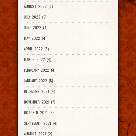
AUGUST 2022 (6)
JULY 2022 (5)
JUNE 2022 (4)
MAY 2022 (4)
APRIL 2022 (5)
MARCH 2022 (4)
FEBRUARY 2022 (4)
JANUARY 2022 (5)
DECEMBER 2021 (4)
NOVEMBER 2021 (7)
OCTOBER 2021 (5)
SEPTEMBER 2021 (4)
AUGUST 2021 (2)