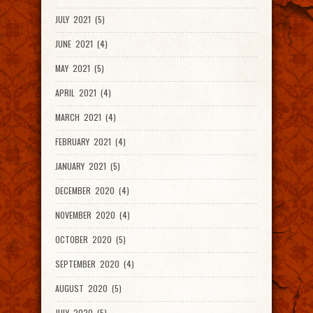
JULY 2021 (5)
JUNE 2021 (4)
MAY 2021 (5)
APRIL 2021 (4)
MARCH 2021 (4)
FEBRUARY 2021 (4)
JANUARY 2021 (5)
DECEMBER 2020 (4)
NOVEMBER 2020 (4)
OCTOBER 2020 (5)
SEPTEMBER 2020 (4)
AUGUST 2020 (5)
JULY 2020 (5)