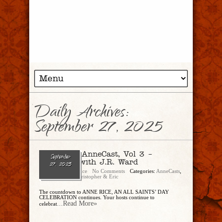
Daily Archives:
September 27, 2025
Ep. 303 – AnneCast, Vol 3 –
September
Interview with J.R. Ward
27, 2025
Christopher Rice
No Comments
Categories:
AnneCasts
,
CandEPodcast
,
Christopher & Eric
The countdown to ANNE RICE, AN ALL SAINTS’ DAY
CELEBRATION continues. Your hosts continue to
...Read More»
celebrat