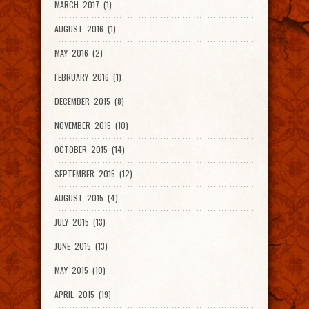
MARCH 2017 (1)
AUGUST 2016 (1)
MAY 2016 (2)
FEBRUARY 2016 (1)
DECEMBER 2015 (8)
NOVEMBER 2015 (10)
OCTOBER 2015 (14)
SEPTEMBER 2015 (12)
AUGUST 2015 (4)
JULY 2015 (13)
JUNE 2015 (13)
MAY 2015 (10)
APRIL 2015 (19)