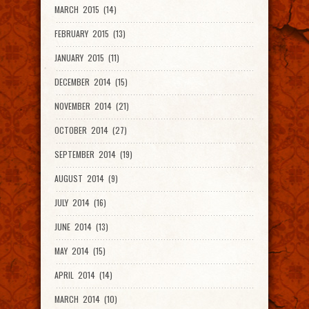
MARCH 2015 (14)
FEBRUARY 2015 (13)
JANUARY 2015 (11)
DECEMBER 2014 (15)
NOVEMBER 2014 (21)
OCTOBER 2014 (27)
SEPTEMBER 2014 (19)
AUGUST 2014 (9)
JULY 2014 (16)
JUNE 2014 (13)
MAY 2014 (15)
APRIL 2014 (14)
MARCH 2014 (10)