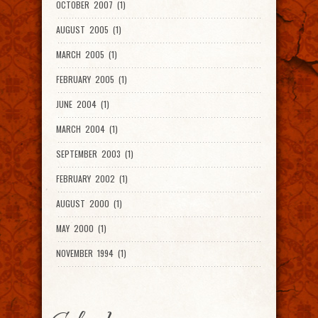
OCTOBER 2007 (1)
AUGUST 2005 (1)
MARCH 2005 (1)
FEBRUARY 2005 (1)
JUNE 2004 (1)
MARCH 2004 (1)
SEPTEMBER 2003 (1)
FEBRUARY 2002 (1)
AUGUST 2000 (1)
MAY 2000 (1)
NOVEMBER 1994 (1)