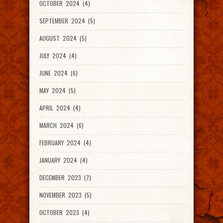
OCTOBER 2024 (4)
SEPTEMBER 2024 (5)
AUGUST 2024 (5)
JULY 2024 (4)
JUNE 2024 (6)
MAY 2024 (5)
APRIL 2024 (4)
MARCH 2024 (6)
FEBRUARY 2024 (4)
JANUARY 2024 (4)
DECEMBER 2023 (7)
NOVEMBER 2023 (5)
OCTOBER 2023 (4)