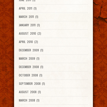
APRIL 2011 (1)
MARCH 2011 (1)
JANUARY 2011 (1)
AUGUST 2010 (2)
APRIL 2010 (2)
DECEMBER 2009 (1)
MARCH 2009 (1)
DECEMBER 2008 (1)
OCTOBER 2008 (1)
SEPTEMBER 2008 (1)
AUGUST 2008 (1)
MARCH 2008 (1)