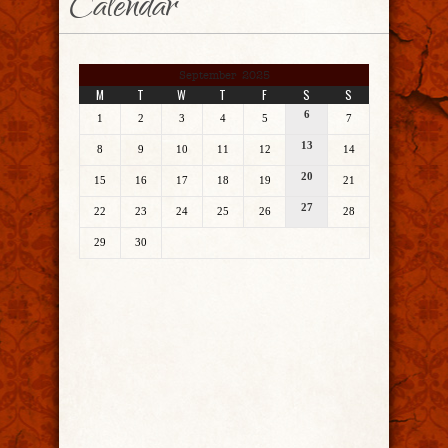
Calendar
September 2025
M
T
W
T
F
S
S
6
1
2
3
4
5
7
13
8
9
10
11
12
14
20
15
16
17
18
19
21
27
22
23
24
25
26
28
29
30