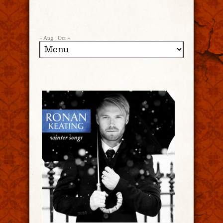
« Aug
Oct »