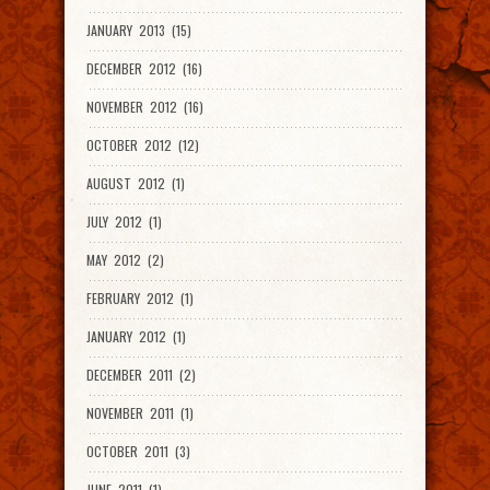
JANUARY 2013 (15)
DECEMBER 2012 (16)
NOVEMBER 2012 (16)
OCTOBER 2012 (12)
AUGUST 2012 (1)
JULY 2012 (1)
MAY 2012 (2)
FEBRUARY 2012 (1)
JANUARY 2012 (1)
DECEMBER 2011 (2)
NOVEMBER 2011 (1)
OCTOBER 2011 (3)
JUNE 2011 (1)