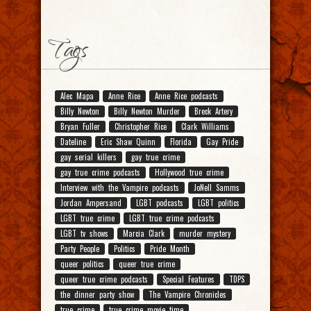
Tags
Alec Mapa
Anne Rice
Anne Rice podcasts
Billy Newton
Billy Newton Murder
Breck Artery
Bryan Fuller
Christopher Rice
Clark Williams
Dateline
Eric Shaw Quinn
Florida
Gay Pride
gay serial killers
gay true crime
gay true crime podcasts
Hollywood true crime
Interview with the Vampire podcasts
JoNell Samms
Jordan Ampersand
LGBT podcasts
LGBT politics
LGBT true crime
LGBT true crime podcasts
LGBT tv shows
Marcia Clark
murder mystery
Party People
Politics
Pride Month
queer politics
queer true crime
queer true crime podcasts
Special Features
TDPS
the dinner party show
The Vampire Chronicles
true crime
true crime movie time