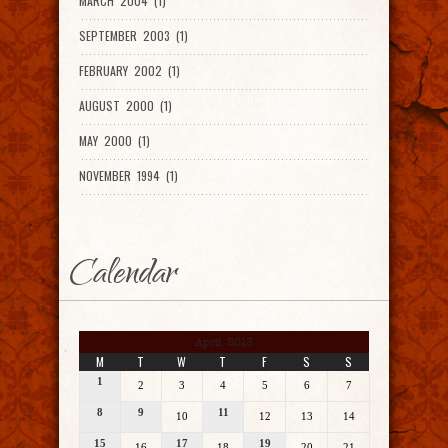
MARCH 2004 (1)
SEPTEMBER 2003 (1)
FEBRUARY 2002 (1)
AUGUST 2000 (1)
MAY 2000 (1)
NOVEMBER 1994 (1)
Calendar
April 2013
M
T
W
T
F
S
S
1
2
3
4
5
6
7
8
9
11
10
12
13
14
15
17
19
16
18
20
21