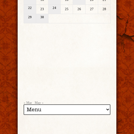
22
24
23
25
26
27
28
29
30
« Mar
May »