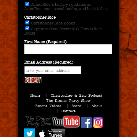
Anne Rice's Legacy (updates on
AnneRice.com, social media, and book titles)
Christopher Rice
Christopher Rice Books
Sapphire Cove Series & C. Travis Rice
Books
First Name (Required)
Email Address (Required)
Home
Christopher & Eric Podcast
The Dinner Party Show
Recent Videos
Store
About
Contact