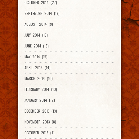
OCTOBER 2014 (27)
SEPTEMBER 2014 (19)
AUGUST 2014 (9)
JULY 2014 (16)
JUNE 2014 (13)
MAY 2014 (15)
APRIL 2014 (14)
MARCH 2014 (10)
FEBRUARY 2014 (10)
JANUARY 2014 (12)
DECEMBER 2013 (13)
NOVEMBER 2013 (8)
OCTOBER 2013 (7)