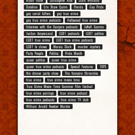
Bryan Fuller
Christopher Rice
Clark Williams
Dateline
Eric Shaw Quinn
Florida
Gay Pride
gay serial killers
gay true crime
gay true crime podcasts
Hollywood true crime
Interview with the Vampire podcasts
JoNell Samms
Jordan Ampersand
LGBT podcasts
LGBT politics
LGBT true crime
LGBT true crime podcasts
LGBT tv shows
Marcia Clark
murder mystery
Party People
Politics
Pride Month
queer politics
queer true crime
queer true crime podcasts
Special Features
TDPS
the dinner party show
The Vampire Chronicles
true crime
true crime movie time
True Crime Movie Time Summer Film Festival
true crime pairings
true crime podcast
true crime podcasts
true crime TV club
William Arnold Newton Murder