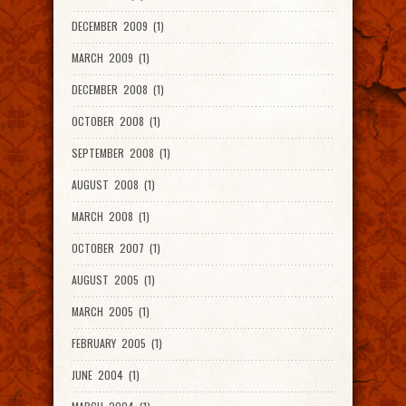
DECEMBER 2009 (1)
MARCH 2009 (1)
DECEMBER 2008 (1)
OCTOBER 2008 (1)
SEPTEMBER 2008 (1)
AUGUST 2008 (1)
MARCH 2008 (1)
OCTOBER 2007 (1)
AUGUST 2005 (1)
MARCH 2005 (1)
FEBRUARY 2005 (1)
JUNE 2004 (1)