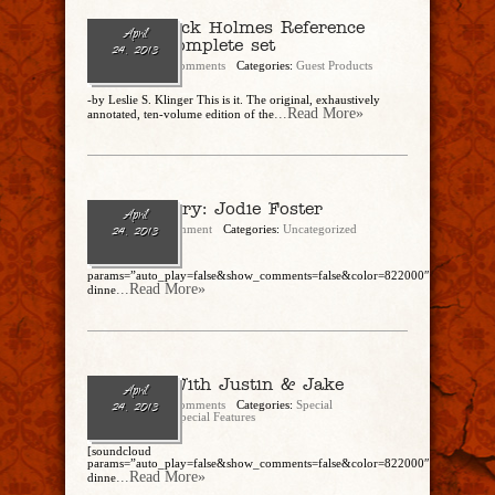
The Sherlock Holmes Reference
April
Library: Complete set
24, 2013
admin
No Comments
Categories:
Guest Products
-by Leslie S. Klinger This is it. The original, exhaustively
...Read More»
annotated, ten-volume edition of the
Breck Artery: Jodie Foster
April
admin
1 Comment
Categories:
Uncategorized
24, 2013
[soundcloud
params=”auto_play=false&show_comments=false&color=822000″]https://soun
...Read More»
dinne
Hot Talk With Justin & Jake
April
admin
No Comments
Categories:
Special
24, 2013
Correspondents
,
Special Features
[soundcloud
params=”auto_play=false&show_comments=false&color=822000″]https://soun
...Read More»
dinne