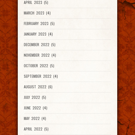
APRIL 2023 (5)
MARCH 2023 (4)
FEBRUARY 2023 (5)
JANUARY 2023 (4)
DECEMBER 2022 (5)
NOVEMBER 2022 (4)
OCTOBER 2022 (5)
SEPTEMBER 2022 (4)
AUGUST 2022 (6)
JULY 2022 (5)
JUNE 2022 (4)
MAY 2022 (4)
APRIL 2022 (5)