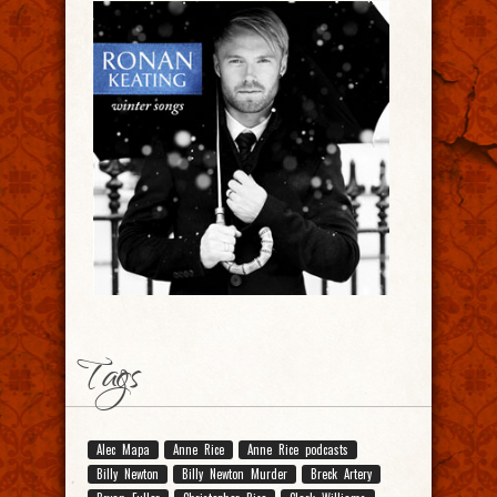
Tags
Alec Mapa
Anne Rice
Anne Rice podcasts
Billy Newton
Billy Newton Murder
Breck Artery