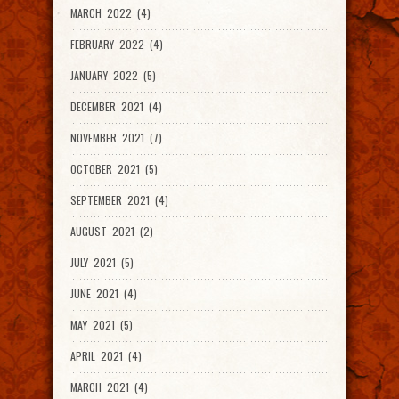
MARCH 2022 (4)
FEBRUARY 2022 (4)
JANUARY 2022 (5)
DECEMBER 2021 (4)
NOVEMBER 2021 (7)
OCTOBER 2021 (5)
SEPTEMBER 2021 (4)
AUGUST 2021 (2)
JULY 2021 (5)
JUNE 2021 (4)
MAY 2021 (5)
APRIL 2021 (4)
MARCH 2021 (4)