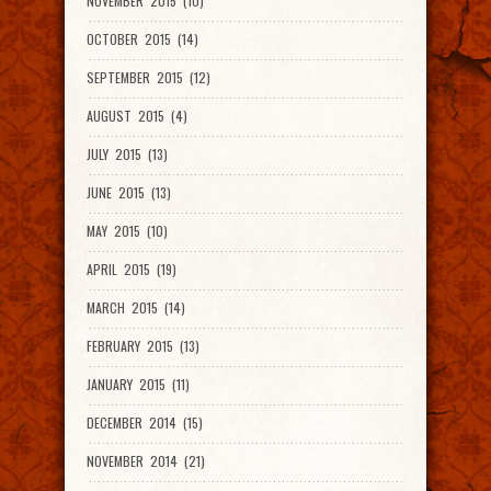
NOVEMBER 2015 (10)
OCTOBER 2015 (14)
SEPTEMBER 2015 (12)
AUGUST 2015 (4)
JULY 2015 (13)
JUNE 2015 (13)
MAY 2015 (10)
APRIL 2015 (19)
MARCH 2015 (14)
FEBRUARY 2015 (13)
JANUARY 2015 (11)
DECEMBER 2014 (15)
NOVEMBER 2014 (21)