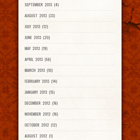
SEPTEMBER 2013 (4)
AUGUST 2013 (33)
JULY 2013 (12)
JUNE 2013 (20)
MAY 2013 (19)
APRIL 2013 (56)
MARCH 2013 (10)
FEBRUARY 2013 (14)
JANUARY 2013 (15)
DECEMBER 2012 (16)
NOVEMBER 2012 (16)
OCTOBER 2012 (12)
AUGUST 2012 (1)