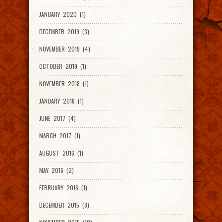
JANUARY 2020 (1)
DECEMBER 2019 (3)
NOVEMBER 2019 (4)
OCTOBER 2019 (1)
NOVEMBER 2018 (1)
JANUARY 2018 (1)
JUNE 2017 (4)
MARCH 2017 (1)
AUGUST 2016 (1)
MAY 2016 (2)
FEBRUARY 2016 (1)
DECEMBER 2015 (8)