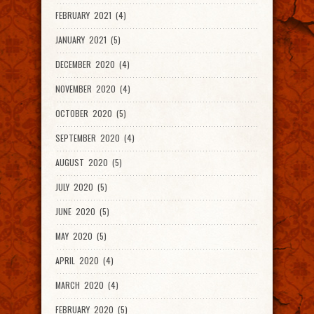
FEBRUARY 2021 (4)
JANUARY 2021 (5)
DECEMBER 2020 (4)
NOVEMBER 2020 (4)
OCTOBER 2020 (5)
SEPTEMBER 2020 (4)
AUGUST 2020 (5)
JULY 2020 (5)
JUNE 2020 (5)
MAY 2020 (5)
APRIL 2020 (4)
MARCH 2020 (4)
FEBRUARY 2020 (5)