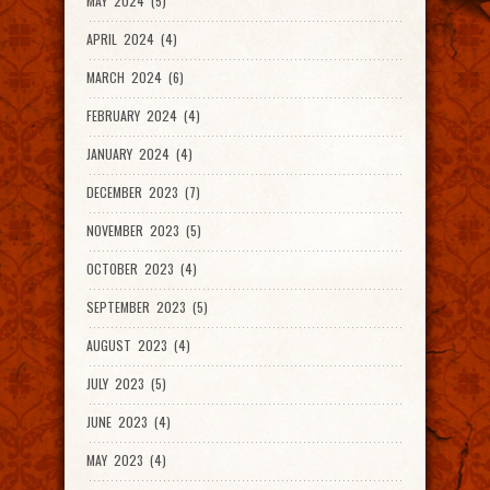
MAY 2024 (5)
APRIL 2024 (4)
MARCH 2024 (6)
FEBRUARY 2024 (4)
JANUARY 2024 (4)
DECEMBER 2023 (7)
NOVEMBER 2023 (5)
OCTOBER 2023 (4)
SEPTEMBER 2023 (5)
AUGUST 2023 (4)
JULY 2023 (5)
JUNE 2023 (4)
MAY 2023 (4)