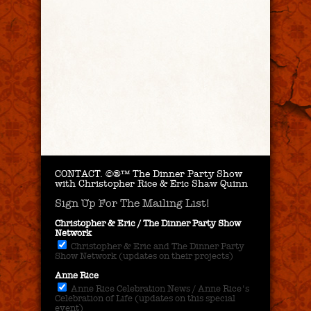
CONTACT.
©®™ The Dinner Party Show
with Christopher Rice & Eric Shaw Quinn
Sign Up For The Mailing List!
Christopher & Eric / The Dinner Party Show
Network
Christopher & Eric and The Dinner Party
Show Network (updates on their projects)
Anne Rice
Anne Rice Celebration News / Anne Rice's
Celebration of Life (updates on this special
event)