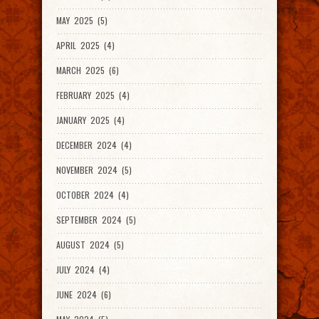
MAY 2025 (5)
APRIL 2025 (4)
MARCH 2025 (6)
FEBRUARY 2025 (4)
JANUARY 2025 (4)
DECEMBER 2024 (4)
NOVEMBER 2024 (5)
OCTOBER 2024 (4)
SEPTEMBER 2024 (5)
AUGUST 2024 (5)
JULY 2024 (4)
JUNE 2024 (6)