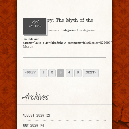
Breck Artery: The Myth of the
April
Fiscal Cliff
24, 2013
admin
No Comments
Categories:
Uncategorized
[soundcloud
params=”auto_play=false&show_comments=false&color=822000″]https://soun
More»
<PREV
1
2
3
4
5
NEXT>
Archives
AUGUST 2026 (2)
JULY 2026 (4)