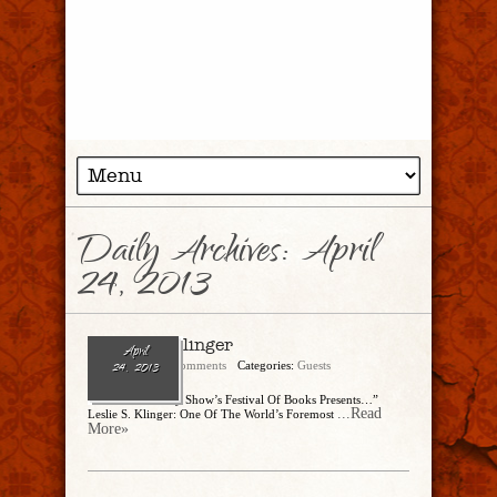
Daily Archives:
April
24, 2013
Leslie S. Klinger
April
admin
No Comments
Categories:
Guests
24, 2013
“The Dinner Party Show’s Festival Of Books Presents…”
...Read
Leslie S. Klinger: One Of The World’s Foremost
More»