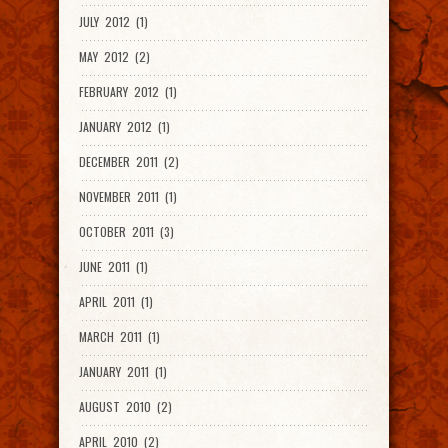
JULY 2012 (1)
MAY 2012 (2)
FEBRUARY 2012 (1)
JANUARY 2012 (1)
DECEMBER 2011 (2)
NOVEMBER 2011 (1)
OCTOBER 2011 (3)
JUNE 2011 (1)
APRIL 2011 (1)
MARCH 2011 (1)
JANUARY 2011 (1)
AUGUST 2010 (2)
APRIL 2010 (2)