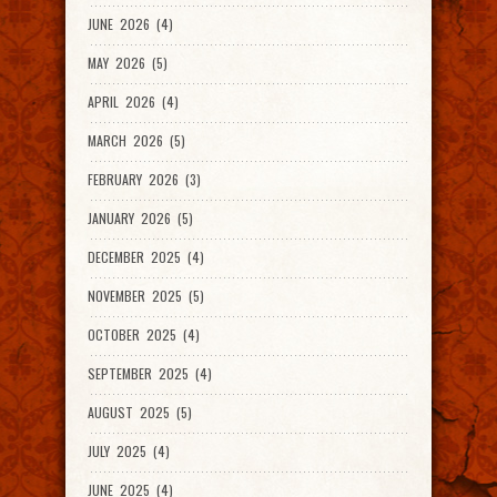
JUNE 2026 (4)
MAY 2026 (5)
APRIL 2026 (4)
MARCH 2026 (5)
FEBRUARY 2026 (3)
JANUARY 2026 (5)
DECEMBER 2025 (4)
NOVEMBER 2025 (5)
OCTOBER 2025 (4)
SEPTEMBER 2025 (4)
AUGUST 2025 (5)
JULY 2025 (4)
JUNE 2025 (4)