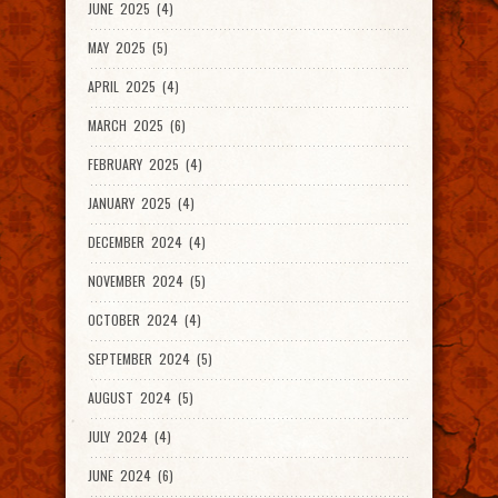
JUNE 2025 (4)
MAY 2025 (5)
APRIL 2025 (4)
MARCH 2025 (6)
FEBRUARY 2025 (4)
JANUARY 2025 (4)
DECEMBER 2024 (4)
NOVEMBER 2024 (5)
OCTOBER 2024 (4)
SEPTEMBER 2024 (5)
AUGUST 2024 (5)
JULY 2024 (4)
JUNE 2024 (6)