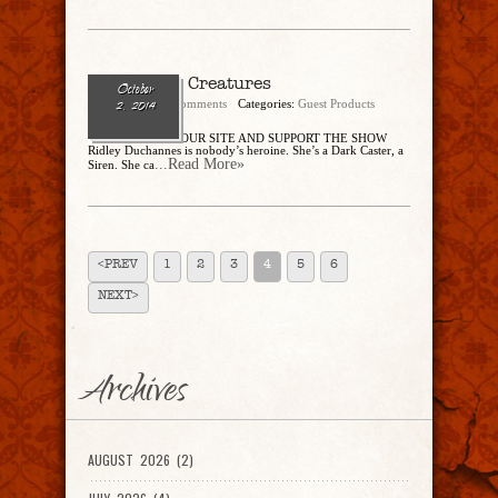
Dangerous Creatures
October
admin
No Comments
Categories:
Guest Products
2, 2014
BUY THROUGH OUR SITE AND SUPPORT THE SHOW
Ridley Duchannes is nobody’s heroine. She’s a Dark Caster, a
...Read More»
Siren. She ca
<PREV
1
2
3
4
5
6
NEXT>
Archives
AUGUST 2026 (2)