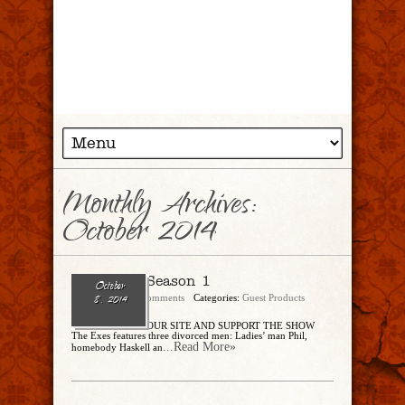
Monthly Archives:
October 2014
The Exes: Season 1
October
admin
No Comments
Categories:
Guest Products
8, 2014
BUY THROUGH OUR SITE AND SUPPORT THE SHOW
The Exes features three divorced men: Ladies’ man Phil,
...Read More»
homebody Haskell an