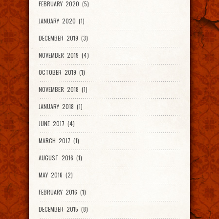
FEBRUARY 2020 (5)
JANUARY 2020 (1)
DECEMBER 2019 (3)
NOVEMBER 2019 (4)
OCTOBER 2019 (1)
NOVEMBER 2018 (1)
JANUARY 2018 (1)
JUNE 2017 (4)
MARCH 2017 (1)
AUGUST 2016 (1)
MAY 2016 (2)
FEBRUARY 2016 (1)
DECEMBER 2015 (8)