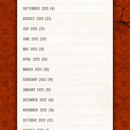
SEPTEMBER 2013 (4)
AUGUST 2013 (33)
JULY 2013 (12)
JUNE 2013 (20)
MAY 2013 (19)
APRIL 2013 (56)
MARCH 2013 (10)
FEBRUARY 2013 (14)
JANUARY 2013 (15)
DECEMBER 2012 (16)
NOVEMBER 2012 (16)
OCTOBER 2012 (12)