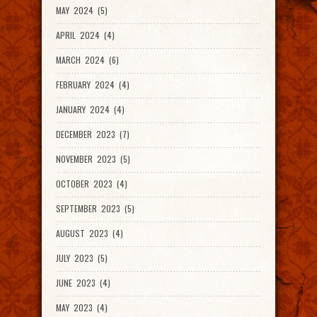
MAY 2024 (5)
APRIL 2024 (4)
MARCH 2024 (6)
FEBRUARY 2024 (4)
JANUARY 2024 (4)
DECEMBER 2023 (7)
NOVEMBER 2023 (5)
OCTOBER 2023 (4)
SEPTEMBER 2023 (5)
AUGUST 2023 (4)
JULY 2023 (5)
JUNE 2023 (4)
MAY 2023 (4)