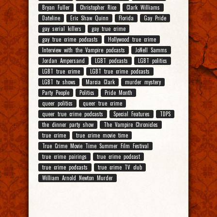
Bryan Fuller
Christopher Rice
Clark Williams
Dateline
Eric Shaw Quinn
Florida
Gay Pride
gay serial killers
gay true crime
gay true crime podcasts
Hollywood true crime
Interview with the Vampire podcasts
JoNell Samms
Jordan Ampersand
LGBT podcasts
LGBT politics
LGBT true crime
LGBT true crime podcasts
LGBT tv shows
Marcia Clark
murder mystery
Party People
Politics
Pride Month
queer politics
queer true crime
queer true crime podcasts
Special Features
TDPS
the dinner party show
The Vampire Chronicles
true crime
true crime movie time
True Crime Movie Time Summer Film Festival
true crime pairings
true crime podcast
true crime podcasts
true crime TV club
William Arnold Newton Murder