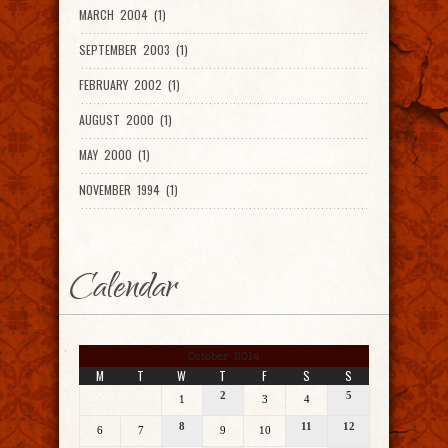
MARCH 2004 (1)
SEPTEMBER 2003 (1)
FEBRUARY 2002 (1)
AUGUST 2000 (1)
MAY 2000 (1)
NOVEMBER 1994 (1)
Calendar
October 2014
M
T
W
T
F
S
S
2
5
1
3
4
8
11
12
6
7
9
10