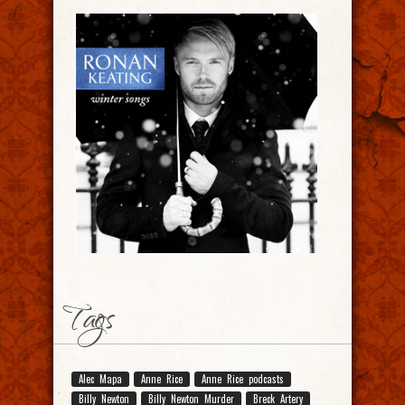
Tags
Alec Mapa
Anne Rice
Anne Rice podcasts
Billy Newton
Billy Newton Murder
Breck Artery