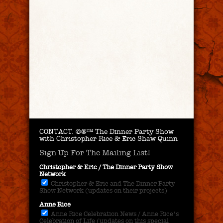
CONTACT.
©®™ The Dinner Party Show
with Christopher Rice & Eric Shaw Quinn
Sign Up For The Mailing List!
Christopher & Eric / The Dinner Party Show
Network
Christopher & Eric and The Dinner Party
Show Network (updates on their projects)
Anne Rice
Anne Rice Celebration News / Anne Rice's
Celebration of Life (updates on this special