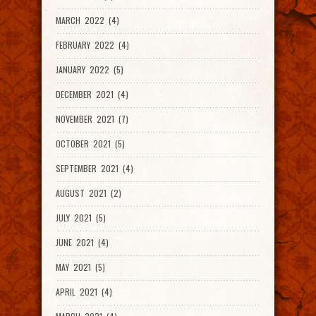
MARCH 2022 (4)
FEBRUARY 2022 (4)
JANUARY 2022 (5)
DECEMBER 2021 (4)
NOVEMBER 2021 (7)
OCTOBER 2021 (5)
SEPTEMBER 2021 (4)
AUGUST 2021 (2)
JULY 2021 (5)
JUNE 2021 (4)
MAY 2021 (5)
APRIL 2021 (4)