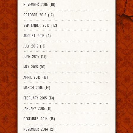
NOVEMBER 2015 (10)
OCTOBER 2015 (14)
SEPTEMBER 2015 (12)
AUGUST 2015 (4)
JULY 2015 (13)
JUNE 2015 (13)
MAY 2015 (10)
APRIL 2015 (19)
MARCH 2015 (14)
FEBRUARY 2015 (13)
JANUARY 2015 (11)
DECEMBER 2014 (15)
NOVEMBER 2014 (21)