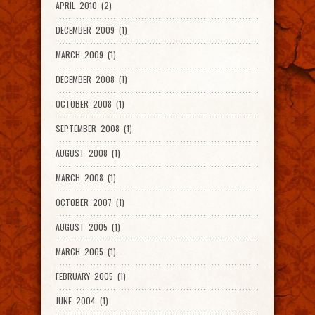
APRIL 2010 (2)
DECEMBER 2009 (1)
MARCH 2009 (1)
DECEMBER 2008 (1)
OCTOBER 2008 (1)
SEPTEMBER 2008 (1)
AUGUST 2008 (1)
MARCH 2008 (1)
OCTOBER 2007 (1)
AUGUST 2005 (1)
MARCH 2005 (1)
FEBRUARY 2005 (1)
JUNE 2004 (1)