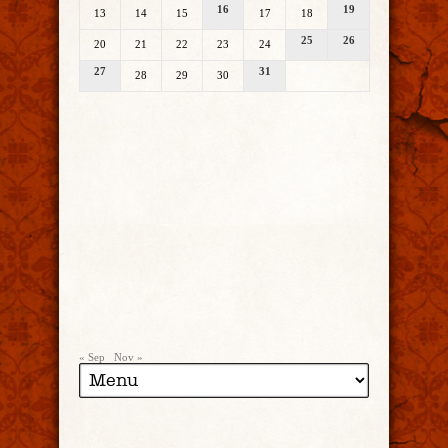
16
19
13
14
15
17
18
25
26
20
21
22
23
24
27
31
28
29
30
« Sep
Nov »