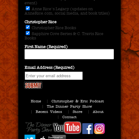
event)
Anne Rice's Legacy (updates on
AnneRice.com, social media, and book titles)
Christopher Rice
Christopher Rice Books
Sapphire Cove Series & C. Travis Rice
Books
First Name (Required)
Email Address (Required)
Home
Christopher & Eric Podcast
The Dinner Party Show
Recent Videos
Store
About
Contact