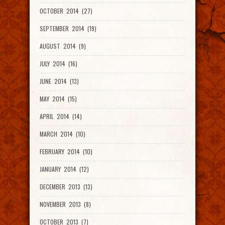
OCTOBER 2014 (27)
SEPTEMBER 2014 (19)
AUGUST 2014 (9)
JULY 2014 (16)
JUNE 2014 (13)
MAY 2014 (15)
APRIL 2014 (14)
MARCH 2014 (10)
FEBRUARY 2014 (10)
JANUARY 2014 (12)
DECEMBER 2013 (13)
NOVEMBER 2013 (8)
OCTOBER 2013 (7)