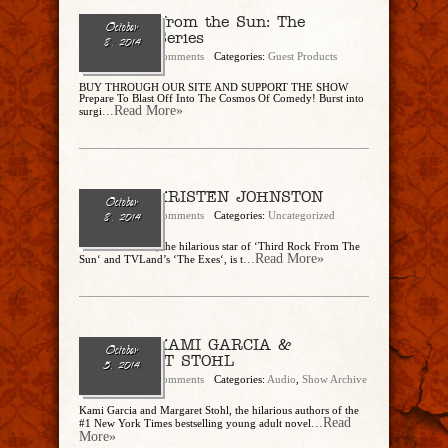
3rd Rock from the Sun: The
October
Complete Series
8, 2014
admin
No Comments
Categories:
Guest Products
BUY THROUGH OUR SITE AND SUPPORT THE SHOW
Prepare To Blast Off Into The Cosmos Of Comedy! Burst into
...Read More»
surgi
Ep. 89 – KRISTEN JOHNSTON
October
admin
No Comments
Categories:
Uncategorized
8, 2014
Kristen Johnston, the hilarious star of ‘Third Rock From The
...Read More»
Sun‘ and TVLand’s ‘The Exes‘, is t
Ep. 88 – KAMI GARCIA &
October
MARGARET STOHL
5, 2014
admin
No Comments
Categories:
Audio
,
Show Archive
Kami Garcia and Margaret Stohl, the hilarious authors of the
...Read
#1 New York Times bestselling young adult novel
More»