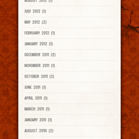
AUGUST 2012 (1)
JULY 2012 (1)
MAY 2012 (2)
FEBRUARY 2012 (1)
JANUARY 2012 (1)
DECEMBER 2011 (2)
NOVEMBER 2011 (1)
OCTOBER 2011 (3)
JUNE 2011 (1)
APRIL 2011 (1)
MARCH 2011 (1)
JANUARY 2011 (1)
AUGUST 2010 (2)