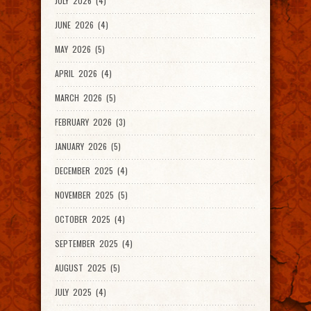
JULY 2026 (4)
JUNE 2026 (4)
MAY 2026 (5)
APRIL 2026 (4)
MARCH 2026 (5)
FEBRUARY 2026 (3)
JANUARY 2026 (5)
DECEMBER 2025 (4)
NOVEMBER 2025 (5)
OCTOBER 2025 (4)
SEPTEMBER 2025 (4)
AUGUST 2025 (5)
JULY 2025 (4)