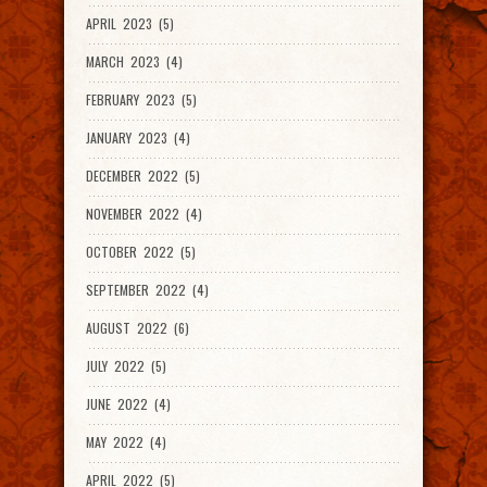
APRIL 2023 (5)
MARCH 2023 (4)
FEBRUARY 2023 (5)
JANUARY 2023 (4)
DECEMBER 2022 (5)
NOVEMBER 2022 (4)
OCTOBER 2022 (5)
SEPTEMBER 2022 (4)
AUGUST 2022 (6)
JULY 2022 (5)
JUNE 2022 (4)
MAY 2022 (4)
APRIL 2022 (5)