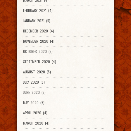
MARCH 2021 (4)
FEBRUARY 2021 (4)
JANUARY 2021 (5)
DECEMBER 2020 (4)
NOVEMBER 2020 (4)
OCTOBER 2020 (5)
SEPTEMBER 2020 (4)
AUGUST 2020 (5)
JULY 2020 (5)
JUNE 2020 (5)
MAY 2020 (5)
APRIL 2020 (4)
MARCH 2020 (4)