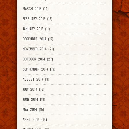
MARCH 2015 (14)
FEBRUARY 2015 (13)
JANUARY 2015 (11)
DECEMBER 2014 (15)
NOVEMBER 2014 (21)
OCTOBER 2014 (27)
SEPTEMBER 2014 (19)
AUGUST 2014 (9)
JULY 2014 (16)
JUNE 2014 (13)
MAY 2014 (15)
APRIL 2014 (14)