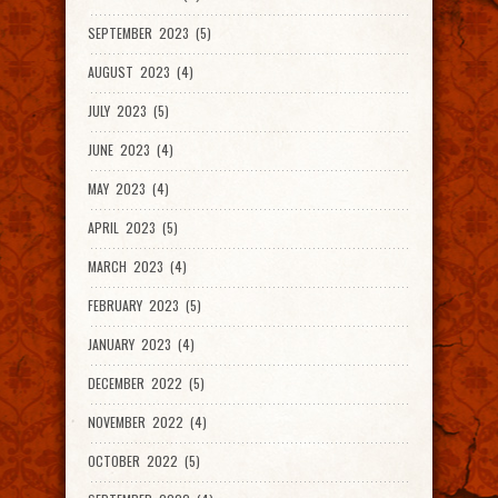
SEPTEMBER 2023 (5)
AUGUST 2023 (4)
JULY 2023 (5)
JUNE 2023 (4)
MAY 2023 (4)
APRIL 2023 (5)
MARCH 2023 (4)
FEBRUARY 2023 (5)
JANUARY 2023 (4)
DECEMBER 2022 (5)
NOVEMBER 2022 (4)
OCTOBER 2022 (5)