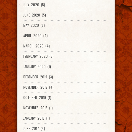
JULY 2020 (5)
JUNE 2020 (5)
MAY 2020 (5)
APRIL 2020 (4)
MARCH 2020 (4)
FEBRUARY 2020 (5)
JANUARY 2020 (1)
DECEMBER 2019 (3)
NOVEMBER 2019 (4)
OCTOBER 2019 (1)
NOVEMBER 2018 (1)
JANUARY 2018 (1)
JUNE 2017 (4)