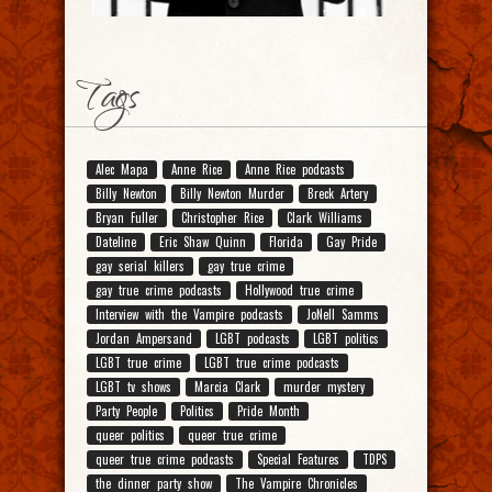
Tags
Alec Mapa
Anne Rice
Anne Rice podcasts
Billy Newton
Billy Newton Murder
Breck Artery
Bryan Fuller
Christopher Rice
Clark Williams
Dateline
Eric Shaw Quinn
Florida
Gay Pride
gay serial killers
gay true crime
gay true crime podcasts
Hollywood true crime
Interview with the Vampire podcasts
JoNell Samms
Jordan Ampersand
LGBT podcasts
LGBT politics
LGBT true crime
LGBT true crime podcasts
LGBT tv shows
Marcia Clark
murder mystery
Party People
Politics
Pride Month
queer politics
queer true crime
queer true crime podcasts
Special Features
TDPS
the dinner party show
The Vampire Chronicles