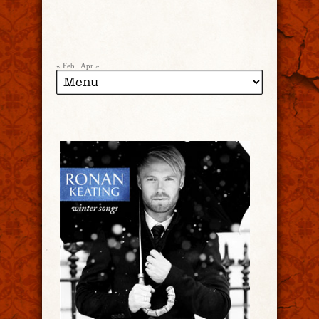
« Feb
Apr »