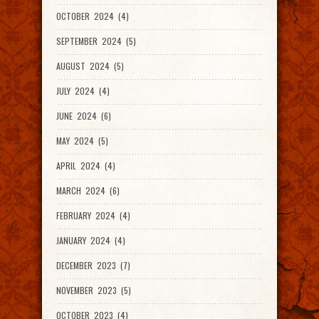
OCTOBER 2024 (4)
SEPTEMBER 2024 (5)
AUGUST 2024 (5)
JULY 2024 (4)
JUNE 2024 (6)
MAY 2024 (5)
APRIL 2024 (4)
MARCH 2024 (6)
FEBRUARY 2024 (4)
JANUARY 2024 (4)
DECEMBER 2023 (7)
NOVEMBER 2023 (5)
OCTOBER 2023 (4)