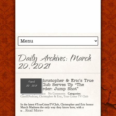
Daily Archives:
March
20, 2021
Ep. 69 – Christopher & Eric’s True
March
Crime TV Club Serves Up “The
20, 2021
Perfect Murder: Jump Shot”
Christopher Rice
No Comments
Categories:
CandEPodcast
,
Christopher & Eric
,
True Crime TV Club
In the latest #TrueCrimeTVClub, Christopher and Eric honor
March Madness the only way they know how, with a
...Read More»
tr