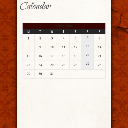
Calendar
March 2021
M
T
W
T
F
S
S
6
1
2
3
4
5
7
13
8
9
10
11
12
14
20
15
16
17
18
19
21
27
22
23
24
25
26
28
29
30
31