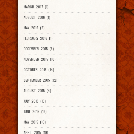
MARCH 2017 (1)
AUGUST 2016 (1)
MAY 2016 (2)
FEBRUARY 2016 (1)
DECEMBER 2015 (8)
NOVEMBER 2015 (10)
OCTOBER 2015 (14)
SEPTEMBER 2015 (12)
AUGUST 2015 (4)
JULY 2015 (13)
JUNE 2015 (13)
MAY 2015 (10)
APRIL 2015 (19)