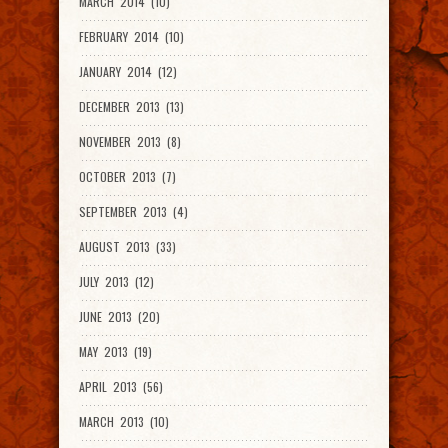
MARCH 2014 (10)
FEBRUARY 2014 (10)
JANUARY 2014 (12)
DECEMBER 2013 (13)
NOVEMBER 2013 (8)
OCTOBER 2013 (7)
SEPTEMBER 2013 (4)
AUGUST 2013 (33)
JULY 2013 (12)
JUNE 2013 (20)
MAY 2013 (19)
APRIL 2013 (56)
MARCH 2013 (10)