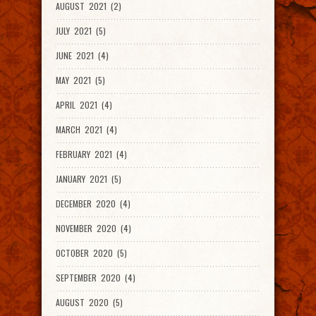
AUGUST 2021 (2)
JULY 2021 (5)
JUNE 2021 (4)
MAY 2021 (5)
APRIL 2021 (4)
MARCH 2021 (4)
FEBRUARY 2021 (4)
JANUARY 2021 (5)
DECEMBER 2020 (4)
NOVEMBER 2020 (4)
OCTOBER 2020 (5)
SEPTEMBER 2020 (4)
AUGUST 2020 (5)