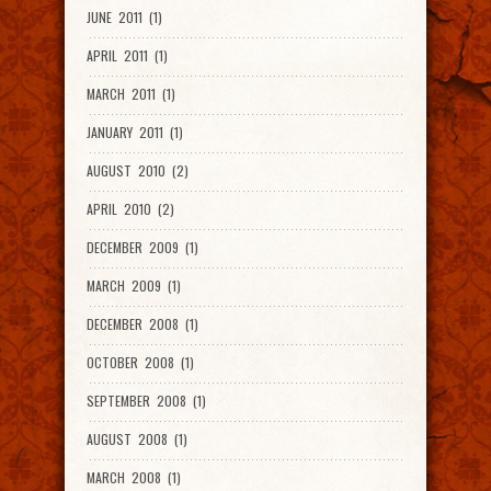
JUNE 2011 (1)
APRIL 2011 (1)
MARCH 2011 (1)
JANUARY 2011 (1)
AUGUST 2010 (2)
APRIL 2010 (2)
DECEMBER 2009 (1)
MARCH 2009 (1)
DECEMBER 2008 (1)
OCTOBER 2008 (1)
SEPTEMBER 2008 (1)
AUGUST 2008 (1)
MARCH 2008 (1)