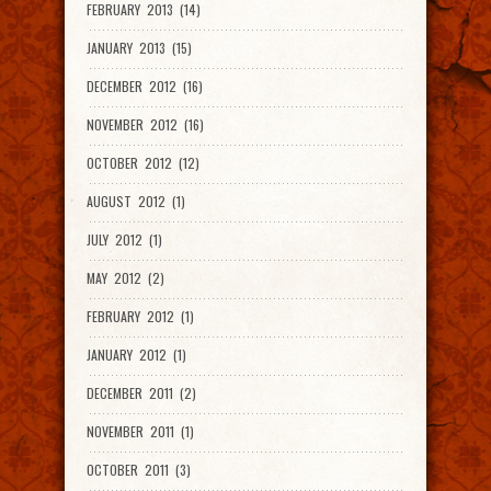
FEBRUARY 2013 (14)
JANUARY 2013 (15)
DECEMBER 2012 (16)
NOVEMBER 2012 (16)
OCTOBER 2012 (12)
AUGUST 2012 (1)
JULY 2012 (1)
MAY 2012 (2)
FEBRUARY 2012 (1)
JANUARY 2012 (1)
DECEMBER 2011 (2)
NOVEMBER 2011 (1)
OCTOBER 2011 (3)