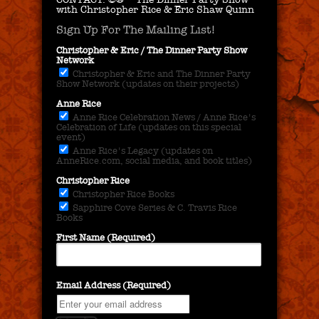
with Christopher Rice & Eric Shaw Quinn
Sign Up For The Mailing List!
Christopher & Eric / The Dinner Party Show
Network
Christopher & Eric and The Dinner Party
Show Network (updates on their projects)
Anne Rice
Anne Rice Celebration News / Anne Rice's
Celebration of Life (updates on this special
event)
Anne Rice's Legacy (updates on
AnneRice.com, social media, and book titles)
Christopher Rice
Christopher Rice Books
Sapphire Cove Series & C. Travis Rice
Books
First Name (Required)
Email Address (Required)