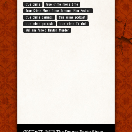
true crime
true crime movie time
True Crime Movie Time Summer Film Festival
true crime pairings
true crime podcast
true crime podcasts
true crime TV club
William Arnold Newton Murder
CONTACT.
©®™ The Dinner Party Show