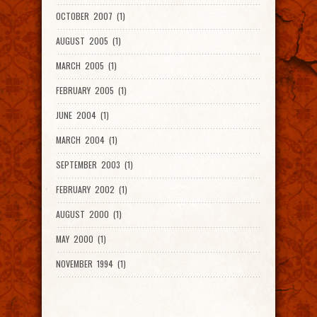
OCTOBER 2007 (1)
AUGUST 2005 (1)
MARCH 2005 (1)
FEBRUARY 2005 (1)
JUNE 2004 (1)
MARCH 2004 (1)
SEPTEMBER 2003 (1)
FEBRUARY 2002 (1)
AUGUST 2000 (1)
MAY 2000 (1)
NOVEMBER 1994 (1)