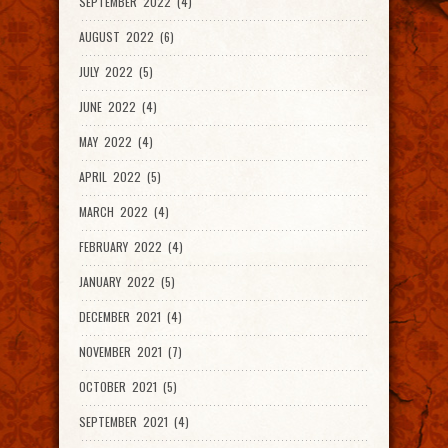
SEPTEMBER 2022 (4)
AUGUST 2022 (6)
JULY 2022 (5)
JUNE 2022 (4)
MAY 2022 (4)
APRIL 2022 (5)
MARCH 2022 (4)
FEBRUARY 2022 (4)
JANUARY 2022 (5)
DECEMBER 2021 (4)
NOVEMBER 2021 (7)
OCTOBER 2021 (5)
SEPTEMBER 2021 (4)