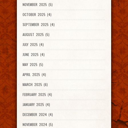
NOVEMBER 2025 (5)
OCTOBER 2025 (4)
SEPTEMBER 2025 (4)
AUGUST 2025 (5)
JULY 2025 (4)
JUNE 2025 (4)
MAY 2025 (5)
APRIL 2025 (4)
MARCH 2025 (6)
FEBRUARY 2025 (4)
JANUARY 2025 (4)
DECEMBER 2024 (4)
NOVEMBER 2024 (5)