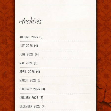
Archives
AUGUST 2026 (1)
JULY 2026 (4)
JUNE 2026 (4)
MAY 2026 (5)
APRIL 2026 (4)
MARCH 2026 (5)
FEBRUARY 2026 (3)
JANUARY 2026 (5)
DECEMBER 2025 (4)