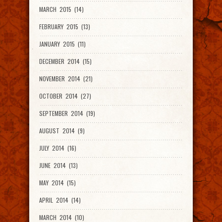
MARCH 2015 (14)
FEBRUARY 2015 (13)
JANUARY 2015 (11)
DECEMBER 2014 (15)
NOVEMBER 2014 (21)
OCTOBER 2014 (27)
SEPTEMBER 2014 (19)
AUGUST 2014 (9)
JULY 2014 (16)
JUNE 2014 (13)
MAY 2014 (15)
APRIL 2014 (14)
MARCH 2014 (10)