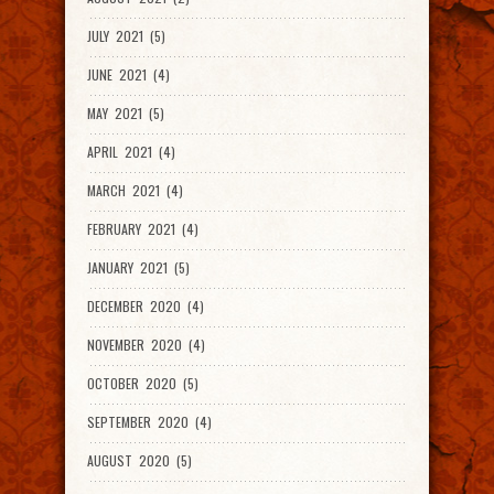
JULY 2021 (5)
JUNE 2021 (4)
MAY 2021 (5)
APRIL 2021 (4)
MARCH 2021 (4)
FEBRUARY 2021 (4)
JANUARY 2021 (5)
DECEMBER 2020 (4)
NOVEMBER 2020 (4)
OCTOBER 2020 (5)
SEPTEMBER 2020 (4)
AUGUST 2020 (5)