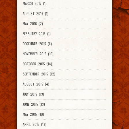
MARCH 2017 (1)
AUGUST 2016 (1)
MAY 2016 (2)
FEBRUARY 2016 (1)
DECEMBER 2015 (8)
NOVEMBER 2015 (10)
OCTOBER 2015 (14)
SEPTEMBER 2015 (12)
AUGUST 2015 (4)
JULY 2015 (13)
JUNE 2015 (13)
MAY 2015 (10)
APRIL 2015 (19)