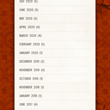
JULY 2020 (5)
JUNE 2020 (5)
MAY 2020 (5)
APRIL 2020 (4)
MARCH 2020 (4)
FEBRUARY 2020 (5)
JANUARY 2020 (1)
DECEMBER 2019 (3)
NOVEMBER 2019 (4)
OCTOBER 2019 (1)
NOVEMBER 2018 (1)
JANUARY 2018 (1)
JUNE 2017 (4)