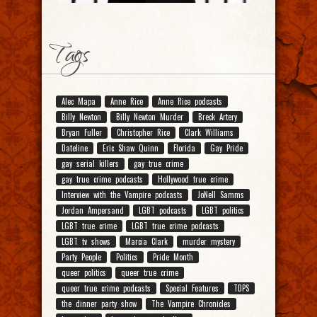
Tags
Alec Mapa
Anne Rice
Anne Rice podcasts
Billy Newton
Billy Newton Murder
Breck Artery
Bryan Fuller
Christopher Rice
Clark Williams
Dateline
Eric Shaw Quinn
Florida
Gay Pride
gay serial killers
gay true crime
gay true crime podcasts
Hollywood true crime
Interview with the Vampire podcasts
JoNell Samms
Jordan Ampersand
LGBT podcasts
LGBT politics
LGBT true crime
LGBT true crime podcasts
LGBT tv shows
Marcia Clark
murder mystery
Party People
Politics
Pride Month
queer politics
queer true crime
queer true crime podcasts
Special Features
TDPS
the dinner party show
The Vampire Chronicles