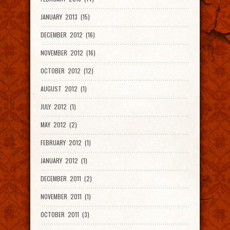
JANUARY 2013 (15)
DECEMBER 2012 (16)
NOVEMBER 2012 (16)
OCTOBER 2012 (12)
AUGUST 2012 (1)
JULY 2012 (1)
MAY 2012 (2)
FEBRUARY 2012 (1)
JANUARY 2012 (1)
DECEMBER 2011 (2)
NOVEMBER 2011 (1)
OCTOBER 2011 (3)