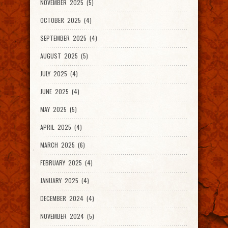
NOVEMBER 2025 (5)
OCTOBER 2025 (4)
SEPTEMBER 2025 (4)
AUGUST 2025 (5)
JULY 2025 (4)
JUNE 2025 (4)
MAY 2025 (5)
APRIL 2025 (4)
MARCH 2025 (6)
FEBRUARY 2025 (4)
JANUARY 2025 (4)
DECEMBER 2024 (4)
NOVEMBER 2024 (5)