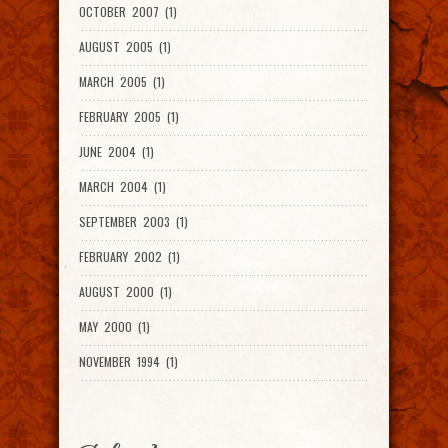
OCTOBER 2007 (1)
AUGUST 2005 (1)
MARCH 2005 (1)
FEBRUARY 2005 (1)
JUNE 2004 (1)
MARCH 2004 (1)
SEPTEMBER 2003 (1)
FEBRUARY 2002 (1)
AUGUST 2000 (1)
MAY 2000 (1)
NOVEMBER 1994 (1)