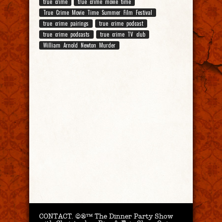
true crime
true crime movie time
True Crime Movie Time Summer Film Festival
true crime pairings
true crime podcast
true crime podcasts
true crime TV club
William Arnold Newton Murder
CONTACT.
©®™ The Dinner Party Show