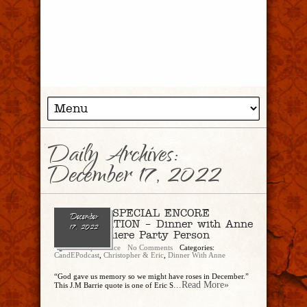
Daily Archives:
December 17, 2022
Ep. 158 – SPECIAL ENCORE
December
PRESENTATION – Dinner with Anne
17, 2022
Pt. 1, Premiere Party Person
Christopher Rice
No Comments
Categories:
CandEPodcast
,
Christopher & Eric
,
Dinner With Anne
“God gave us memory so we might have roses in December.”
...Read More»
This J.M Barrie quote is one of Eric S