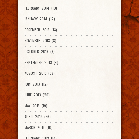
FEBRUARY 2014 (10)
JANUARY 2014 (12)
DECEMBER 2013 (13)
NOVEMBER 2013 (8)
OCTOBER 2013 (7)
SEPTEMBER 2013 (4)
AUGUST 2013 (33)
JULY 2013 (12)
JUNE 2013 (20)
MAY 2013 (19)
APRIL 2013 (56)
MARCH 2013 (10)
FEBRUARY 2013 (14)