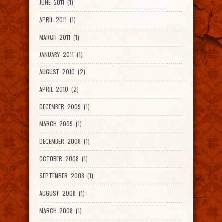
JUNE 2011 (1)
APRIL 2011 (1)
MARCH 2011 (1)
JANUARY 2011 (1)
AUGUST 2010 (2)
APRIL 2010 (2)
DECEMBER 2009 (1)
MARCH 2009 (1)
DECEMBER 2008 (1)
OCTOBER 2008 (1)
SEPTEMBER 2008 (1)
AUGUST 2008 (1)
MARCH 2008 (1)