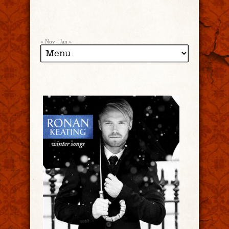
« Nov
Jan »