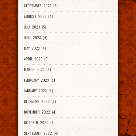
SEPTEMBER 2023 (5)
AUGUST 2023 (4)
JULY 2023 (5)
JUNE 2023 (4)
MAY 2023 (4)
APRIL 2023 (5)
MARCH 2023 (4)
FEBRUARY 2023 (5)
JANUARY 2023 (4)
DECEMBER 2022 (5)
NOVEMBER 2022 (4)
OCTOBER 2022 (5)
SEPTEMBER 2022 (4)