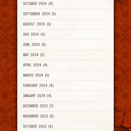
OCTOBER 2024 (4)
SEPTEMBER 2024 (5)
AUGUST 2024 (5)
JULY 2024 (4)
JUNE 2024 (6)
MAY 2024 (5)
APRIL 2024 (4)
MARCH 2024 (6)
FEBRUARY 2024 (4)
JANUARY 2024 (4)
DECEMBER 2023 (7)
NOVEMBER 2023 (5)
OCTOBER 2023 (4)