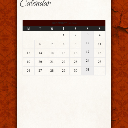
Calendar
December 2022
M
T
W
T
F
S
S
3
1
2
4
10
5
6
7
8
9
11
17
12
13
14
15
16
18
24
19
20
21
22
23
25
31
26
27
28
29
30