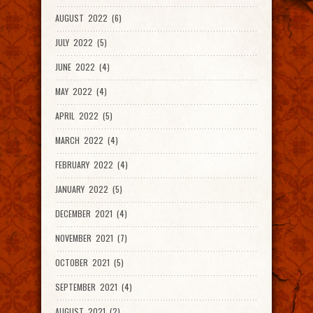
AUGUST 2022 (6)
JULY 2022 (5)
JUNE 2022 (4)
MAY 2022 (4)
APRIL 2022 (5)
MARCH 2022 (4)
FEBRUARY 2022 (4)
JANUARY 2022 (5)
DECEMBER 2021 (4)
NOVEMBER 2021 (7)
OCTOBER 2021 (5)
SEPTEMBER 2021 (4)
AUGUST 2021 (2)