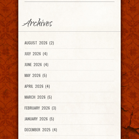
Archives
AUGUST 2026 (2)
JULY 2026 (4)
JUNE 2026 (4)
MAY 2026 (5)
APRIL 2026 (4)
MARCH 2026 (5)
FEBRUARY 2026 (3)
JANUARY 2026 (5)
DECEMBER 2025 (4)