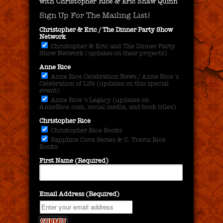
with Christopher Rice & Eric Shaw Quinn
Sign Up For The Mailing List!
Christopher & Eric / The Dinner Party Show
Network
Christopher & Eric and The Dinner Party
Show Network (updates on their projects)
Anne Rice
Anne Rice Celebration News / Anne Rice's
Celebration of Life (updates on this special
event)
Anne Rice's Legacy (updates on
AnneRice.com, social media, and book titles)
Christopher Rice
Christopher Rice Books
Sapphire Cove Series & C. Travis Rice
Books
First Name (Required)
Email Address (Required)