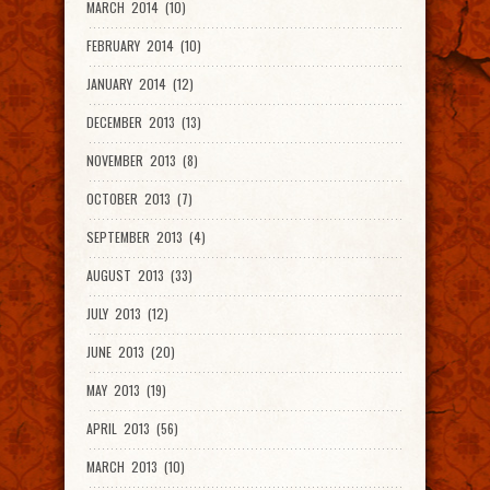
MARCH 2014 (10)
FEBRUARY 2014 (10)
JANUARY 2014 (12)
DECEMBER 2013 (13)
NOVEMBER 2013 (8)
OCTOBER 2013 (7)
SEPTEMBER 2013 (4)
AUGUST 2013 (33)
JULY 2013 (12)
JUNE 2013 (20)
MAY 2013 (19)
APRIL 2013 (56)
MARCH 2013 (10)