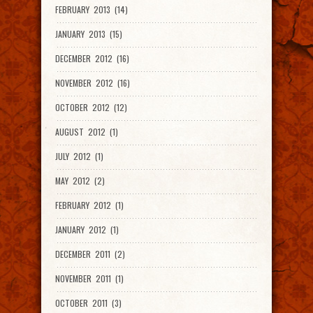
FEBRUARY 2013 (14)
JANUARY 2013 (15)
DECEMBER 2012 (16)
NOVEMBER 2012 (16)
OCTOBER 2012 (12)
AUGUST 2012 (1)
JULY 2012 (1)
MAY 2012 (2)
FEBRUARY 2012 (1)
JANUARY 2012 (1)
DECEMBER 2011 (2)
NOVEMBER 2011 (1)
OCTOBER 2011 (3)