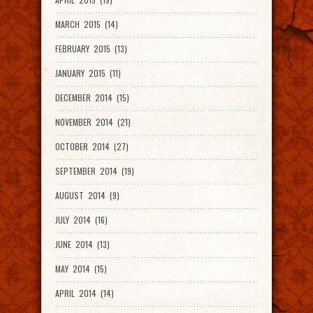
MARCH 2015 (14)
FEBRUARY 2015 (13)
JANUARY 2015 (11)
DECEMBER 2014 (15)
NOVEMBER 2014 (21)
OCTOBER 2014 (27)
SEPTEMBER 2014 (19)
AUGUST 2014 (9)
JULY 2014 (16)
JUNE 2014 (13)
MAY 2014 (15)
APRIL 2014 (14)