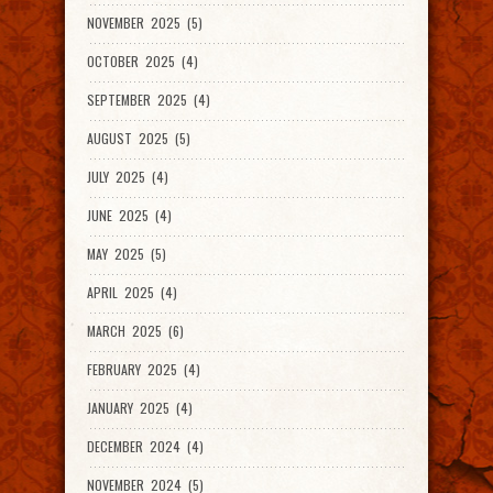
NOVEMBER 2025 (5)
OCTOBER 2025 (4)
SEPTEMBER 2025 (4)
AUGUST 2025 (5)
JULY 2025 (4)
JUNE 2025 (4)
MAY 2025 (5)
APRIL 2025 (4)
MARCH 2025 (6)
FEBRUARY 2025 (4)
JANUARY 2025 (4)
DECEMBER 2024 (4)
NOVEMBER 2024 (5)