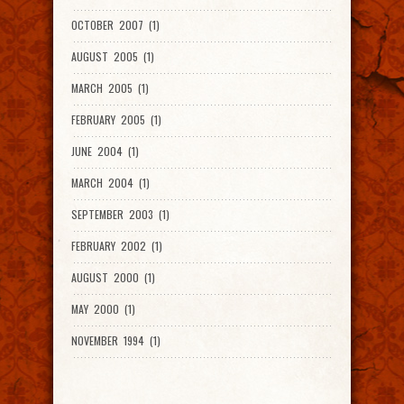
OCTOBER 2007 (1)
AUGUST 2005 (1)
MARCH 2005 (1)
FEBRUARY 2005 (1)
JUNE 2004 (1)
MARCH 2004 (1)
SEPTEMBER 2003 (1)
FEBRUARY 2002 (1)
AUGUST 2000 (1)
MAY 2000 (1)
NOVEMBER 1994 (1)