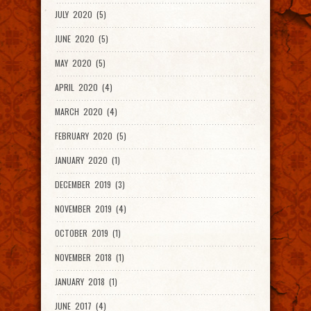
JULY 2020 (5)
JUNE 2020 (5)
MAY 2020 (5)
APRIL 2020 (4)
MARCH 2020 (4)
FEBRUARY 2020 (5)
JANUARY 2020 (1)
DECEMBER 2019 (3)
NOVEMBER 2019 (4)
OCTOBER 2019 (1)
NOVEMBER 2018 (1)
JANUARY 2018 (1)
JUNE 2017 (4)