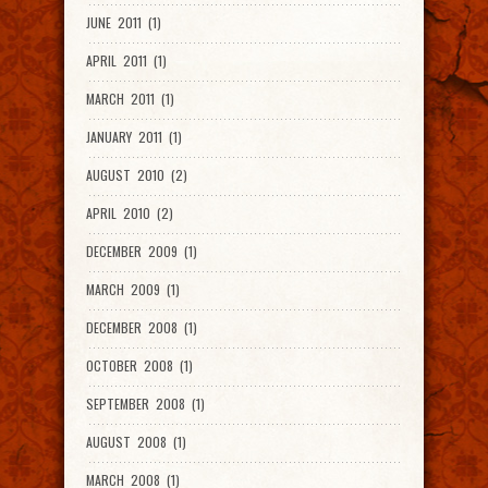
JUNE 2011 (1)
APRIL 2011 (1)
MARCH 2011 (1)
JANUARY 2011 (1)
AUGUST 2010 (2)
APRIL 2010 (2)
DECEMBER 2009 (1)
MARCH 2009 (1)
DECEMBER 2008 (1)
OCTOBER 2008 (1)
SEPTEMBER 2008 (1)
AUGUST 2008 (1)
MARCH 2008 (1)