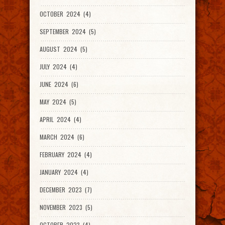
OCTOBER 2024 (4)
SEPTEMBER 2024 (5)
AUGUST 2024 (5)
JULY 2024 (4)
JUNE 2024 (6)
MAY 2024 (5)
APRIL 2024 (4)
MARCH 2024 (6)
FEBRUARY 2024 (4)
JANUARY 2024 (4)
DECEMBER 2023 (7)
NOVEMBER 2023 (5)
OCTOBER 2023 (4)