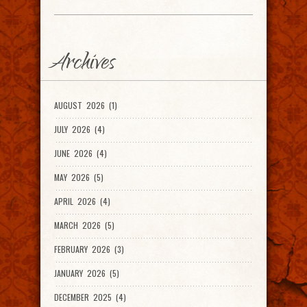
Archives
AUGUST 2026 (1)
JULY 2026 (4)
JUNE 2026 (4)
MAY 2026 (5)
APRIL 2026 (4)
MARCH 2026 (5)
FEBRUARY 2026 (3)
JANUARY 2026 (5)
DECEMBER 2025 (4)