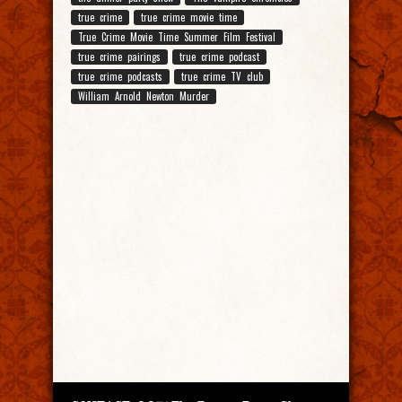
true crime
true crime movie time
True Crime Movie Time Summer Film Festival
true crime pairings
true crime podcast
true crime podcasts
true crime TV club
William Arnold Newton Murder