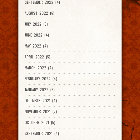
SEPTEMBER 2022 (4)
AUGUST 2022 (6)
JULY 2022 (5)
JUNE 2022 (4)
MAY 2022 (4)
APRIL 2022 (5)
MARCH 2022 (4)
FEBRUARY 2022 (4)
JANUARY 2022 (5)
DECEMBER 2021 (4)
NOVEMBER 2021 (7)
OCTOBER 2021 (5)
SEPTEMBER 2021 (4)