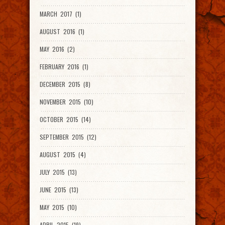
MARCH 2017 (1)
AUGUST 2016 (1)
MAY 2016 (2)
FEBRUARY 2016 (1)
DECEMBER 2015 (8)
NOVEMBER 2015 (10)
OCTOBER 2015 (14)
SEPTEMBER 2015 (12)
AUGUST 2015 (4)
JULY 2015 (13)
JUNE 2015 (13)
MAY 2015 (10)
APRIL 2015 (19)