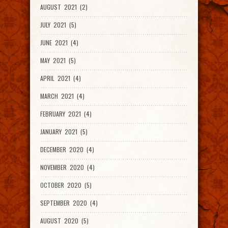
AUGUST 2021 (2)
JULY 2021 (5)
JUNE 2021 (4)
MAY 2021 (5)
APRIL 2021 (4)
MARCH 2021 (4)
FEBRUARY 2021 (4)
JANUARY 2021 (5)
DECEMBER 2020 (4)
NOVEMBER 2020 (4)
OCTOBER 2020 (5)
SEPTEMBER 2020 (4)
AUGUST 2020 (5)