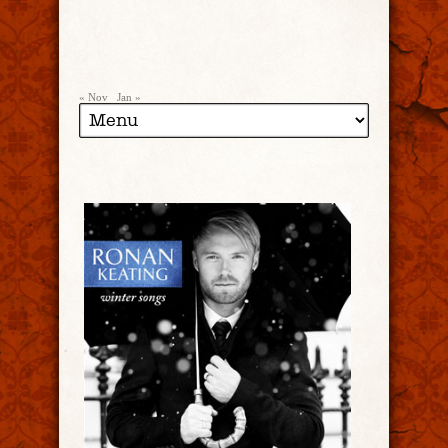
« Nov
Jan »