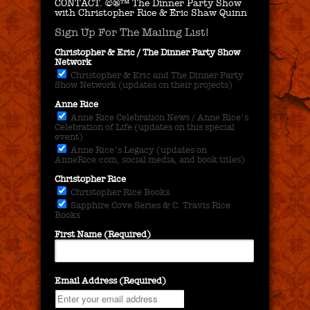
CONTACT.
©®™ The Dinner Party Show
with Christopher Rice & Eric Shaw Quinn
Sign Up For The Mailing List!
Christopher & Eric / The Dinner Party Show
Network
Christopher & Eric and The Dinner Party
Show Network (updates on their projects)
Anne Rice
Anne Rice Celebration News / Anne Rice's
Celebration of Life (updates on this special
event)
Anne Rice's Legacy (updates on
AnneRice.com, social media, and book titles)
Christopher Rice
Christopher Rice Books
Sapphire Cove Series & C. Travis Rice
Books
First Name (Required)
Email Address (Required)