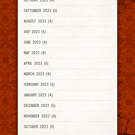
SEPTEMBER 2023 (5)
AUGUST 2023 (4)
JULY 2023 (5)
JUNE 2023 (4)
MAY 2023 (4)
APRIL 2023 (5)
MARCH 2023 (4)
FEBRUARY 2023 (5)
JANUARY 2023 (4)
DECEMBER 2022 (5)
NOVEMBER 2022 (4)
OCTOBER 2022 (5)