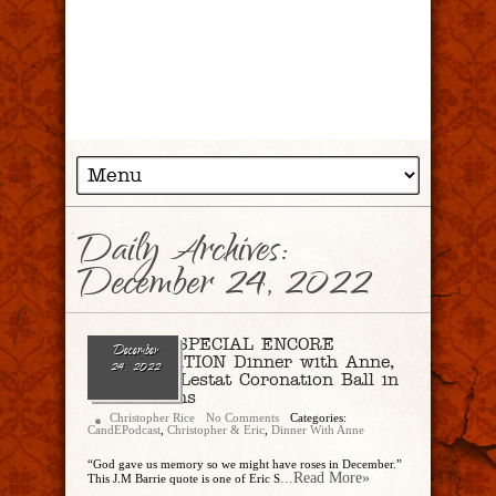
Daily Archives:
December 24, 2022
Ep 159 – SPECIAL ENCORE
December
PRESENTATION Dinner with Anne,
24, 2022
Pt. 3: The Lestat Coronation Ball in
New Orleans
Christopher Rice
No Comments
Categories:
CandEPodcast
,
Christopher & Eric
,
Dinner With Anne
“God gave us memory so we might have roses in December.”
...Read More»
This J.M Barrie quote is one of Eric S