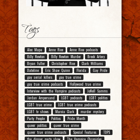
Tags
Alec Mapa
Anne Rice
Anne Rice podcasts
Billy Newton
Billy Newton Murder
Breck Artery
Bryan Fuller
Christopher Rice
Clark Williams
Dateline
Eric Shaw Quinn
Florida
Gay Pride
gay serial killers
gay true crime
gay true crime podcasts
Hollywood true crime
Interview with the Vampire podcasts
JoNell Samms
Jordan Ampersand
LGBT podcasts
LGBT politics
LGBT true crime
LGBT true crime podcasts
LGBT tv shows
Marcia Clark
murder mystery
Party People
Politics
Pride Month
queer politics
queer true crime
queer true crime podcasts
Special Features
TDPS
the dinner party show
The Vampire Chronicles