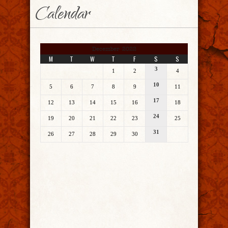
Calendar
December 2022
M
T
W
T
F
S
S
3
1
2
4
10
5
6
7
8
9
11
17
12
13
14
15
16
18
24
19
20
21
22
23
25
31
26
27
28
29
30