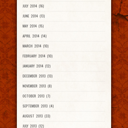
JULY 2014 (16)
JUNE 2014 (13)
MAY 2014 (15)
APRIL 2014 (14)
MARCH 2014 (10)
FEBRUARY 2014 (10)
JANUARY 2014 (12)
DECEMBER 2013 (13)
NOVEMBER 2013 (8)
OCTOBER 2013 (7)
SEPTEMBER 2013 (4)
AUGUST 2013 (33)
JULY 2013 (12)