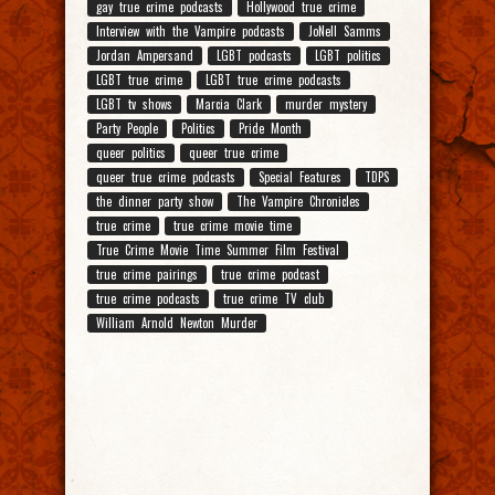
gay true crime podcasts
Hollywood true crime
Interview with the Vampire podcasts
JoNell Samms
Jordan Ampersand
LGBT podcasts
LGBT politics
LGBT true crime
LGBT true crime podcasts
LGBT tv shows
Marcia Clark
murder mystery
Party People
Politics
Pride Month
queer politics
queer true crime
queer true crime podcasts
Special Features
TDPS
the dinner party show
The Vampire Chronicles
true crime
true crime movie time
True Crime Movie Time Summer Film Festival
true crime pairings
true crime podcast
true crime podcasts
true crime TV club
William Arnold Newton Murder