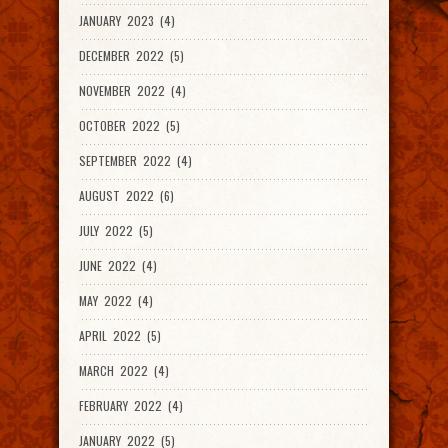
JANUARY 2023 (4)
DECEMBER 2022 (5)
NOVEMBER 2022 (4)
OCTOBER 2022 (5)
SEPTEMBER 2022 (4)
AUGUST 2022 (6)
JULY 2022 (5)
JUNE 2022 (4)
MAY 2022 (4)
APRIL 2022 (5)
MARCH 2022 (4)
FEBRUARY 2022 (4)
JANUARY 2022 (5)