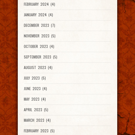
FEBRUARY 2024 (4)
JANUARY 2024 (4)
DECEMBER 2023 (7)
NOVEMBER 2023 (5)
OCTOBER 2023 (4)
SEPTEMBER 2023 (5)
AUGUST 2023 (4)
JULY 2023 (5)
JUNE 2023 (4)
MAY 2023 (4)
APRIL 2023 (5)
MARCH 2023 (4)
FEBRUARY 2023 (5)