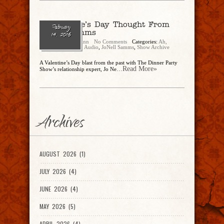
A Valentine’s Day Thought From
February
JoNell Samms
14, 2016
Eric Shaw Quinn
No Comments
Categories:
Ah,
There's The Tweet
,
Audio
,
JoNell Samms
,
Show Archive
A Valentine’s Day blast from the past with The Dinner Party
...Read More»
Show’s relationship expert, Jo Ne
Archives
AUGUST 2026 (1)
JULY 2026 (4)
JUNE 2026 (4)
MAY 2026 (5)
APRIL 2026 (4)