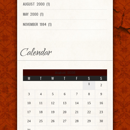
AUGUST 2000 (1)
MAY 2000 (1)
NOVEMBER 1994 (1)
Calendar
August 2026
M
T
W
T
F
S
S
1
2
3
4
5
6
7
8
9
10
11
12
13
14
15
16
17
18
19
20
21
22
23
24
25
26
27
28
29
30