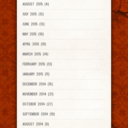
AUGUST 2015 (4)
JULY 2015 (13)
JUNE 2015 (13)
MAY 2015 (10)
APRIL 2015 (19)
MARCH 2015 (14)
FEBRUARY 2015 (13)
JANUARY 2015 (11)
DECEMBER 2014 (15)
NOVEMBER 2014 (21)
OCTOBER 2014 (27)
SEPTEMBER 2014 (19)
AUGUST 2014 (9)