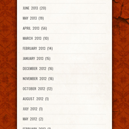
JUNE 2013 (20)
MAY 2013 (19)
APRIL 2013 (56)
MARCH 2013 (10)
FEBRUARY 2013 (14)
JANUARY 2013 (15)
DECEMBER 2012 (16)
NOVEMBER 2012 (16)
OCTOBER 2012 (12)
AUGUST 2012 (1)
JULY 2012 (1)
MAY 2012 (2)
FEBRUARY 2012 (1)