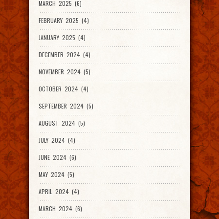
MARCH 2025 (6)
FEBRUARY 2025 (4)
JANUARY 2025 (4)
DECEMBER 2024 (4)
NOVEMBER 2024 (5)
OCTOBER 2024 (4)
SEPTEMBER 2024 (5)
AUGUST 2024 (5)
JULY 2024 (4)
JUNE 2024 (6)
MAY 2024 (5)
APRIL 2024 (4)
MARCH 2024 (6)