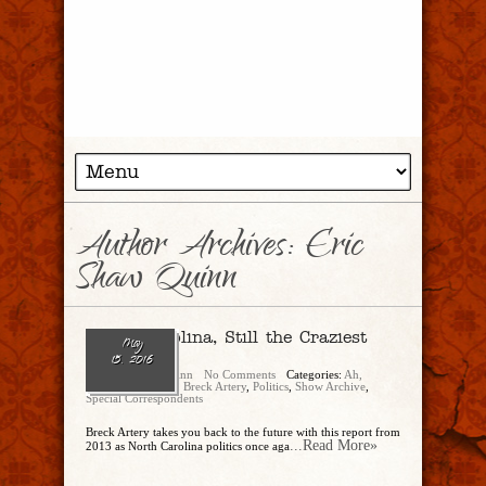
Author Archives: Eric
Shaw Quinn
North Carolina, Still the Craziest
May
Carolina!
15, 2016
Eric Shaw Quinn
No Comments
Categories:
Ah,
There's The Tweet
,
Breck Artery
,
Politics
,
Show Archive
,
Special Correspondents
Breck Artery takes you back to the future with this report from
...Read More»
2013 as North Carolina politics once aga