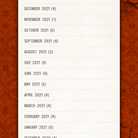
DECEMBER 2021 (4)
NOVEMBER 2021 (7)
OCTOBER 2021 (5)
SEPTEMBER 2021 (4)
AUGUST 2021 (2)
JULY 2021 (5)
JUNE 2021 (4)
MAY 2021 (5)
APRIL 2021 (4)
MARCH 2021 (4)
FEBRUARY 2021 (4)
JANUARY 2021 (5)
DECEMBER 2020 (4)