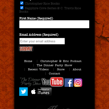
Christopher Rice Books
Sapphire Cove Series & C. Travis Rice
Books
First Name (Required)
Email Address (Required)
Home
Christopher & Eric Podcast
The Dinner Party Show
Recent Videos
Store
About
Contact