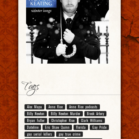
Tags
Alec Mapa
Anne Rice
Anne Rice podcasts
Billy Newton
Billy Newton Murder
Breck Artery
Bryan Fuller
Christopher Rice
Clark Williams
Dateline
Eric Shaw Quinn
Florida
Gay Pride
gay serial killers
gay true crime