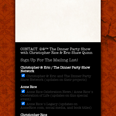
CONTACT.
©®™ The Dinner Party Show
with Christopher Rice & Eric Shaw Quinn
Sign Up For The Mailing List!
Christopher & Eric / The Dinner Party Show
Network
Christopher & Eric and The Dinner Party
Show Network (updates on their projects)
Anne Rice
Anne Rice Celebration News / Anne Rice's
Celebration of Life (updates on this special
event)
Anne Rice's Legacy (updates on
AnneRice.com, social media, and book titles)
Christopher Rice