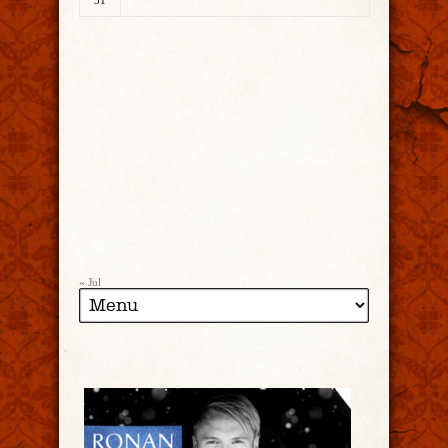
31
« Jul