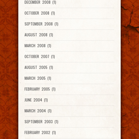
DECEMBER 2008 (1)
OCTOBER 2008 (1)
SEPTEMBER 2008 (1)
AUGUST 2008 (1)
MARCH 2008 (1)
OCTOBER 2007 (1)
AUGUST 2005 (1)
MARCH 2005 (1)
FEBRUARY 2005 (1)
JUNE 2004 (1)
MARCH 2004 (1)
SEPTEMBER 2003 (1)
FEBRUARY 2002 (1)