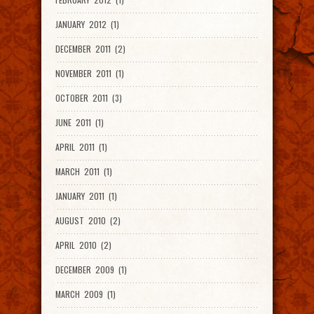
JANUARY 2012 (1)
DECEMBER 2011 (2)
NOVEMBER 2011 (1)
OCTOBER 2011 (3)
JUNE 2011 (1)
APRIL 2011 (1)
MARCH 2011 (1)
JANUARY 2011 (1)
AUGUST 2010 (2)
APRIL 2010 (2)
DECEMBER 2009 (1)
MARCH 2009 (1)