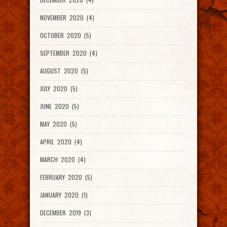
NOVEMBER 2020 (4)
OCTOBER 2020 (5)
SEPTEMBER 2020 (4)
AUGUST 2020 (5)
JULY 2020 (5)
JUNE 2020 (5)
MAY 2020 (5)
APRIL 2020 (4)
MARCH 2020 (4)
FEBRUARY 2020 (5)
JANUARY 2020 (1)
DECEMBER 2019 (3)