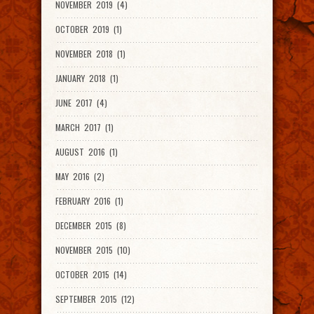
NOVEMBER 2019 (4)
OCTOBER 2019 (1)
NOVEMBER 2018 (1)
JANUARY 2018 (1)
JUNE 2017 (4)
MARCH 2017 (1)
AUGUST 2016 (1)
MAY 2016 (2)
FEBRUARY 2016 (1)
DECEMBER 2015 (8)
NOVEMBER 2015 (10)
OCTOBER 2015 (14)
SEPTEMBER 2015 (12)