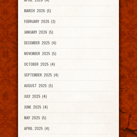
MARCH 2026 (5)
FEBRUARY 2026 (3)
JANUARY 2026 (5)
DECEMBER 2025 (4)
NOVEMBER 2025 (5)
OCTOBER 2025 (4)
SEPTEMBER 2025 (4)
AUGUST 2025 (5)
JULY 2025 (4)
JUNE 2025 (4)
MAY 2025 (5)
APRIL 2025 (4)