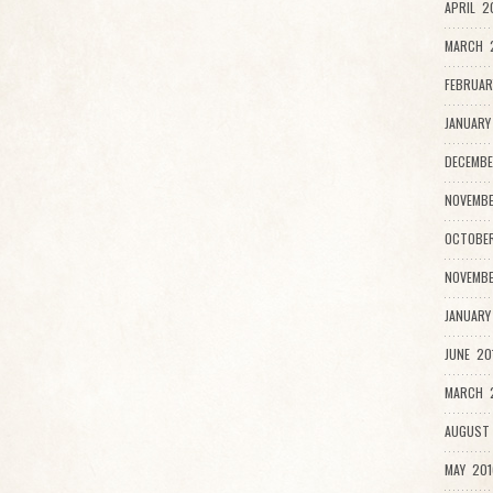
APRIL 2
MARCH 
FEBRUAR
JANUARY
DECEMBE
NOVEMBE
OCTOBER
NOVEMBE
JANUARY
JUNE 20
MARCH 2
AUGUST 
MAY 201