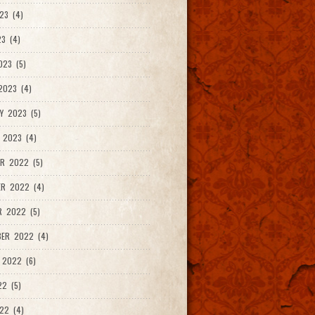
23 (4)
3 (4)
023 (5)
2023 (4)
Y 2023 (5)
 2023 (4)
R 2022 (5)
ER 2022 (4)
R 2022 (5)
ER 2022 (4)
 2022 (6)
22 (5)
22 (4)