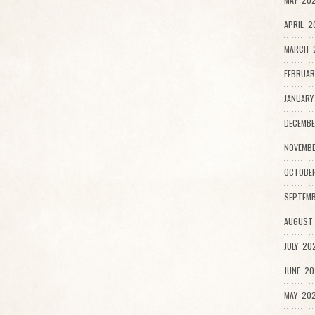
APRIL 2
MARCH 2
FEBRUAR
JANUARY
DECEMBE
NOVEMB
OCTOBE
SEPTEMB
AUGUST
JULY 20
JUNE 20
MAY 202