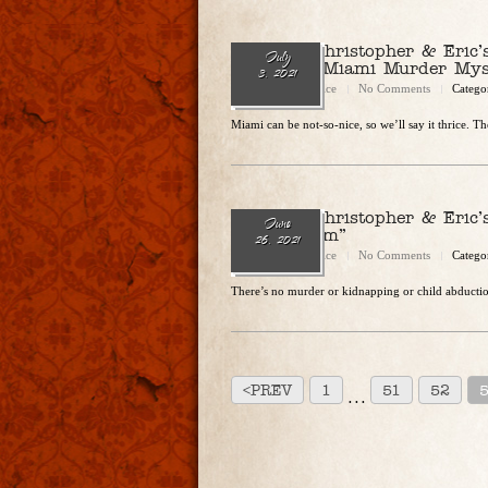
Ep. 84 – Christopher & Eric
July
To Kill: A Miami Murder Mys
3, 2021
Christopher Rice
No Comments
Catego
Miami can be not-so-nice, so we’ll say it thrice. The
Ep. 83 – Christopher & Eric
June
“Bridegroom”
26, 2021
Christopher Rice
No Comments
Catego
There’s no murder or kidnapping or child abduction
<PREV
1
51
52
. . .