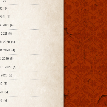
021 (4)
021 (4)
Y 2021 (4)
 2021 (5)
R 2020 (4)
ER 2020 (4)
R 2020 (5)
ER 2020 (4)
 2020 (5)
20 (5)
20 (5)
0 (5)