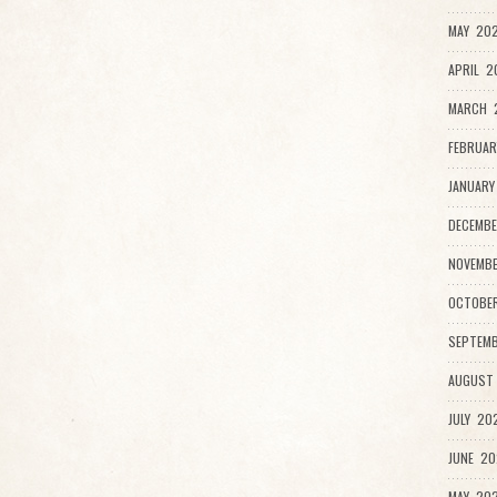
MAY 202
APRIL 2
MARCH 
FEBRUAR
JANUARY
DECEMBE
NOVEMBE
OCTOBER
SEPTEMB
AUGUST 
JULY 202
JUNE 20
MAY 202