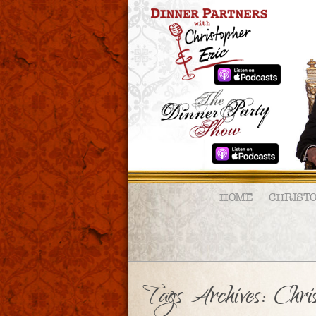
HOME
CHRIST
Tags Archives: Chri