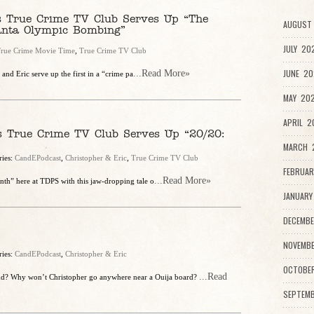
’s True Crime TV Club Serves Up “The
AUGUST 
anta Olympic Bombing”
JULY 20
rue Crime Movie Time
,
True Crime TV Club
JUNE 20
...Read More»
and Eric serve up the first in a “crime pa
MAY 202
APRIL 2
s True Crime TV Club Serves Up “20/20:
MARCH 2
ries:
CandEPodcast
,
Christopher & Eric
,
True Crime TV Club
FEBRUAR
...Read More»
nth” here at TDPS with this jaw-dropping tale o
JANUARY
DECEMBE
NOVEMBE
ries:
CandEPodcast
,
Christopher & Eric
OCTOBE
...Read
nd? Why won’t Christopher go anywhere near a Ouija board?
SEPTEMB