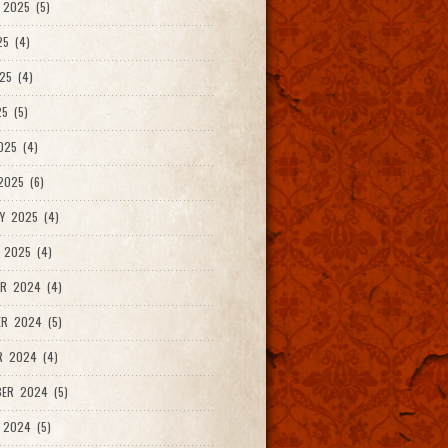
2025 (5)
25 (4)
25 (4)
5 (5)
025 (4)
025 (6)
Y 2025 (4)
 2025 (4)
R 2024 (4)
R 2024 (5)
R 2024 (4)
ER 2024 (5)
 2024 (5)