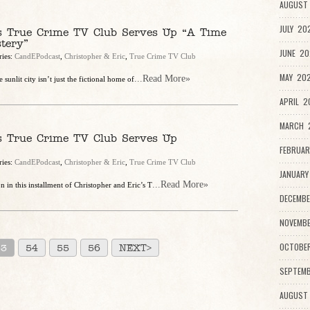
AUGUST 
JULY 20
’s True Crime TV Club Serves Up “A Time
tery”
JUNE 20
ries:
CandEPodcast
,
Christopher & Eric
,
True Crime TV Club
MAY 202
...Read More»
 sunlit city isn’t just the fictional home of
APRIL 2
MARCH 2
’s True Crime TV Club Serves Up
FEBRUAR
ries:
CandEPodcast
,
Christopher & Eric
,
True Crime TV Club
JANUARY
...Read More»
 in this installment of Christopher and Eric’s T
DECEMBE
NOVEMBE
OCTOBE
53
54
55
56
NEXT>
SEPTEMB
AUGUST