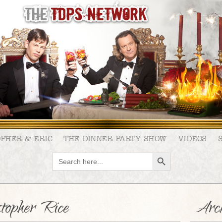
OPHER & ERIC
THE DINNER PARTY SHOW
VIDEOS
SEARCH BUTTON
Search
for:
stopher Rice
Arch