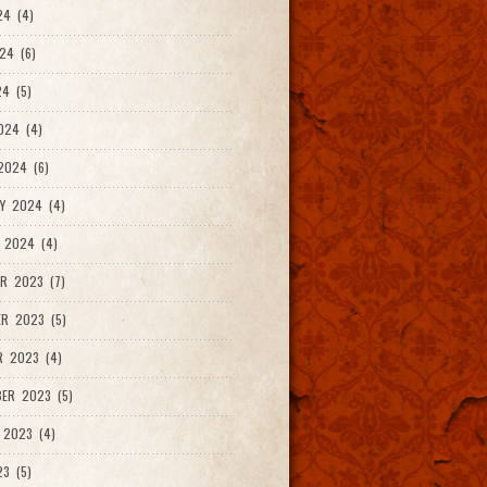
24 (4)
24 (6)
4 (5)
024 (4)
2024 (6)
Y 2024 (4)
 2024 (4)
R 2023 (7)
R 2023 (5)
R 2023 (4)
ER 2023 (5)
 2023 (4)
23 (5)