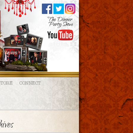
STORE
CONNECT
ives