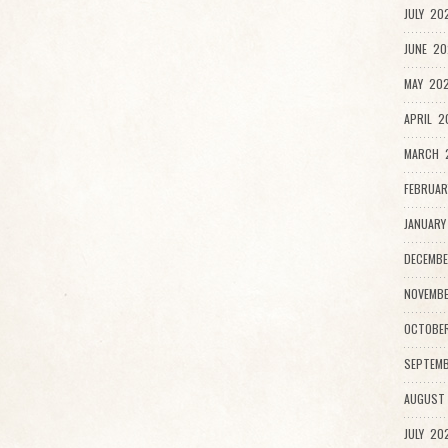
JULY 20
JUNE 20
MAY 202
APRIL 2
MARCH 
FEBRUAR
JANUARY
DECEMBE
NOVEMBE
OCTOBE
SEPTEMB
AUGUST
JULY 20