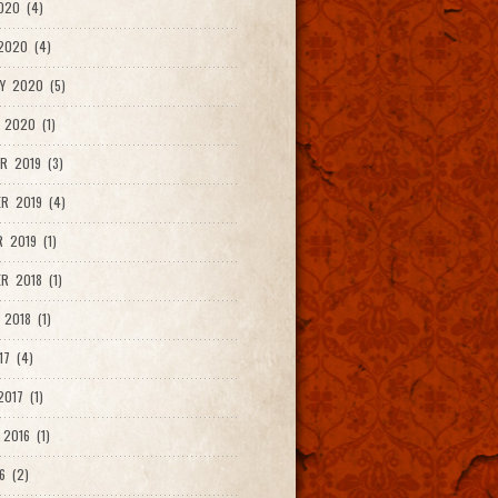
020 (4)
2020 (4)
Y 2020 (5)
 2020 (1)
R 2019 (3)
R 2019 (4)
 2019 (1)
R 2018 (1)
 2018 (1)
17 (4)
017 (1)
2016 (1)
6 (2)