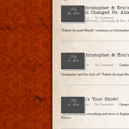
Ep. 87 – Christopher & Eric
July
Crimes That Changed Us: Atl
24, 2021
Christopher Rice
No Comments
Categories:
CandEPodcast
,
Christopher & Eric
,
T
“Falsely Accused Month” continues, as Christopher 
Ep. 86 – Christopher & Eric’
July
Taken”
17, 2021
Christopher Rice
No Comments
Catego
Christopher and Eric kick off “Falsely Accused Mo
Ep. 85 – It’s Your Show!
July
Christopher Rice
No Comments
Catego
10, 2021
Why did Eric drop everything and move to Engla
More»