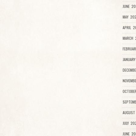
JUNE 20
MAY 202
APRIL 2
MARCH 
FEBRUAR
JANUARY
DECEMBE
NOVEMB
OCTOBE
SEPTEMB
AUGUST
JULY 20
JUNE 20