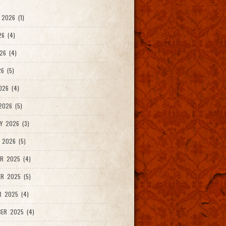
2026 (1)
26 (4)
26 (4)
6 (5)
026 (4)
026 (5)
Y 2026 (3)
 2026 (5)
R 2025 (4)
R 2025 (5)
R 2025 (4)
ER 2025 (4)