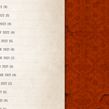
2 (4)
022 (5)
2022 (4)
Y 2022 (4)
 2022 (5)
R 2021 (4)
R 2021 (7)
 2021 (5)
ER 2021 (4)
2021 (2)
1 (5)
21 (4)
1 (5)