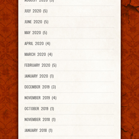
JULY 2020 (5)
JUNE 2020 (5)
MAY 2020 (5)
APRIL 2020 (4)
MARCH 2020 (4)
FEBRUARY 2020 (5)
JANUARY 2020 (1)
DECEMBER 2019 (3)
NOVEMBER 2019 (4)
OCTOBER 2019 (1)
NOVEMBER 2018 (1)
JANUARY 2018 (1)