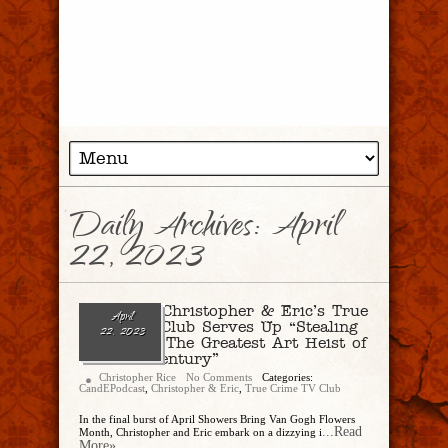
Daily Archives:
April
22, 2023
Ep. 176 – Christopher & Eric’s True
April
Crime TV Club Serves Up “Stealing
22, 2023
Van Gogh: The Greatest Art Heist of
the 21st Century”
Christopher Rice
No Comments
Categories:
CandEPodcast
,
Christopher & Eric
,
True Crime TV Club
In the final burst of April Showers Bring Van Gogh Flowers
...Read
Month, Christopher and Eric embark on a dizzying i
More»