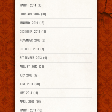
MARCH 2014 (10)
FEBRUARY 2014 (10)
JANUARY 2014 (12)
DECEMBER 2013 (13)
NOVEMBER 2013 (8)
OCTOBER 2013 (7)
SEPTEMBER 2013 (4)
AUGUST 2013 (33)
JULY 2013 (12)
JUNE 2013 (20)
MAY 2013 (19)
APRIL 2013 (56)
MARCH 2013 (10)