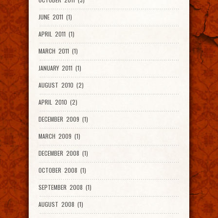
JUNE 2011 (1)
APRIL 2011 (1)
MARCH 2011 (1)
JANUARY 2011 (1)
AUGUST 2010 (2)
APRIL 2010 (2)
DECEMBER 2009 (1)
MARCH 2009 (1)
DECEMBER 2008 (1)
OCTOBER 2008 (1)
SEPTEMBER 2008 (1)
AUGUST 2008 (1)