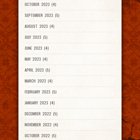
OCTOBER 2023 (4)
SEPTEMBER 2023 (5)
AUGUST 2023 (4)
JULY 2023 (5)
JUNE 2023 (4)
MAY 2023 (4)
APRIL 2023 (5)
MARCH 2023 (4)
FEBRUARY 2023 (5)
JANUARY 2023 (4)
DECEMBER 2022 (5)
NOVEMBER 2022 (4)
OCTOBER 2022 (5)