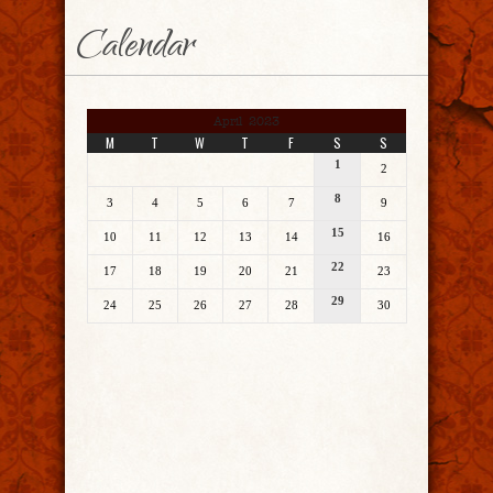
Calendar
April 2023
M
T
W
T
F
S
S
1
2
8
3
4
5
6
7
9
15
10
11
12
13
14
16
22
17
18
19
20
21
23
29
24
25
26
27
28
30