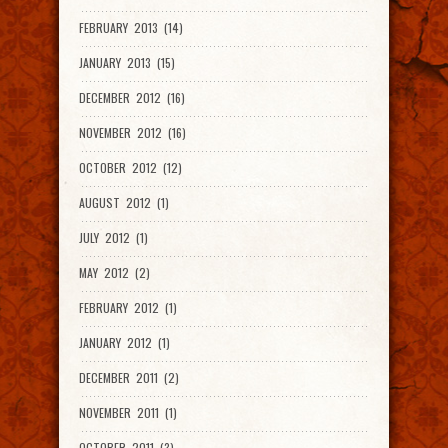
FEBRUARY 2013 (14)
JANUARY 2013 (15)
DECEMBER 2012 (16)
NOVEMBER 2012 (16)
OCTOBER 2012 (12)
AUGUST 2012 (1)
JULY 2012 (1)
MAY 2012 (2)
FEBRUARY 2012 (1)
JANUARY 2012 (1)
DECEMBER 2011 (2)
NOVEMBER 2011 (1)
OCTOBER 2011 (3)