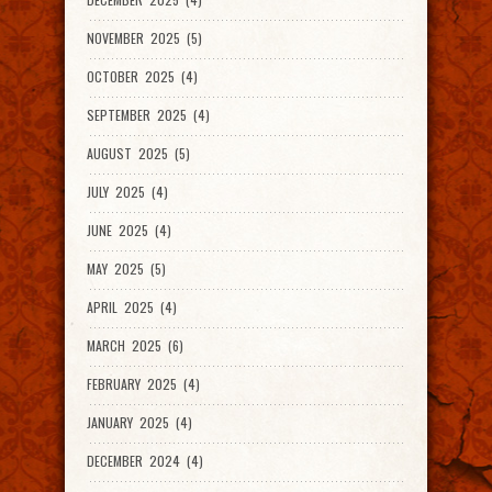
NOVEMBER 2025 (5)
OCTOBER 2025 (4)
SEPTEMBER 2025 (4)
AUGUST 2025 (5)
JULY 2025 (4)
JUNE 2025 (4)
MAY 2025 (5)
APRIL 2025 (4)
MARCH 2025 (6)
FEBRUARY 2025 (4)
JANUARY 2025 (4)
DECEMBER 2024 (4)