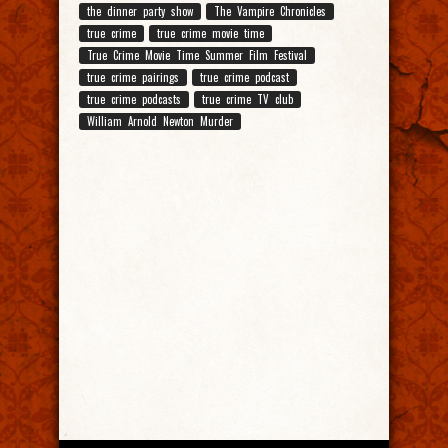
the dinner party show
The Vampire Chronicles
true crime
true crime movie time
True Crime Movie Time Summer Film Festival
true crime pairings
true crime podcast
true crime podcasts
true crime TV club
William Arnold Newton Murder