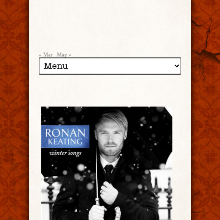
« Mar
May »