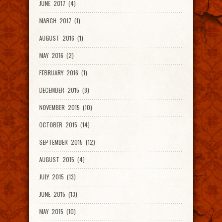
JUNE 2017 (4)
MARCH 2017 (1)
AUGUST 2016 (1)
MAY 2016 (2)
FEBRUARY 2016 (1)
DECEMBER 2015 (8)
NOVEMBER 2015 (10)
OCTOBER 2015 (14)
SEPTEMBER 2015 (12)
AUGUST 2015 (4)
JULY 2015 (13)
JUNE 2015 (13)
MAY 2015 (10)