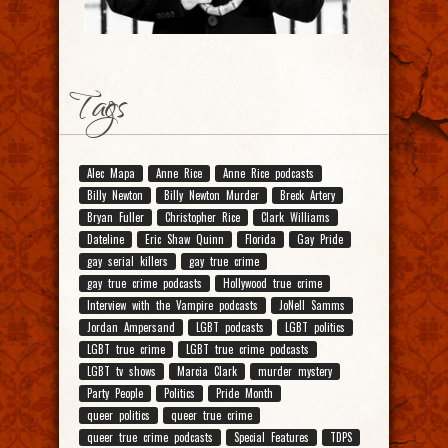
Tags
Alec Mapa
Anne Rice
Anne Rice podcasts
Billy Newton
Billy Newton Murder
Breck Artery
Bryan Fuller
Christopher Rice
Clark Williams
Dateline
Eric Shaw Quinn
Florida
Gay Pride
gay serial killers
gay true crime
gay true crime podcasts
Hollywood true crime
Interview with the Vampire podcasts
JoNell Samms
Jordan Ampersand
LGBT podcasts
LGBT politics
LGBT true crime
LGBT true crime podcasts
LGBT tv shows
Marcia Clark
murder mystery
Party People
Politics
Pride Month
queer politics
queer true crime
queer true crime podcasts
Special Features
TDPS