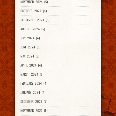
NOVEMBER 2024 (5)
OCTOBER 2024 (4)
SEPTEMBER 2024 (5)
AUGUST 2024 (5)
JULY 2024 (4)
JUNE 2024 (6)
MAY 2024 (5)
APRIL 2024 (4)
MARCH 2024 (6)
FEBRUARY 2024 (4)
JANUARY 2024 (4)
DECEMBER 2023 (7)
NOVEMBER 2023 (5)