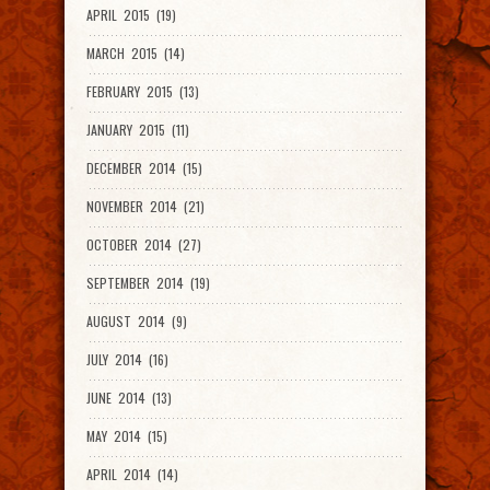
APRIL 2015 (19)
MARCH 2015 (14)
FEBRUARY 2015 (13)
JANUARY 2015 (11)
DECEMBER 2014 (15)
NOVEMBER 2014 (21)
OCTOBER 2014 (27)
SEPTEMBER 2014 (19)
AUGUST 2014 (9)
JULY 2014 (16)
JUNE 2014 (13)
MAY 2014 (15)
APRIL 2014 (14)