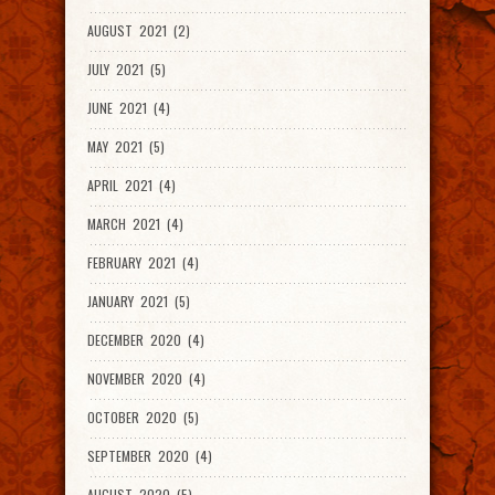
AUGUST 2021 (2)
JULY 2021 (5)
JUNE 2021 (4)
MAY 2021 (5)
APRIL 2021 (4)
MARCH 2021 (4)
FEBRUARY 2021 (4)
JANUARY 2021 (5)
DECEMBER 2020 (4)
NOVEMBER 2020 (4)
OCTOBER 2020 (5)
SEPTEMBER 2020 (4)
AUGUST 2020 (5)