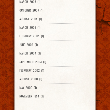
MARCH 2008 (1)
OCTOBER 2007 (1)
AUGUST 2005 (1)
MARCH 2005 (1)
FEBRUARY 2005 (1)
JUNE 2004 (1)
MARCH 2004 (1)
SEPTEMBER 2003 (1)
FEBRUARY 2002 (1)
AUGUST 2000 (1)
MAY 2000 (1)
NOVEMBER 1994 (1)