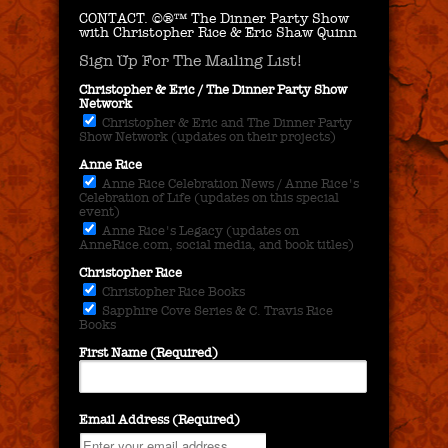
CONTACT.
©®™ The Dinner Party Show
with Christopher Rice & Eric Shaw Quinn
Sign Up For The Mailing List!
Christopher & Eric / The Dinner Party Show
Network
Christopher & Eric and The Dinner Party
Show Network (updates on their projects)
Anne Rice
Anne Rice Celebration News / Anne Rice's
Celebration of Life (updates on this special
event)
Anne Rice's Legacy (updates on
AnneRice.com, social media, and book titles)
Christopher Rice
Christopher Rice Books
Sapphire Cove Series & C. Travis Rice
Books
First Name (Required)
Email Address (Required)