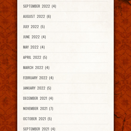
SEPTEMBER 2022 (4)
AUGUST 2022 (6)
JULY 2022 (5)
JUNE 2022 (4)
MAY 2022 (4)
APRIL 2022 (5)
MARCH 2022 (4)
FEBRUARY 2022 (4)
JANUARY 2022 (5)
DECEMBER 2021 (4)
NOVEMBER 2021 (7)
OCTOBER 2021 (5)
SEPTEMBER 2021 (4)