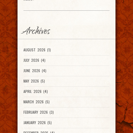
Archives
AUGUST 2026 (1)
JULY 2026 (4)
JUNE 2026 (4)
MAY 2026 (5)
APRIL 2026 (4)
MARCH 2026 (5)
FEBRUARY 2026 (3)
JANUARY 2026 (5)
DECEMBER 2025 (4)