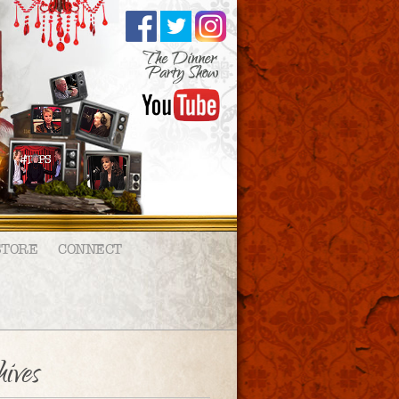
STORE
CONNECT
ives