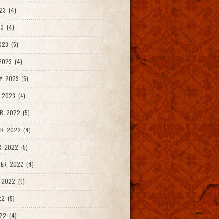
23 (4)
3 (4)
023 (5)
2023 (4)
Y 2023 (5)
 2023 (4)
R 2022 (5)
ER 2022 (4)
R 2022 (5)
ER 2022 (4)
 2022 (6)
22 (5)
22 (4)