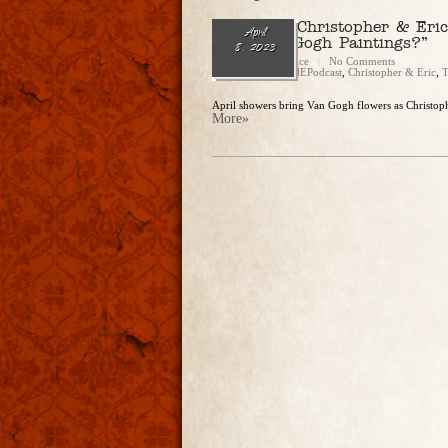
Ep. 174 — Christopher & Eri
April
Fake Van Gogh Paintings?”
8, 2023
Christopher Rice
No Comments
Categories:
CandEPodcast
,
Christopher & Eric
,
T
April showers bring Van Gogh flowers as Christophe
More»