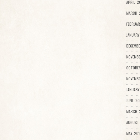
APRIL 2
MARCH 
FEBRUAR
JANUARY
DECEMBE
NOVEMBE
OCTOBER
NOVEMBE
JANUARY
JUNE 20
MARCH 2
AUGUST 
MAY 201