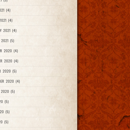
021 (4)
021 (4)
Y 2021 (4)
 2021 (5)
R 2020 (4)
ER 2020 (4)
R 2020 (5)
ER 2020 (4)
 2020 (5)
20 (5)
20 (5)
0 (5)