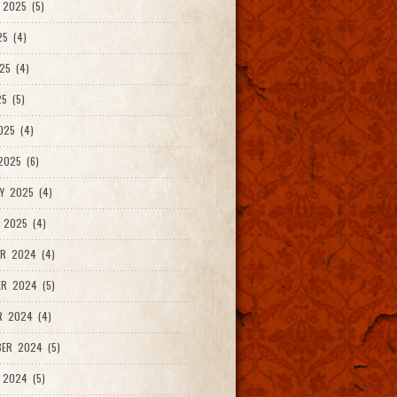
2025 (5)
25 (4)
25 (4)
5 (5)
025 (4)
025 (6)
Y 2025 (4)
 2025 (4)
R 2024 (4)
R 2024 (5)
R 2024 (4)
ER 2024 (5)
 2024 (5)