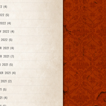
2 (4)
022 (5)
2022 (4)
Y 2022 (4)
 2022 (5)
R 2021 (4)
R 2021 (7)
 2021 (5)
ER 2021 (4)
2021 (2)
1 (5)
21 (4)
1 (5)