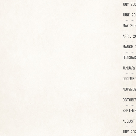
JULY 20
JUNE 20
MAY 202
APRIL 2
MARCH 
FEBRUAR
JANUARY
DECEMBE
NOVEMBE
OCTOBE
SEPTEMB
AUGUST
JULY 20