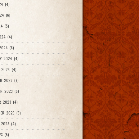
24 (4)
24 (6)
4 (5)
024 (4)
2024 (6)
Y 2024 (4)
 2024 (4)
R 2023 (7)
R 2023 (5)
R 2023 (4)
ER 2023 (5)
 2023 (4)
23 (5)