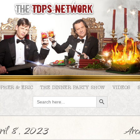
OPHER & ERIC
THE DINNER PARTY SHOW
VIDEOS
SEARCH BUTTON
Search
for:
ril 8, 2023
Arch