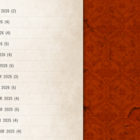
 2026 (2)
26 (4)
26 (4)
6 (5)
026 (4)
026 (5)
Y 2026 (3)
 2026 (5)
R 2025 (4)
R 2025 (5)
R 2025 (4)
ER 2025 (4)