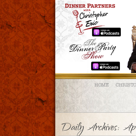
HOME
CHRIST
Daily Archives:
Ap