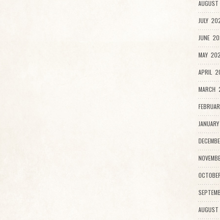
AUGUST 
JULY 20
JUNE 20
MAY 202
APRIL 2
MARCH 2
FEBRUAR
JANUARY
DECEMBE
NOVEMBE
OCTOBE
SEPTEMB
AUGUST