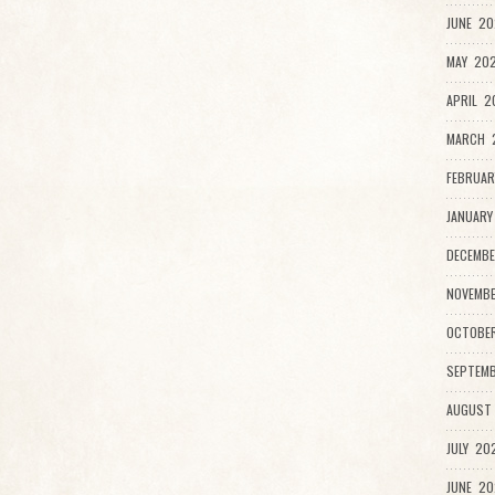
JUNE 20
MAY 202
APRIL 2
MARCH 
FEBRUAR
JANUARY
DECEMBE
NOVEMB
OCTOBE
SEPTEMB
AUGUST
JULY 20
JUNE 20