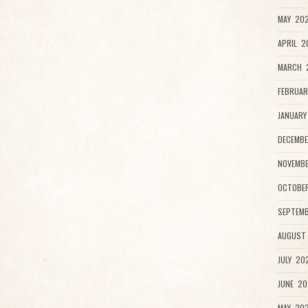
MAY 202
APRIL 2
MARCH 
FEBRUAR
JANUARY
DECEMBE
NOVEMBE
OCTOBER
SEPTEMB
AUGUST 
JULY 202
JUNE 20
MAY 202