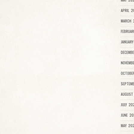
APRIL 2
MARCH 2
FEBRUAR
JANUARY
DECEMBE
NOVEMB
OCTOBE
SEPTEMB
AUGUST
JULY 20
JUNE 20
MAY 202