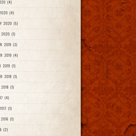
020 (4)
2020 (4)
Y 2020 (5)
 2020 (1)
R 2019 (3)
R 2019 (4)
 2019 (1)
R 2018 (1)
 2018 (1)
17 (4)
017 (1)
2016 (1)
6 (2)