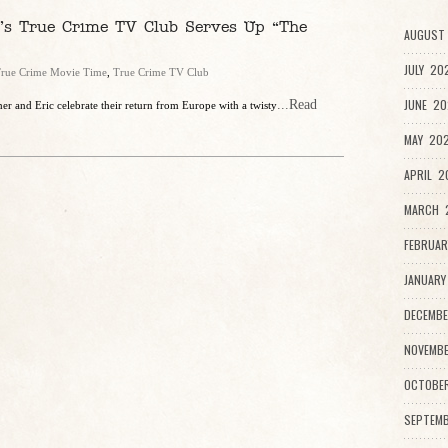
c’s True Crime TV Club Serves Up “The
AUGUST
JULY 20
rue Crime Movie Time
,
True Crime TV Club
JUNE 20
...Read
r and Eric celebrate their return from Europe with a twisty
MAY 202
APRIL 2
MARCH 2
FEBRUAR
JANUARY
DECEMBE
NOVEMBE
OCTOBE
SEPTEMB