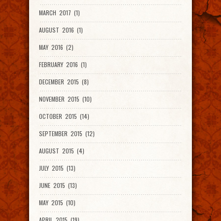
MARCH 2017 (1)
AUGUST 2016 (1)
MAY 2016 (2)
FEBRUARY 2016 (1)
DECEMBER 2015 (8)
NOVEMBER 2015 (10)
OCTOBER 2015 (14)
SEPTEMBER 2015 (12)
AUGUST 2015 (4)
JULY 2015 (13)
JUNE 2015 (13)
MAY 2015 (10)
APRIL 2015 (19)