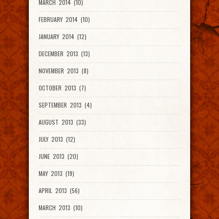
MARCH 2014 (10)
FEBRUARY 2014 (10)
JANUARY 2014 (12)
DECEMBER 2013 (13)
NOVEMBER 2013 (8)
OCTOBER 2013 (7)
SEPTEMBER 2013 (4)
AUGUST 2013 (33)
JULY 2013 (12)
JUNE 2013 (20)
MAY 2013 (19)
APRIL 2013 (56)
MARCH 2013 (10)