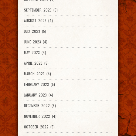
SEPTEMBER 2023 (5)
AUGUST 2023 (4)
JULY 2023 (5)
JUNE 2023 (4)
MAY 2023 (4)
APRIL 2023 (5)
MARCH 2023 (4)
FEBRUARY 2023 (5)
JANUARY 2023 (4)
DECEMBER 2022 (5)
NOVEMBER 2022 (4)
OCTOBER 2022 (5)