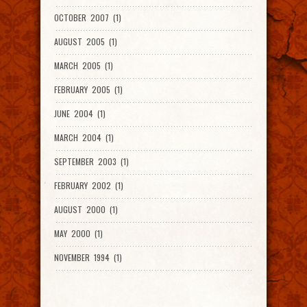
OCTOBER 2007 (1)
AUGUST 2005 (1)
MARCH 2005 (1)
FEBRUARY 2005 (1)
JUNE 2004 (1)
MARCH 2004 (1)
SEPTEMBER 2003 (1)
FEBRUARY 2002 (1)
AUGUST 2000 (1)
MAY 2000 (1)
NOVEMBER 1994 (1)