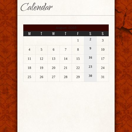
Calendar
August 2025
M
T
W
T
F
S
S
2
1
3
9
4
5
6
7
8
10
16
11
12
13
14
15
17
23
18
19
20
21
22
24
30
25
26
27
28
29
31