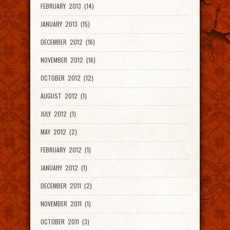
FEBRUARY 2013 (14)
JANUARY 2013 (15)
DECEMBER 2012 (16)
NOVEMBER 2012 (16)
OCTOBER 2012 (12)
AUGUST 2012 (1)
JULY 2012 (1)
MAY 2012 (2)
FEBRUARY 2012 (1)
JANUARY 2012 (1)
DECEMBER 2011 (2)
NOVEMBER 2011 (1)
OCTOBER 2011 (3)