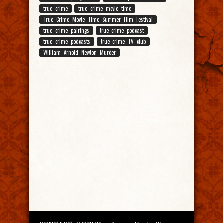
true crime
true crime movie time
True Crime Movie Time Summer Film Festival
true crime pairings
true crime podcast
true crime podcasts
true crime TV club
William Arnold Newton Murder