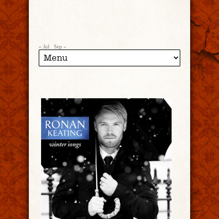
« Jul
Sep »