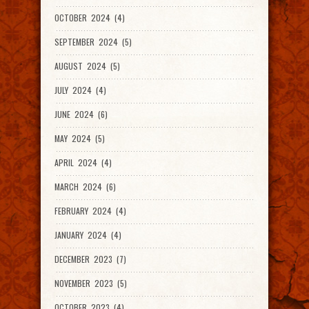
OCTOBER 2024 (4)
SEPTEMBER 2024 (5)
AUGUST 2024 (5)
JULY 2024 (4)
JUNE 2024 (6)
MAY 2024 (5)
APRIL 2024 (4)
MARCH 2024 (6)
FEBRUARY 2024 (4)
JANUARY 2024 (4)
DECEMBER 2023 (7)
NOVEMBER 2023 (5)
OCTOBER 2023 (4)