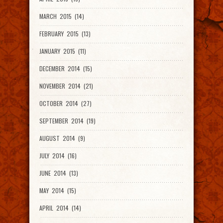
MARCH 2015 (14)
FEBRUARY 2015 (13)
JANUARY 2015 (11)
DECEMBER 2014 (15)
NOVEMBER 2014 (21)
OCTOBER 2014 (27)
SEPTEMBER 2014 (19)
AUGUST 2014 (9)
JULY 2014 (16)
JUNE 2014 (13)
MAY 2014 (15)
APRIL 2014 (14)