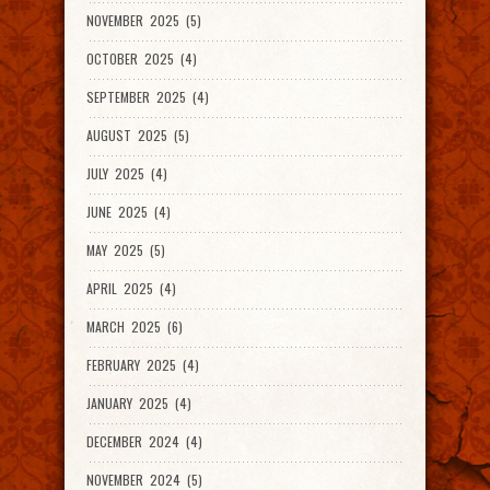
NOVEMBER 2025 (5)
OCTOBER 2025 (4)
SEPTEMBER 2025 (4)
AUGUST 2025 (5)
JULY 2025 (4)
JUNE 2025 (4)
MAY 2025 (5)
APRIL 2025 (4)
MARCH 2025 (6)
FEBRUARY 2025 (4)
JANUARY 2025 (4)
DECEMBER 2024 (4)
NOVEMBER 2024 (5)