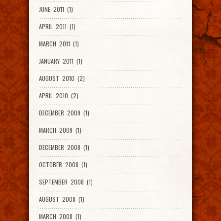
JUNE 2011 (1)
APRIL 2011 (1)
MARCH 2011 (1)
JANUARY 2011 (1)
AUGUST 2010 (2)
APRIL 2010 (2)
DECEMBER 2009 (1)
MARCH 2009 (1)
DECEMBER 2008 (1)
OCTOBER 2008 (1)
SEPTEMBER 2008 (1)
AUGUST 2008 (1)
MARCH 2008 (1)