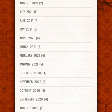
AUGUST 2021 (2)
JULY 2021 (5)
JUNE 2021 (4)
MAY 2021 (5)
APRIL 2021 (4)
MARCH 2021 (4)
FEBRUARY 2021 (4)
JANUARY 2021 (5)
DECEMBER 2020 (4)
NOVEMBER 2020 (4)
OCTOBER 2020 (5)
SEPTEMBER 2020 (4)
AUGUST 2020 (5)