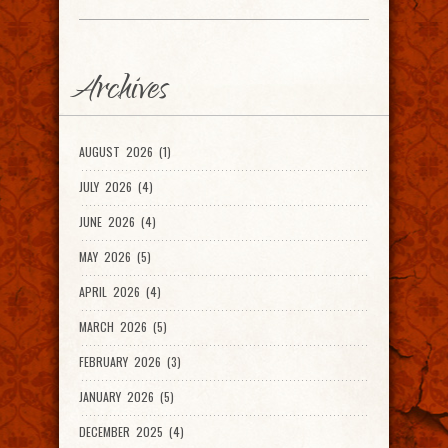
Archives
AUGUST 2026 (1)
JULY 2026 (4)
JUNE 2026 (4)
MAY 2026 (5)
APRIL 2026 (4)
MARCH 2026 (5)
FEBRUARY 2026 (3)
JANUARY 2026 (5)
DECEMBER 2025 (4)