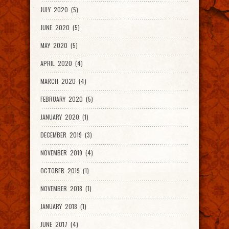
JULY 2020 (5)
JUNE 2020 (5)
MAY 2020 (5)
APRIL 2020 (4)
MARCH 2020 (4)
FEBRUARY 2020 (5)
JANUARY 2020 (1)
DECEMBER 2019 (3)
NOVEMBER 2019 (4)
OCTOBER 2019 (1)
NOVEMBER 2018 (1)
JANUARY 2018 (1)
JUNE 2017 (4)