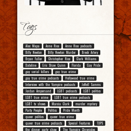
Tags
Alec Mapa
Anne Rice
Anne Rice podcasts
Billy Newton
Billy Newton Murder
Breck Artery
Bryan Fuller
Christopher Rice
Clark Williams
Dateline
Eric Shaw Quinn
Florida
Gay Pride
gay serial killers
gay true crime
gay true crime podcasts
Hollywood true crime
Interview with the Vampire podcasts
JoNell Samms
Jordan Ampersand
LGBT podcasts
LGBT politics
LGBT true crime
LGBT true crime podcasts
LGBT tv shows
Marcia Clark
murder mystery
Party People
Politics
Pride Month
queer politics
queer true crime
queer true crime podcasts
Special Features
TDPS
the dinner party show
The Vampire Chronicles