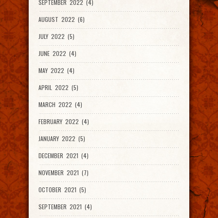
SEPTEMBER 2022 (4)
AUGUST 2022 (6)
JULY 2022 (5)
JUNE 2022 (4)
MAY 2022 (4)
APRIL 2022 (5)
MARCH 2022 (4)
FEBRUARY 2022 (4)
JANUARY 2022 (5)
DECEMBER 2021 (4)
NOVEMBER 2021 (7)
OCTOBER 2021 (5)
SEPTEMBER 2021 (4)