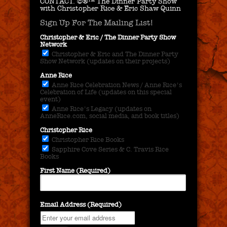
CONTACT.
©®™ The Dinner Party Show
with Christopher Rice & Eric Shaw Quinn
Sign Up For The Mailing List!
Christopher & Eric / The Dinner Party Show
Network
Christopher & Eric and The Dinner Party
Show Network (updates on their projects)
Anne Rice
Anne Rice Celebration News / Anne Rice's
Celebration of Life (updates on this special
event)
Anne Rice's Legacy (updates on
AnneRice.com, social media, and book titles)
Christopher Rice
Christopher Rice Books
Sapphire Cove Series & C. Travis Rice
Books
First Name (Required)
Email Address (Required)