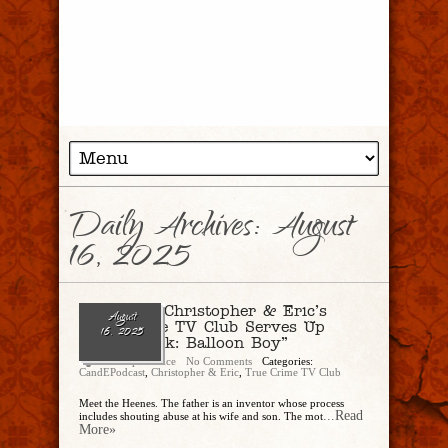
Daily Archives:
August
16, 2025
Ep. 297 – Christopher & Eric’s
August
True Crime TV Club Serves Up
16, 2025
“Trainwreck: Balloon Boy”
Christopher Rice
No Comments
Categories:
CandEPodcast
,
Christopher & Eric
,
True Crime TV Club
Meet the Heenes. The father is an inventor whose process
...Read
includes shouting abuse at his wife and son. The mot
More»