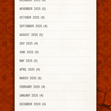
NOVEMBER 2025 (5)
OCTOBER 2025 (4)
SEPTEMBER 2025 (4)
AUGUST 2025 (5)
JULY 2025 (4)
JUNE 2025 (4)
MAY 2025 (5)
APRIL 2025 (4)
MARCH 2025 (6)
FEBRUARY 2025 (4)
JANUARY 2025 (4)
DECEMBER 2024 (4)