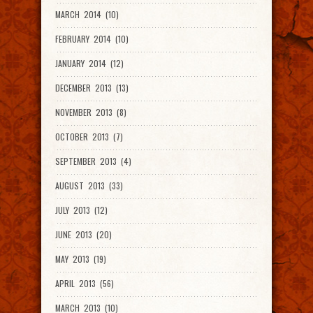
MARCH 2014 (10)
FEBRUARY 2014 (10)
JANUARY 2014 (12)
DECEMBER 2013 (13)
NOVEMBER 2013 (8)
OCTOBER 2013 (7)
SEPTEMBER 2013 (4)
AUGUST 2013 (33)
JULY 2013 (12)
JUNE 2013 (20)
MAY 2013 (19)
APRIL 2013 (56)
MARCH 2013 (10)