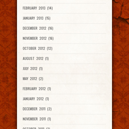
FEBRUARY 2013 (14)
JANUARY 2013 (15)
DECEMBER 2012 (16)
NOVEMBER 2012 (16)
OCTOBER 2012 (12)
AUGUST 2012 (1)
JULY 2012 (1)
MAY 2012 (2)
FEBRUARY 2012 (1)
JANUARY 2012 (1)
DECEMBER 2011 (2)
NOVEMBER 2011 (1)
OCTOBER 2011 (3)