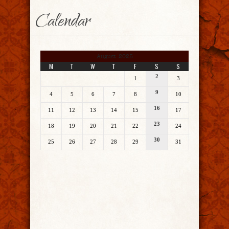
Calendar
August 2025
M
T
W
T
F
S
S
2
1
3
9
4
5
6
7
8
10
16
11
12
13
14
15
17
23
18
19
20
21
22
24
30
25
26
27
28
29
31