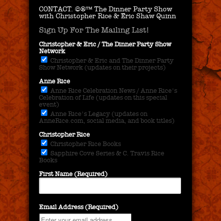
CONTACT.
©®™ The Dinner Party Show
with Christopher Rice & Eric Shaw Quinn
Sign Up For The Mailing List!
Christopher & Eric / The Dinner Party Show
Network
Christopher & Eric and The Dinner Party
Show Network (updates on their projects)
Anne Rice
Anne Rice Celebration News / Anne Rice's
Celebration of Life (updates on this special
event)
Anne Rice's Legacy (updates on
AnneRice.com, social media, and book titles)
Christopher Rice
Christopher Rice Books
Sapphire Cove Series & C. Travis Rice
Books
First Name (Required)
Email Address (Required)