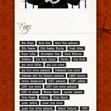
Tags
Alec Mapa
Anne Rice
Anne Rice podcasts
Billy Newton
Billy Newton Murder
Breck Artery
Bryan Fuller
Christopher Rice
Clark Williams
Dateline
Eric Shaw Quinn
Florida
Gay Pride
gay serial killers
gay true crime
gay true crime podcasts
Hollywood true crime
Interview with the Vampire podcasts
JoNell Samms
Jordan Ampersand
LGBT podcasts
LGBT politics
LGBT true crime
LGBT true crime podcasts
LGBT tv shows
Marcia Clark
murder mystery
Party People
Politics
Pride Month
queer politics
queer true crime
queer true crime podcasts
Special Features
TDPS