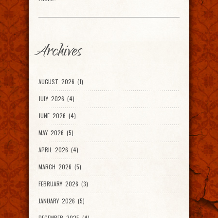
Archives
AUGUST 2026 (1)
JULY 2026 (4)
JUNE 2026 (4)
MAY 2026 (5)
APRIL 2026 (4)
MARCH 2026 (5)
FEBRUARY 2026 (3)
JANUARY 2026 (5)
DECEMBER 2025 (4)