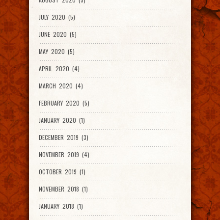
JULY 2020 (5)
JUNE 2020 (5)
MAY 2020 (5)
APRIL 2020 (4)
MARCH 2020 (4)
FEBRUARY 2020 (5)
JANUARY 2020 (1)
DECEMBER 2019 (3)
NOVEMBER 2019 (4)
OCTOBER 2019 (1)
NOVEMBER 2018 (1)
JANUARY 2018 (1)