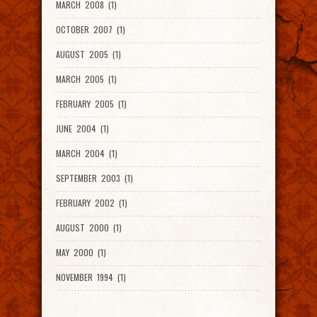
MARCH 2008 (1)
OCTOBER 2007 (1)
AUGUST 2005 (1)
MARCH 2005 (1)
FEBRUARY 2005 (1)
JUNE 2004 (1)
MARCH 2004 (1)
SEPTEMBER 2003 (1)
FEBRUARY 2002 (1)
AUGUST 2000 (1)
MAY 2000 (1)
NOVEMBER 1994 (1)