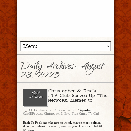
Daily Archives:
August
23, 2025
Ep. 298 – Christopher & Eric’s
August
True Crime TV Club Serves Up “The
23, 2025
Antisocial Network: Memes to
Mayhem
Christopher Rice
No Comments
Categories:
CandEPodcast
,
Christopher & Eric
,
True Crime TV Club
Back To Fools months gets political, maybe more political
...Read
than the podcast has ever gotten, as your hosts ser
More»