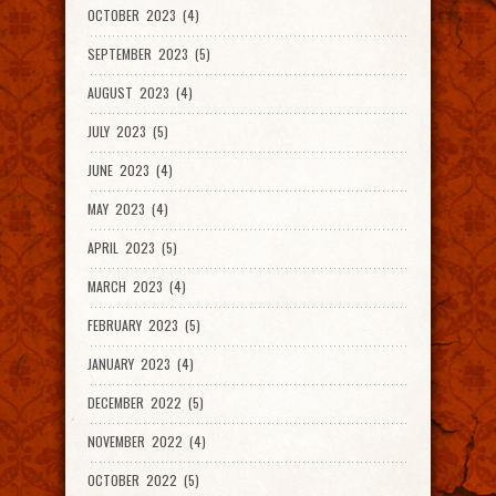
OCTOBER 2023 (4)
SEPTEMBER 2023 (5)
AUGUST 2023 (4)
JULY 2023 (5)
JUNE 2023 (4)
MAY 2023 (4)
APRIL 2023 (5)
MARCH 2023 (4)
FEBRUARY 2023 (5)
JANUARY 2023 (4)
DECEMBER 2022 (5)
NOVEMBER 2022 (4)
OCTOBER 2022 (5)