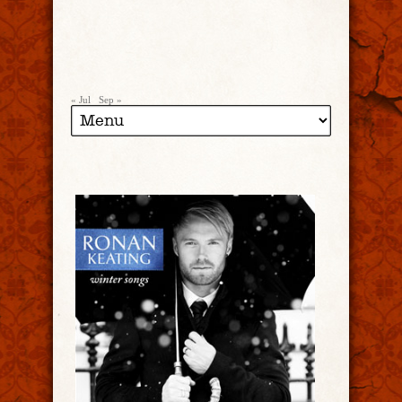
« Jul
Sep »