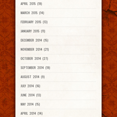
APRIL 2015 (19)
MARCH 2015 (14)
FEBRUARY 2015 (13)
JANUARY 2015 (11)
DECEMBER 2014 (15)
NOVEMBER 2014 (21)
OCTOBER 2014 (27)
SEPTEMBER 2014 (19)
AUGUST 2014 (9)
JULY 2014 (16)
JUNE 2014 (13)
MAY 2014 (15)
APRIL 2014 (14)