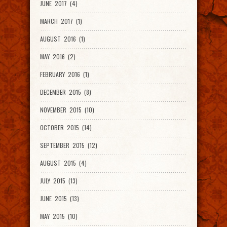
JUNE 2017 (4)
MARCH 2017 (1)
AUGUST 2016 (1)
MAY 2016 (2)
FEBRUARY 2016 (1)
DECEMBER 2015 (8)
NOVEMBER 2015 (10)
OCTOBER 2015 (14)
SEPTEMBER 2015 (12)
AUGUST 2015 (4)
JULY 2015 (13)
JUNE 2015 (13)
MAY 2015 (10)