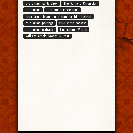
the dinner party show
The Vampire Chronicles
true crime
true crime movie time
True Crime Movie Time Summer Film Festival
true crime pairings
true crime podcast
true crime podcasts
true crime TV club
William Arnold Newton Murder