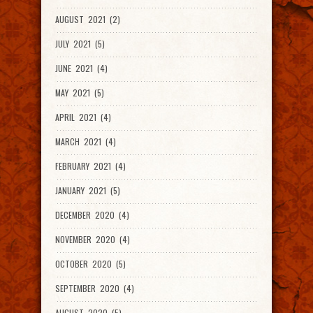
AUGUST 2021 (2)
JULY 2021 (5)
JUNE 2021 (4)
MAY 2021 (5)
APRIL 2021 (4)
MARCH 2021 (4)
FEBRUARY 2021 (4)
JANUARY 2021 (5)
DECEMBER 2020 (4)
NOVEMBER 2020 (4)
OCTOBER 2020 (5)
SEPTEMBER 2020 (4)
AUGUST 2020 (5)