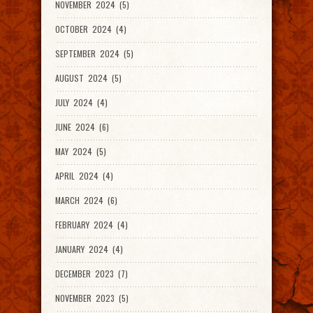
NOVEMBER 2024 (5)
OCTOBER 2024 (4)
SEPTEMBER 2024 (5)
AUGUST 2024 (5)
JULY 2024 (4)
JUNE 2024 (6)
MAY 2024 (5)
APRIL 2024 (4)
MARCH 2024 (6)
FEBRUARY 2024 (4)
JANUARY 2024 (4)
DECEMBER 2023 (7)
NOVEMBER 2023 (5)