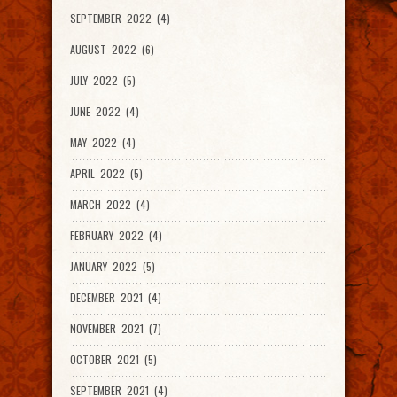
SEPTEMBER 2022 (4)
AUGUST 2022 (6)
JULY 2022 (5)
JUNE 2022 (4)
MAY 2022 (4)
APRIL 2022 (5)
MARCH 2022 (4)
FEBRUARY 2022 (4)
JANUARY 2022 (5)
DECEMBER 2021 (4)
NOVEMBER 2021 (7)
OCTOBER 2021 (5)
SEPTEMBER 2021 (4)