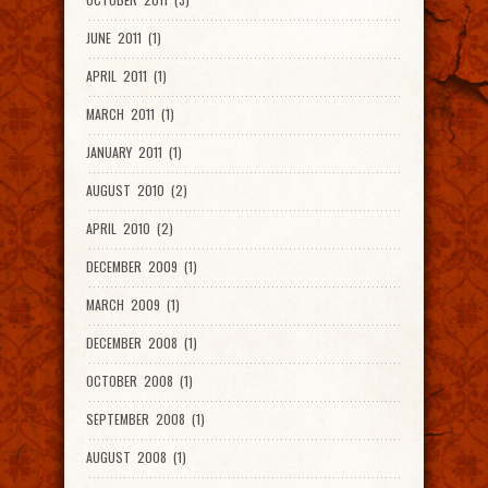
JUNE 2011 (1)
APRIL 2011 (1)
MARCH 2011 (1)
JANUARY 2011 (1)
AUGUST 2010 (2)
APRIL 2010 (2)
DECEMBER 2009 (1)
MARCH 2009 (1)
DECEMBER 2008 (1)
OCTOBER 2008 (1)
SEPTEMBER 2008 (1)
AUGUST 2008 (1)