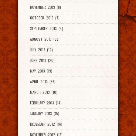
NOVEMBER 2013 (8)
OCTOBER 2013 (7)
SEPTEMBER 2013 (4)
AUGUST 2013 (33)
JULY 2013 (12)
JUNE 2013 (20)
MAY 2013 (19)
APRIL 2013 (56)
MARCH 2013 (10)
FEBRUARY 2013 (14)
JANUARY 2013 (15)
DECEMBER 2012 (16)
NOVEMBER 2012 (16)