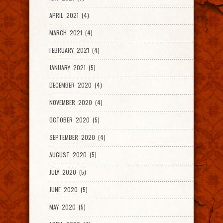
APRIL 2021 (4)
MARCH 2021 (4)
FEBRUARY 2021 (4)
JANUARY 2021 (5)
DECEMBER 2020 (4)
NOVEMBER 2020 (4)
OCTOBER 2020 (5)
SEPTEMBER 2020 (4)
AUGUST 2020 (5)
JULY 2020 (5)
JUNE 2020 (5)
MAY 2020 (5)