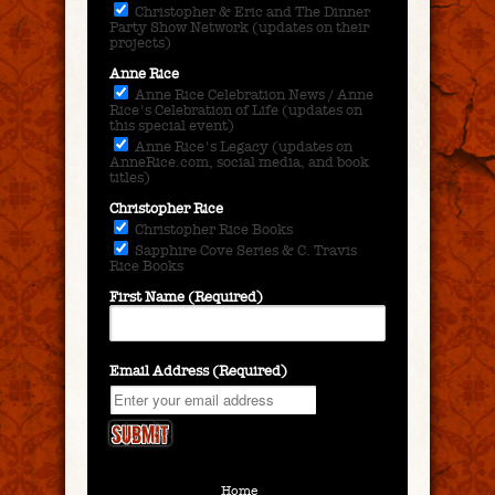
Christopher & Eric and The Dinner
Party Show Network (updates on their
projects)
Anne Rice
Anne Rice Celebration News / Anne
Rice's Celebration of Life (updates on
this special event)
Anne Rice's Legacy (updates on
AnneRice.com, social media, and book
titles)
Christopher Rice
Christopher Rice Books
Sapphire Cove Series & C. Travis
Rice Books
First Name (Required)
Email Address (Required)
Home