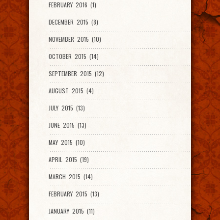
FEBRUARY 2016 (1)
DECEMBER 2015 (8)
NOVEMBER 2015 (10)
OCTOBER 2015 (14)
SEPTEMBER 2015 (12)
AUGUST 2015 (4)
JULY 2015 (13)
JUNE 2015 (13)
MAY 2015 (10)
APRIL 2015 (19)
MARCH 2015 (14)
FEBRUARY 2015 (13)
JANUARY 2015 (11)