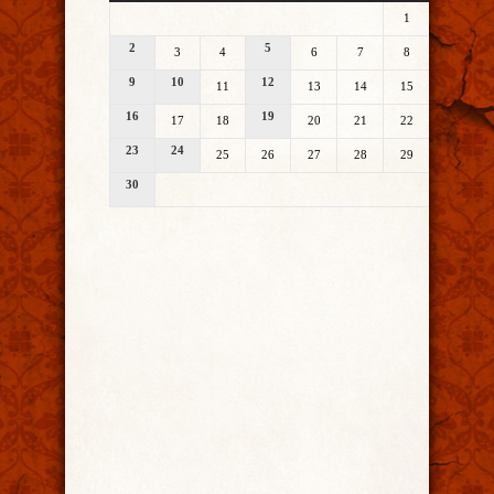
1
2
5
3
4
6
7
8
9
10
12
11
13
14
15
16
19
17
18
20
21
22
23
24
25
26
27
28
29
30