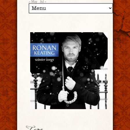
« May
Jul »