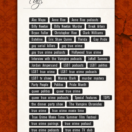
Tags
Alec Mapa
Anne Rice
Anne Rice podcasts
Billy Newton
Billy Newton Murder
Breck Artery
Bryan Fuller
Christopher Rice
Clark Williams
Dateline
Eric Shaw Quinn
Florida
Gay Pride
gay serial killers
gay true crime
gay true crime podcasts
Hollywood true crime
Interview with the Vampire podcasts
JoNell Samms
Jordan Ampersand
LGBT podcasts
LGBT politics
LGBT true crime
LGBT true crime podcasts
LGBT tv shows
Marcia Clark
murder mystery
Party People
Politics
Pride Month
queer politics
queer true crime
queer true crime podcasts
Special Features
TDPS
the dinner party show
The Vampire Chronicles
true crime
true crime movie time
True Crime Movie Time Summer Film Festival
true crime pairings
true crime podcast
true crime podcasts
true crime TV club