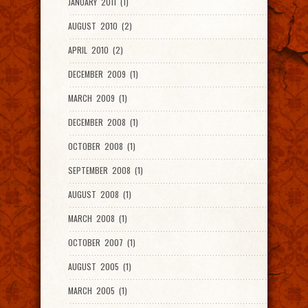
JANUARY 2011 (1)
AUGUST 2010 (2)
APRIL 2010 (2)
DECEMBER 2009 (1)
MARCH 2009 (1)
DECEMBER 2008 (1)
OCTOBER 2008 (1)
SEPTEMBER 2008 (1)
AUGUST 2008 (1)
MARCH 2008 (1)
OCTOBER 2007 (1)
AUGUST 2005 (1)
MARCH 2005 (1)