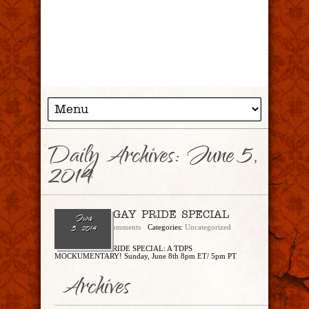
Daily Archives:
June 5,
2014
THE 2014 GAY PRIDE SPECIAL
June
admin
No Comments
Categories:
Uncategorized
5, 2014
THE 2014 GAY PRIDE SPECIAL: A TDPS
MOCKUMENTARY! Sunday, June 8th 8pm ET/ 5pm PT
Archives