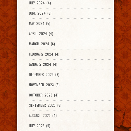
JULY 2024 (4)
JUNE 2024 (6)
MAY 2024 (5)
APRIL 2024 (4)
MARCH 2024 (6)
FEBRUARY 2024 (4)
JANUARY 2024 (4)
DECEMBER 2023 (7)
NOVEMBER 2023 (5)
OCTOBER 2023 (4)
SEPTEMBER 2023 (5)
AUGUST 2023 (4)
JULY 2023 (5)