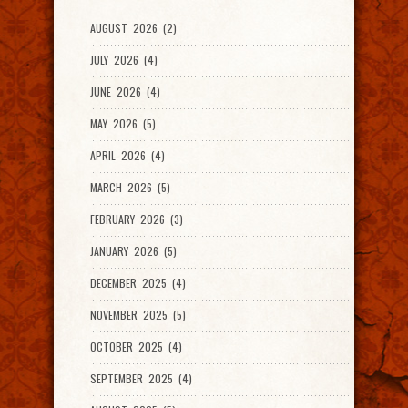
AUGUST 2026 (2)
JULY 2026 (4)
JUNE 2026 (4)
MAY 2026 (5)
APRIL 2026 (4)
MARCH 2026 (5)
FEBRUARY 2026 (3)
JANUARY 2026 (5)
DECEMBER 2025 (4)
NOVEMBER 2025 (5)
OCTOBER 2025 (4)
SEPTEMBER 2025 (4)