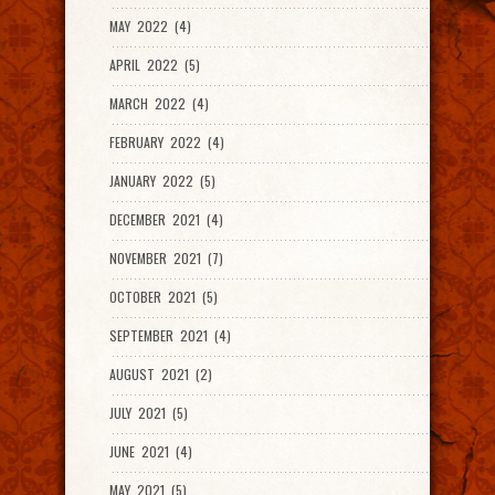
MAY 2022 (4)
APRIL 2022 (5)
MARCH 2022 (4)
FEBRUARY 2022 (4)
JANUARY 2022 (5)
DECEMBER 2021 (4)
NOVEMBER 2021 (7)
OCTOBER 2021 (5)
SEPTEMBER 2021 (4)
AUGUST 2021 (2)
JULY 2021 (5)
JUNE 2021 (4)
MAY 2021 (5)