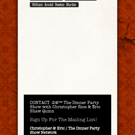
William Arnold Newton Murder
CONTACT.
©®™ The Dinner Party
Show with Christopher Rice & Eric
Shaw Quinn
Sign Up For The Mailing List!
Christopher & Eric / The Dinner Party
Show Network