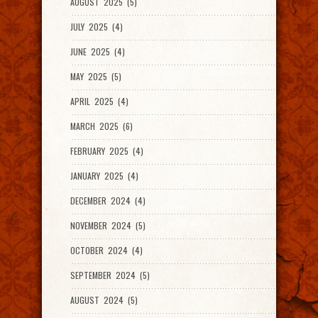
AUGUST 2025 (5)
JULY 2025 (4)
JUNE 2025 (4)
MAY 2025 (5)
APRIL 2025 (4)
MARCH 2025 (6)
FEBRUARY 2025 (4)
JANUARY 2025 (4)
DECEMBER 2024 (4)
NOVEMBER 2024 (5)
OCTOBER 2024 (4)
SEPTEMBER 2024 (5)
AUGUST 2024 (5)