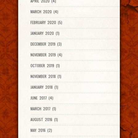
APRIL 2020 (4)
MARCH 2020 (4)
FEBRUARY 2020 (5)
JANUARY 2020 (1)
DECEMBER 2019 (3)
NOVEMBER 2019 (4)
OCTOBER 2019 (1)
NOVEMBER 2018 (1)
JANUARY 2018 (1)
JUNE 2017 (4)
MARCH 2017 (1)
AUGUST 2016 (1)
MAY 2016 (2)