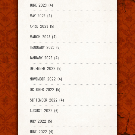
JUNE 2023 (4)
MAY 2023 (4)
APRIL 2023 (5)
MARCH 2023 (4)
FEBRUARY 2023 (5)
JANUARY 2023 (4)
DECEMBER 2022 (5)
NOVEMBER 2022 (4)
OCTOBER 2022 (5)
SEPTEMBER 2022 (4)
AUGUST 2022 (6)
JULY 2022 (5)
JUNE 2022 (4)