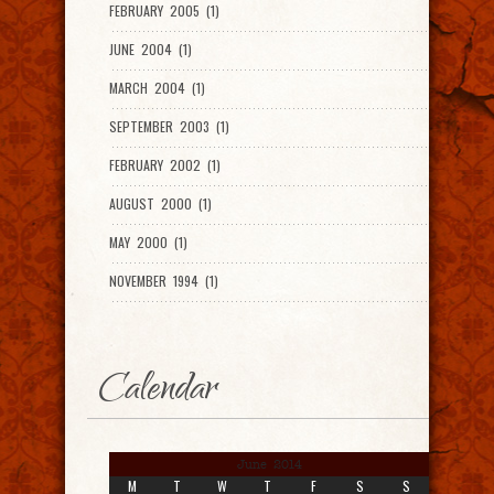
FEBRUARY 2005 (1)
JUNE 2004 (1)
MARCH 2004 (1)
SEPTEMBER 2003 (1)
FEBRUARY 2002 (1)
AUGUST 2000 (1)
MAY 2000 (1)
NOVEMBER 1994 (1)
Calendar
June 2014
M
T
W
T
F
S
S