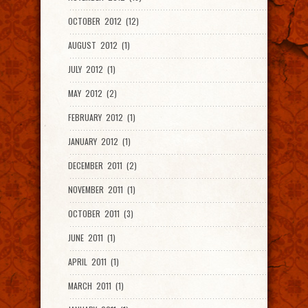
OCTOBER 2012 (12)
AUGUST 2012 (1)
JULY 2012 (1)
MAY 2012 (2)
FEBRUARY 2012 (1)
JANUARY 2012 (1)
DECEMBER 2011 (2)
NOVEMBER 2011 (1)
OCTOBER 2011 (3)
JUNE 2011 (1)
APRIL 2011 (1)
MARCH 2011 (1)