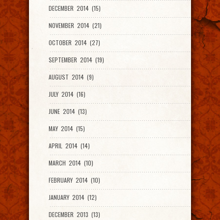
DECEMBER 2014 (15)
NOVEMBER 2014 (21)
OCTOBER 2014 (27)
SEPTEMBER 2014 (19)
AUGUST 2014 (9)
JULY 2014 (16)
JUNE 2014 (13)
MAY 2014 (15)
APRIL 2014 (14)
MARCH 2014 (10)
FEBRUARY 2014 (10)
JANUARY 2014 (12)
DECEMBER 2013 (13)