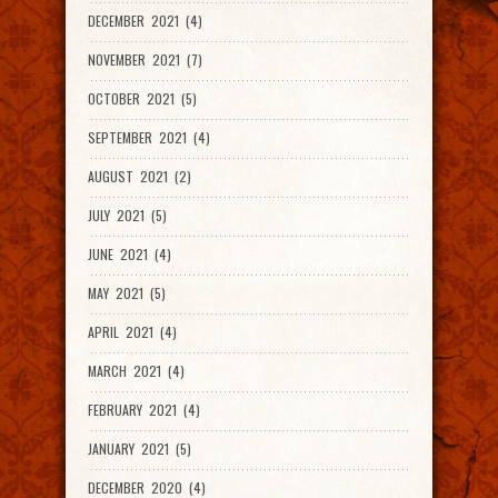
DECEMBER 2021 (4)
NOVEMBER 2021 (7)
OCTOBER 2021 (5)
SEPTEMBER 2021 (4)
AUGUST 2021 (2)
JULY 2021 (5)
JUNE 2021 (4)
MAY 2021 (5)
APRIL 2021 (4)
MARCH 2021 (4)
FEBRUARY 2021 (4)
JANUARY 2021 (5)
DECEMBER 2020 (4)