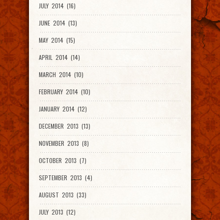
JULY 2014 (16)
JUNE 2014 (13)
MAY 2014 (15)
APRIL 2014 (14)
MARCH 2014 (10)
FEBRUARY 2014 (10)
JANUARY 2014 (12)
DECEMBER 2013 (13)
NOVEMBER 2013 (8)
OCTOBER 2013 (7)
SEPTEMBER 2013 (4)
AUGUST 2013 (33)
JULY 2013 (12)