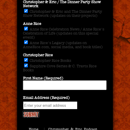
Christopher & Eric / The Dinner Party Show
Network
Christopher & Eric and The Dinner Party
Show Network (updates on their projects)
Anne Rice
Anne Rice Celebration News / Anne Rice's
Celebration of Life (updates on this special
event)
Anne Rice's Legacy (updates on
AnneRice.com, social media, and book titles)
Christopher Rice
Christopher Rice Books
Sapphire Cove Series & C. Travis Rice
Books
First Name (Required)
Email Address (Required)
Home
Christopher & Eric Podcast