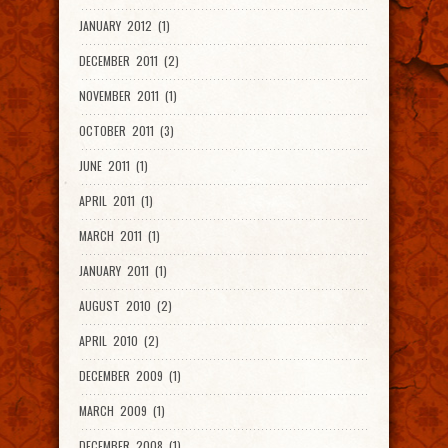
JANUARY 2012 (1)
DECEMBER 2011 (2)
NOVEMBER 2011 (1)
OCTOBER 2011 (3)
JUNE 2011 (1)
APRIL 2011 (1)
MARCH 2011 (1)
JANUARY 2011 (1)
AUGUST 2010 (2)
APRIL 2010 (2)
DECEMBER 2009 (1)
MARCH 2009 (1)
DECEMBER 2008 (1)