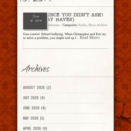
16, 2014
Ep. 78 – SINCE YOU DIDN’T ASK!
June
(feat. TERRY HAYES)
16, 2014
admin
No Comments
Categories:
Audio
,
Show Archive
Gun control. School bullying. When Christopher and Eric try
...Read More»
to solve a problem, you might end up f
Archives
AUGUST 2026 (2)
JULY 2026 (4)
JUNE 2026 (4)
MAY 2026 (5)
APRIL 2026 (4)