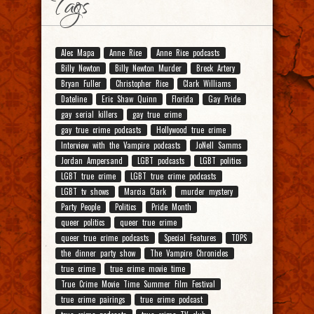
Tags
Alec Mapa
Anne Rice
Anne Rice podcasts
Billy Newton
Billy Newton Murder
Breck Artery
Bryan Fuller
Christopher Rice
Clark Williams
Dateline
Eric Shaw Quinn
Florida
Gay Pride
gay serial killers
gay true crime
gay true crime podcasts
Hollywood true crime
Interview with the Vampire podcasts
JoNell Samms
Jordan Ampersand
LGBT podcasts
LGBT politics
LGBT true crime
LGBT true crime podcasts
LGBT tv shows
Marcia Clark
murder mystery
Party People
Politics
Pride Month
queer politics
queer true crime
queer true crime podcasts
Special Features
TDPS
the dinner party show
The Vampire Chronicles
true crime
true crime movie time
True Crime Movie Time Summer Film Festival
true crime pairings
true crime podcast