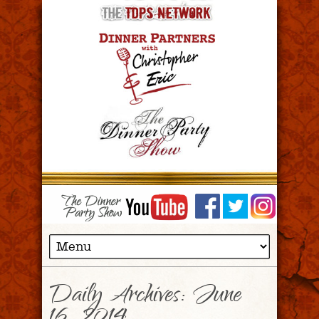
Daily Archives:
June