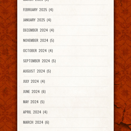
FEBRUARY 2025 (4)
JANUARY 2025 (4)
DECEMBER 2024 (4)
NOVEMBER 2024 (5)
OCTOBER 2024 (4)
SEPTEMBER 2024 (5)
AUGUST 2024 (5)
JULY 2024 (4)
JUNE 2024 (6)
MAY 2024 (5)
APRIL 2024 (4)
MARCH 2024 (6)