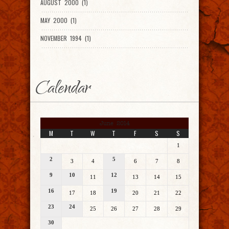
AUGUST 2000 (1)
MAY 2000 (1)
NOVEMBER 1994 (1)
Calendar
June 2014
M
T
W
T
F
S
S
1
2
5
3
4
6
7
8
9
10
12
11
13
14
15
16
19
17
18
20
21
22
23
24
25
26
27
28
29
30