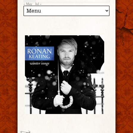
« May
Jul »