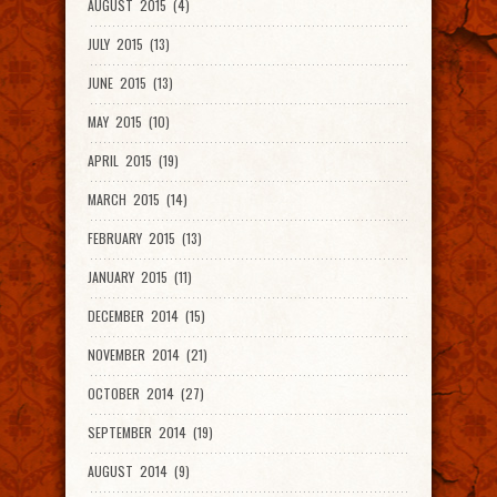
AUGUST 2015 (4)
JULY 2015 (13)
JUNE 2015 (13)
MAY 2015 (10)
APRIL 2015 (19)
MARCH 2015 (14)
FEBRUARY 2015 (13)
JANUARY 2015 (11)
DECEMBER 2014 (15)
NOVEMBER 2014 (21)
OCTOBER 2014 (27)
SEPTEMBER 2014 (19)
AUGUST 2014 (9)