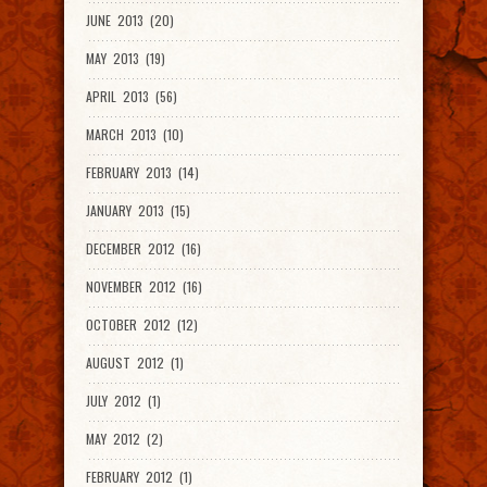
JUNE 2013 (20)
MAY 2013 (19)
APRIL 2013 (56)
MARCH 2013 (10)
FEBRUARY 2013 (14)
JANUARY 2013 (15)
DECEMBER 2012 (16)
NOVEMBER 2012 (16)
OCTOBER 2012 (12)
AUGUST 2012 (1)
JULY 2012 (1)
MAY 2012 (2)
FEBRUARY 2012 (1)