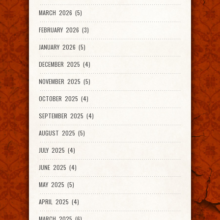
MARCH 2026 (5)
FEBRUARY 2026 (3)
JANUARY 2026 (5)
DECEMBER 2025 (4)
NOVEMBER 2025 (5)
OCTOBER 2025 (4)
SEPTEMBER 2025 (4)
AUGUST 2025 (5)
JULY 2025 (4)
JUNE 2025 (4)
MAY 2025 (5)
APRIL 2025 (4)
MARCH 2025 (6)