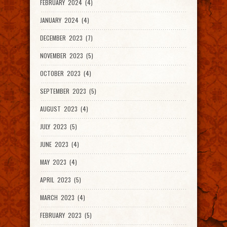
FEBRUARY 2024 (4)
JANUARY 2024 (4)
DECEMBER 2023 (7)
NOVEMBER 2023 (5)
OCTOBER 2023 (4)
SEPTEMBER 2023 (5)
AUGUST 2023 (4)
JULY 2023 (5)
JUNE 2023 (4)
MAY 2023 (4)
APRIL 2023 (5)
MARCH 2023 (4)
FEBRUARY 2023 (5)