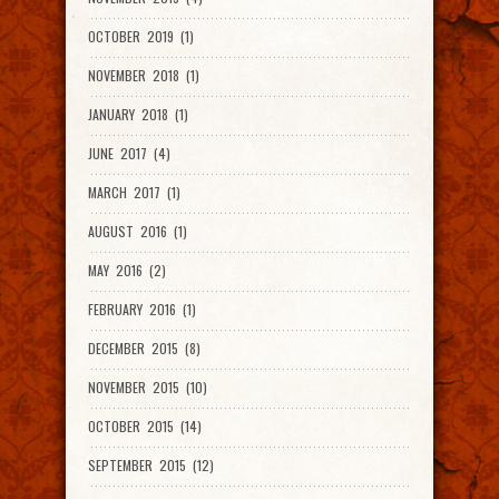
OCTOBER 2019 (1)
NOVEMBER 2018 (1)
JANUARY 2018 (1)
JUNE 2017 (4)
MARCH 2017 (1)
AUGUST 2016 (1)
MAY 2016 (2)
FEBRUARY 2016 (1)
DECEMBER 2015 (8)
NOVEMBER 2015 (10)
OCTOBER 2015 (14)
SEPTEMBER 2015 (12)