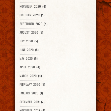
NOVEMBER 2020 (4)
OCTOBER 2020 (5)
SEPTEMBER 2020 (4)
AUGUST 2020 (5)
JULY 2020 (5)
JUNE 2020 (5)
MAY 2020 (5)
APRIL 2020 (4)
MARCH 2020 (4)
FEBRUARY 2020 (5)
JANUARY 2020 (1)
DECEMBER 2019 (3)
NOVEMBER 2019 (4)