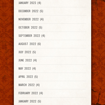
JANUARY 2023 (4)
DECEMBER 2022 (5)
NOVEMBER 2022 (4)
OCTOBER 2022 (5)
SEPTEMBER 2022 (4)
AUGUST 2022 (6)
JULY 2022 (5)
JUNE 2022 (4)
MAY 2022 (4)
APRIL 2022 (5)
MARCH 2022 (4)
FEBRUARY 2022 (4)
JANUARY 2022 (5)