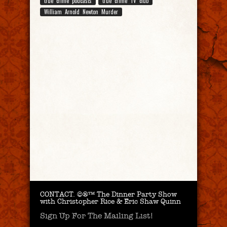
true crime podcasts
true crime TV club
William Arnold Newton Murder
CONTACT.
©®™ The Dinner Party Show
with Christopher Rice & Eric Shaw Quinn
Sign Up For The Mailing List!