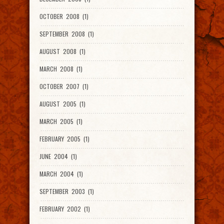
OCTOBER 2008 (1)
SEPTEMBER 2008 (1)
AUGUST 2008 (1)
MARCH 2008 (1)
OCTOBER 2007 (1)
AUGUST 2005 (1)
MARCH 2005 (1)
FEBRUARY 2005 (1)
JUNE 2004 (1)
MARCH 2004 (1)
SEPTEMBER 2003 (1)
FEBRUARY 2002 (1)