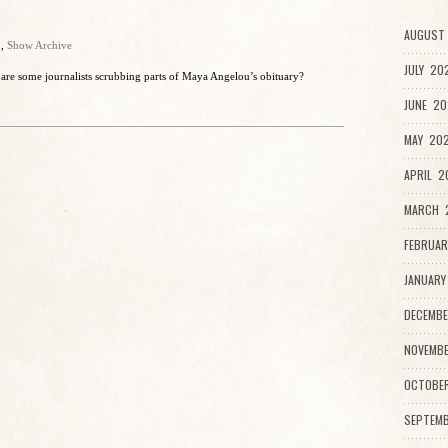
AUGUST 
o
,
Show Archive
JULY 20
are some journalists scrubbing parts of Maya Angelou’s obituary?
JUNE 20
MAY 202
APRIL 2
MARCH 2
FEBRUAR
JANUARY
DECEMBE
NOVEMBE
OCTOBE
SEPTEMB