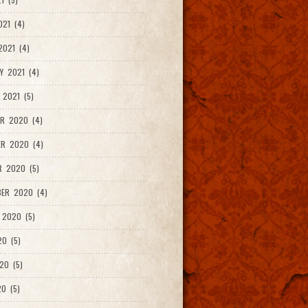
021 (4)
021 (4)
Y 2021 (4)
 2021 (5)
R 2020 (4)
ER 2020 (4)
R 2020 (5)
ER 2020 (4)
 2020 (5)
20 (5)
20 (5)
0 (5)