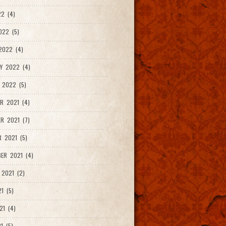
2 (4)
022 (5)
2022 (4)
Y 2022 (4)
 2022 (5)
R 2021 (4)
R 2021 (7)
 2021 (5)
ER 2021 (4)
2021 (2)
1 (5)
21 (4)
1 (5)