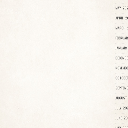
MAY 202
APRIL 2
MARCH 
FEBRUAR
JANUARY
DECEMBE
NOVEMBE
OCTOBER
SEPTEMB
AUGUST 
JULY 202
JUNE 20
MAY 202