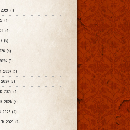
2026 (1)
26 (4)
26 (4)
6 (5)
026 (4)
026 (5)
Y 2026 (3)
 2026 (5)
R 2025 (4)
R 2025 (5)
R 2025 (4)
ER 2025 (4)