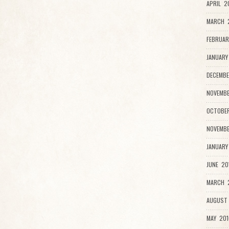
APRIL 2
MARCH 
FEBRUAR
JANUARY
DECEMBE
NOVEMBE
OCTOBER
NOVEMBE
JANUARY
JUNE 20
MARCH 2
AUGUST 
MAY 201