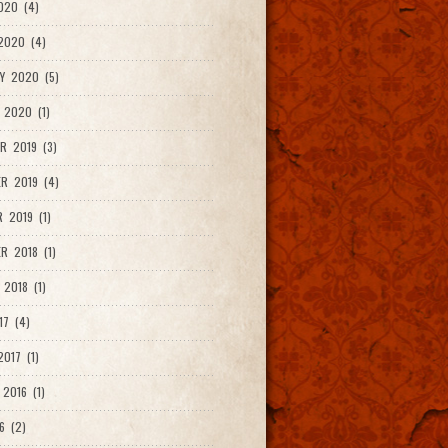
020 (4)
2020 (4)
Y 2020 (5)
 2020 (1)
R 2019 (3)
R 2019 (4)
 2019 (1)
R 2018 (1)
 2018 (1)
17 (4)
017 (1)
2016 (1)
6 (2)