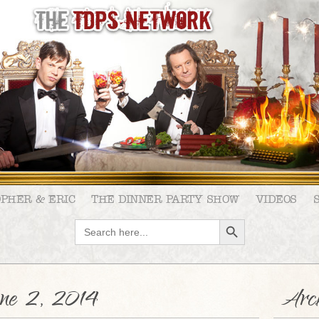
OPHER & ERIC
THE DINNER PARTY SHOW
VIDEOS
SEARCH BUTTON
Search
for:
ne 2, 2014
Arch