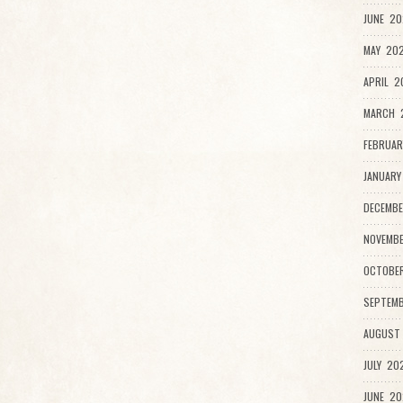
JUNE 20
MAY 202
APRIL 2
MARCH 
FEBRUAR
JANUARY
DECEMBE
NOVEMB
OCTOBE
SEPTEMB
AUGUST
JULY 20
JUNE 20