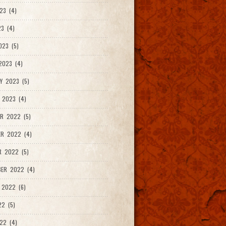
23 (4)
3 (4)
023 (5)
2023 (4)
Y 2023 (5)
 2023 (4)
R 2022 (5)
ER 2022 (4)
R 2022 (5)
ER 2022 (4)
 2022 (6)
22 (5)
22 (4)