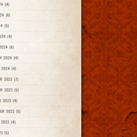
24 (4)
24 (6)
4 (5)
024 (4)
2024 (6)
Y 2024 (4)
 2024 (4)
R 2023 (7)
R 2023 (5)
R 2023 (4)
ER 2023 (5)
 2023 (4)
23 (5)