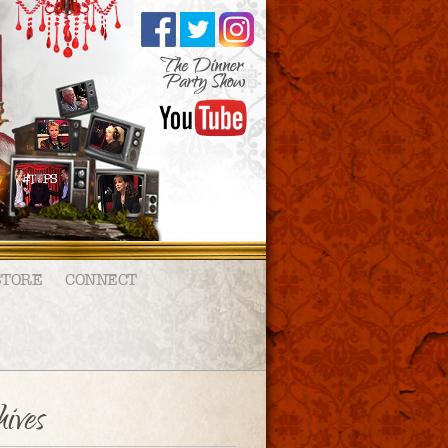
STORE
CONNECT
ives