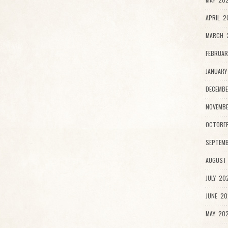
APRIL 2
MARCH 2
FEBRUAR
JANUARY
DECEMBE
NOVEMB
OCTOBE
SEPTEMB
AUGUST
JULY 20
JUNE 20
MAY 202