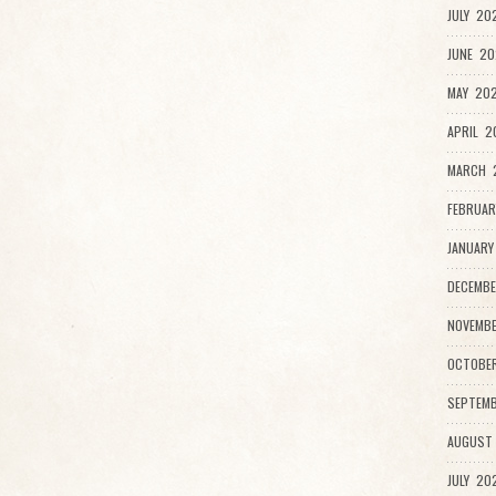
JULY 20
JUNE 20
MAY 202
APRIL 2
MARCH 
FEBRUAR
JANUARY
DECEMBE
NOVEMBE
OCTOBE
SEPTEMB
AUGUST
JULY 20