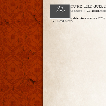
EP. 76 – YOU’RE THE GUEST
June
admin
No Comments
Categories:
Audi
2, 2014
Should 8-year-old girls be given mink coats? Why 
...Read More»
The