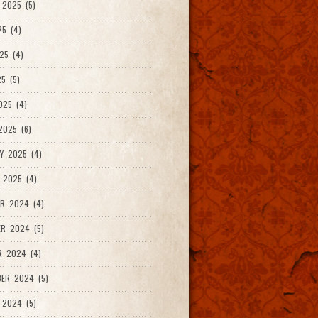
2025 (5)
25 (4)
25 (4)
5 (5)
025 (4)
025 (6)
Y 2025 (4)
 2025 (4)
R 2024 (4)
R 2024 (5)
R 2024 (4)
ER 2024 (5)
 2024 (5)