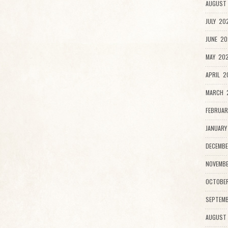
AUGUST 
JULY 20
JUNE 20
MAY 202
APRIL 2
MARCH 2
FEBRUAR
JANUARY
DECEMBE
NOVEMBE
OCTOBE
SEPTEMB
AUGUST