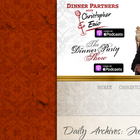
HOME
CHRIST
Daily Archives:
Ju