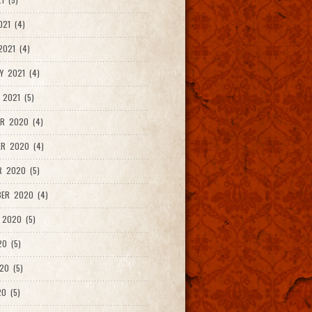
021 (4)
021 (4)
Y 2021 (4)
 2021 (5)
R 2020 (4)
ER 2020 (4)
R 2020 (5)
ER 2020 (4)
 2020 (5)
20 (5)
20 (5)
0 (5)