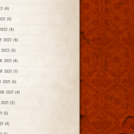
2 (4)
022 (5)
2022 (4)
Y 2022 (4)
 2022 (5)
R 2021 (4)
R 2021 (7)
 2021 (5)
ER 2021 (4)
2021 (2)
1 (5)
21 (4)
1 (5)