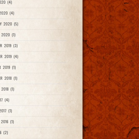
020 (4)
2020 (4)
Y 2020 (5)
 2020 (1)
R 2019 (3)
R 2019 (4)
 2019 (1)
R 2018 (1)
 2018 (1)
17 (4)
017 (1)
2016 (1)
6 (2)