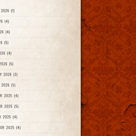
2026 (1)
26 (4)
26 (4)
6 (5)
026 (4)
026 (5)
Y 2026 (3)
 2026 (5)
R 2025 (4)
R 2025 (5)
R 2025 (4)
ER 2025 (4)