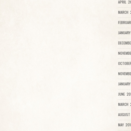
APRIL 2
MARCH 
FEBRUAR
JANUARY
DECEMBE
NOVEMBE
OCTOBER
NOVEMBE
JANUARY
JUNE 20
MARCH 2
AUGUST 
MAY 201