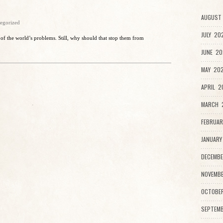
AUGUST 
egorized
JULY 20
 of the world’s problems. Still, why should that stop them from
JUNE 20
MAY 202
APRIL 2
MARCH 2
FEBRUAR
JANUARY
DECEMBE
NOVEMBE
OCTOBE
SEPTEMB