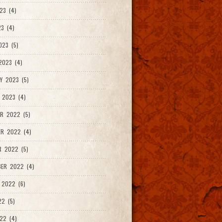
23 (4)
3 (4)
023 (5)
2023 (4)
Y 2023 (5)
 2023 (4)
R 2022 (5)
ER 2022 (4)
R 2022 (5)
ER 2022 (4)
 2022 (6)
22 (5)
22 (4)