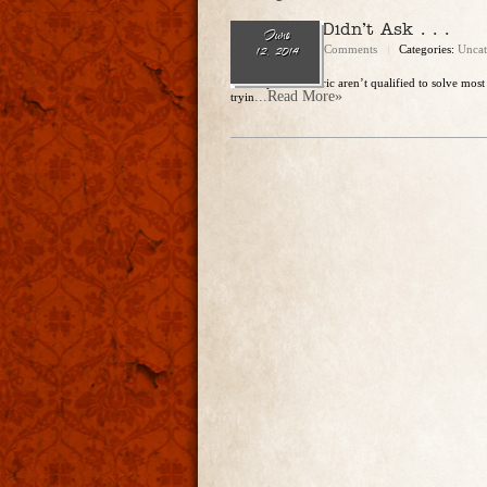
Since You Didn’t Ask . . .
June
admin
No Comments
Categories:
Uncat
12, 2014
Christopher and Eric aren’t qualified to solve most
...Read More»
tryin