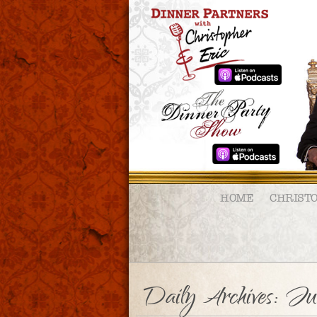
HOME
CHRIST
Daily Archives:
Jun