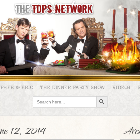
OPHER & ERIC
THE DINNER PARTY SHOW
VIDEOS
SEARCH BUTTON
Search
for:
e 12, 2014
Arch