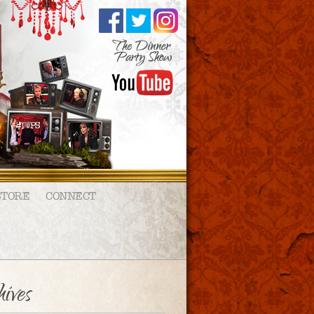
STORE
CONNECT
ives