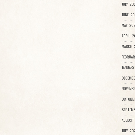
JULY 20
JUNE 20
MAY 202
APRIL 2
MARCH 
FEBRUAR
JANUARY
DECEMBE
NOVEMBE
OCTOBE
SEPTEMB
AUGUST
JULY 20