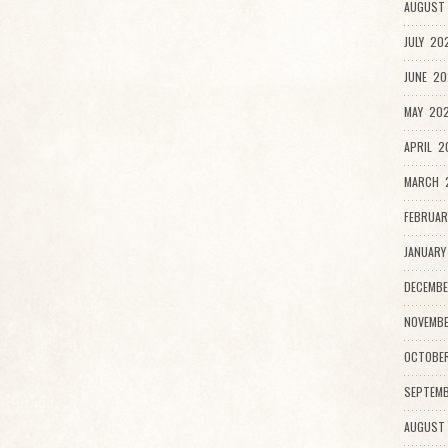
AUGUST 
JULY 20
JUNE 20
MAY 202
APRIL 2
MARCH 2
FEBRUAR
JANUARY
DECEMBE
NOVEMBE
OCTOBE
SEPTEMB
AUGUST