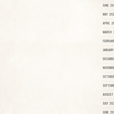
JUNE 20
MAY 202
APRIL 2
MARCH 
FEBRUAR
JANUARY
DECEMBE
NOVEMB
OCTOBE
SEPTEMB
AUGUST
JULY 20
JUNE 20