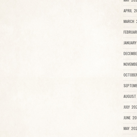
APRIL 2
MARCH 2
FEBRUAR
JANUARY
DECEMBE
NOVEMB
OCTOBE
SEPTEMB
AUGUST
JULY 20
JUNE 20
MAY 202