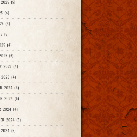
2025 (5)
25 (4)
25 (4)
5 (5)
025 (4)
025 (6)
Y 2025 (4)
 2025 (4)
R 2024 (4)
R 2024 (5)
R 2024 (4)
ER 2024 (5)
 2024 (5)