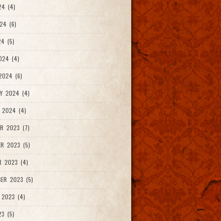
24 (4)
24 (6)
4 (5)
024 (4)
2024 (6)
Y 2024 (4)
 2024 (4)
R 2023 (7)
R 2023 (5)
R 2023 (4)
ER 2023 (5)
 2023 (4)
23 (5)