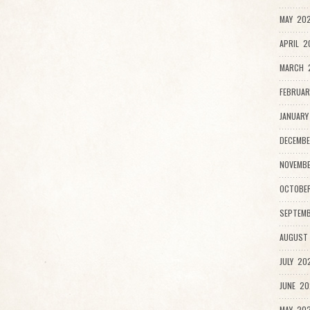
MAY 202
APRIL 2
MARCH 
FEBRUAR
JANUARY
DECEMBE
NOVEMBE
OCTOBER
SEPTEMB
AUGUST 
JULY 202
JUNE 20
MAY 202