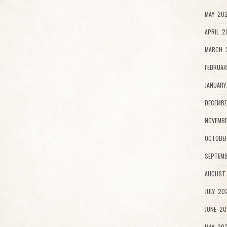
MAY 202
APRIL 2
MARCH 
FEBRUAR
JANUARY
DECEMBE
NOVEMBE
OCTOBER
SEPTEMB
AUGUST 
JULY 202
JUNE 20
MAY 202