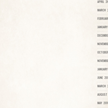
APRIL 2
MARCH 
FEBRUAR
JANUARY
DECEMBE
NOVEMBE
OCTOBER
NOVEMBE
JANUARY
JUNE 20
MARCH 2
AUGUST 
MAY 201