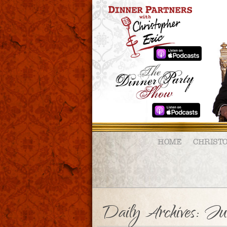
HOME
CHRIST
Daily Archives:
Ju