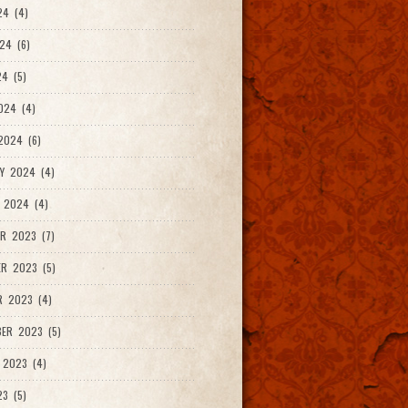
24 (4)
24 (6)
4 (5)
024 (4)
2024 (6)
Y 2024 (4)
 2024 (4)
R 2023 (7)
R 2023 (5)
R 2023 (4)
ER 2023 (5)
 2023 (4)
23 (5)