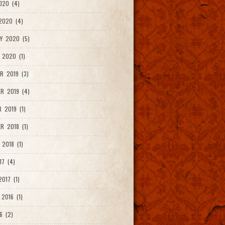
020 (4)
2020 (4)
Y 2020 (5)
 2020 (1)
R 2019 (3)
R 2019 (4)
 2019 (1)
R 2018 (1)
 2018 (1)
17 (4)
017 (1)
2016 (1)
6 (2)