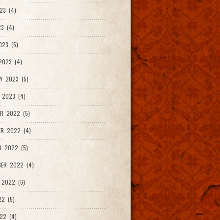
23 (4)
3 (4)
023 (5)
2023 (4)
Y 2023 (5)
 2023 (4)
R 2022 (5)
ER 2022 (4)
R 2022 (5)
ER 2022 (4)
 2022 (6)
22 (5)
22 (4)