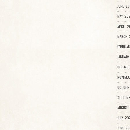
JUNE 20
MAY 202
APRIL 2
MARCH 
FEBRUAR
JANUARY
DECEMBE
NOVEMB
OCTOBE
SEPTEMB
AUGUST
JULY 20
JUNE 20