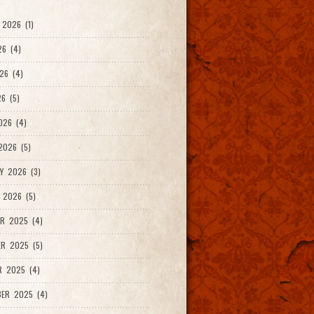
2026 (1)
26 (4)
26 (4)
6 (5)
026 (4)
026 (5)
Y 2026 (3)
 2026 (5)
R 2025 (4)
R 2025 (5)
R 2025 (4)
ER 2025 (4)