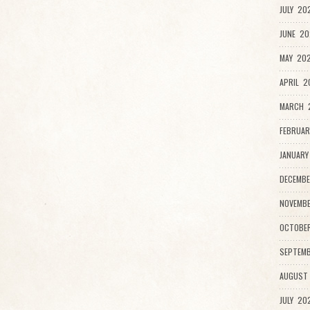
JULY 20
JUNE 20
MAY 202
APRIL 2
MARCH 
FEBRUAR
JANUARY
DECEMBE
NOVEMBE
OCTOBE
SEPTEMB
AUGUST
JULY 20