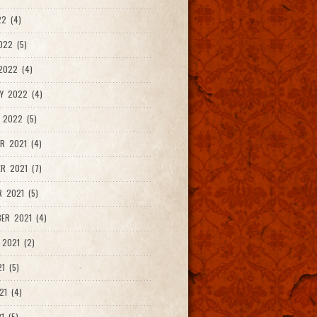
2 (4)
022 (5)
2022 (4)
Y 2022 (4)
 2022 (5)
R 2021 (4)
R 2021 (7)
 2021 (5)
ER 2021 (4)
2021 (2)
1 (5)
21 (4)
1 (5)