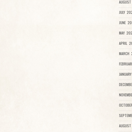
AUGUST 
JULY 20
JUNE 20
MAY 202
APRIL 2
MARCH 2
FEBRUAR
JANUARY
DECEMBE
NOVEMBE
OCTOBE
SEPTEMB
AUGUST