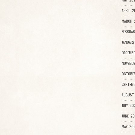
APRIL 2
MARCH 2
FEBRUAR
JANUARY
DECEMBE
NOVEMB
OCTOBE
SEPTEMB
AUGUST
JULY 20
JUNE 20
MAY 202