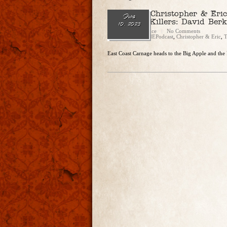
Ep. 183 – Christopher & Eric
June
Most Evil Killers: David Berk
10, 2023
Christopher Rice
No Comments
Categories:
CandEPodcast
,
Christopher & Eric
,
T
East Coast Carnage heads to the Big Apple and the