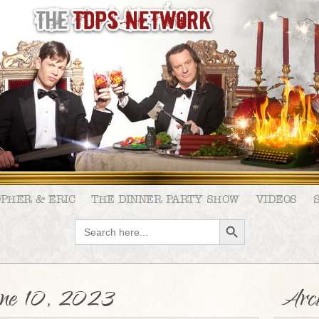
OPHER & ERIC
THE DINNER PARTY SHOW
VIDEOS
SEARCH BUTTON
Search
for:
ne 10, 2023
Arch