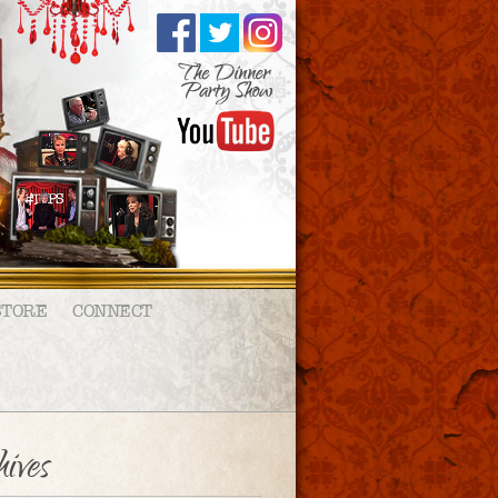
STORE
CONNECT
ives