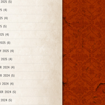
2025 (5)
25 (4)
25 (4)
5 (5)
025 (4)
025 (6)
Y 2025 (4)
 2025 (4)
R 2024 (4)
R 2024 (5)
R 2024 (4)
ER 2024 (5)
 2024 (5)