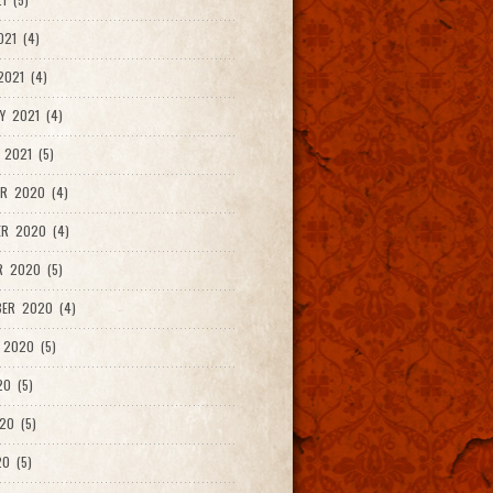
021 (4)
021 (4)
Y 2021 (4)
 2021 (5)
R 2020 (4)
ER 2020 (4)
R 2020 (5)
ER 2020 (4)
 2020 (5)
20 (5)
20 (5)
0 (5)