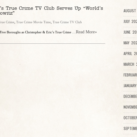
’s True Crime TV Club Serves Up “World’s
AUGUST 
owitz”
JULY 20
rue Crime
,
True Crime Movie Time
,
True Crime TV Club
JUNE 20
...Read More»
 Five Boroughs as Christopher & Eric’s True Crime
MAY 202
APRIL 2
MARCH 2
FEBRUAR
JANUARY
DECEMBE
NOVEMBE
OCTOBE
SEPTEMB